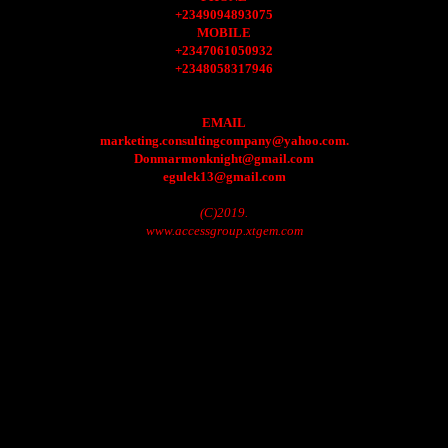
+2349094893075
MOBILE
+2347061050932
+2348058317946
EMAIL
marketing.consultingcompany@yahoo.com.
Donmarmonknight@gmail.com
egulek13@gmail.com
(C)2019.
www.accessgroup.xtgem.com