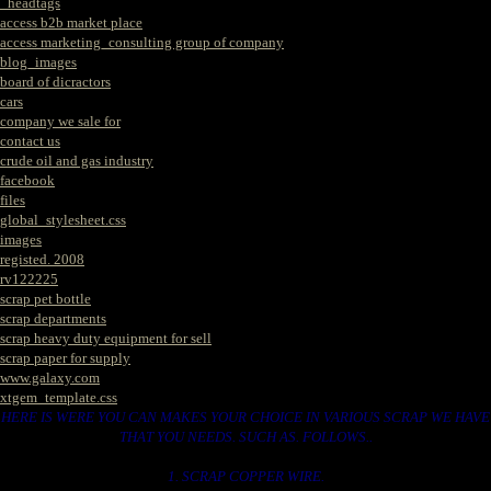
_headtags
access b2b market place
access marketing_consulting group of company
blog_images
board of dicractors
cars
company we sale for
contact us
crude oil and gas industry
facebook
files
global_stylesheet.css
images
registed. 2008
rv122225
scrap pet bottle
scrap departments
scrap heavy duty equipment for sell
scrap paper for supply
www.galaxy.com
xtgem_template.css
HERE IS WERE YOU CAN MAKES YOUR CHOICE IN VARIOUS SCRAP WE HAVE
THAT YOU NEEDS. SUCH AS. FOLLOWS..
1. SCRAP COPPER WIRE.