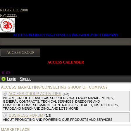
REGISTED. 2008
RV122225
ACCESS MARKETING/CONSULTING GROUP OF COMPANY
ACCESS CALENDER
18103
Login
·
Signup
ACCESS MARKETING/CONSULTING GROUP OF COMPANY
ACCESS GROUP ACTIVITIES
(1/3)
WE ARE, CRUDE OIL AND GAS SUPPLIERS, WATERWAY MANAGEMENTS,
GENERAL CONTRACTS, TECNICAL SERVICES, DREDGING AND
CONSTRUCTIONS, SUBMARINE CONTRACTORS, DEALER, DISTRIBUTORS,
TRADE AND MERCHANDIZING,. AND LOTS MORE
BUSINESS FORUM
(2/3)
ABOUT PROMOTING AND POWERING OUR PRODUCTS AND SERVICES
MARKETPLACE