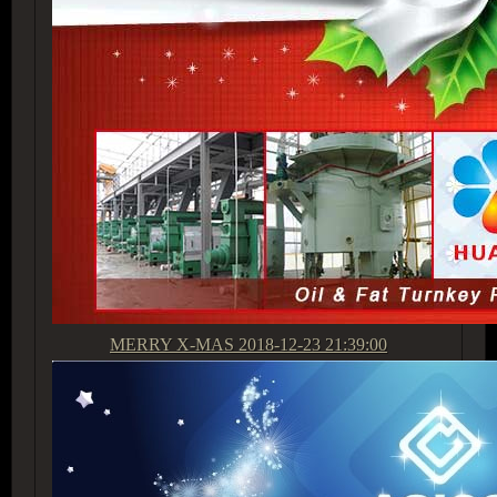
MERRY X-MAS
2018-12-23 21:39:00