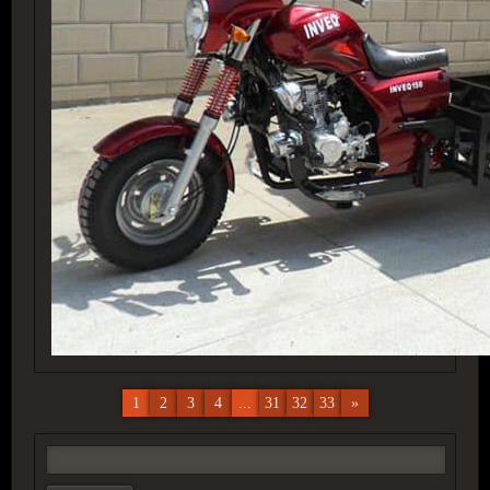
1
2
3
4
...
31
32
33
»