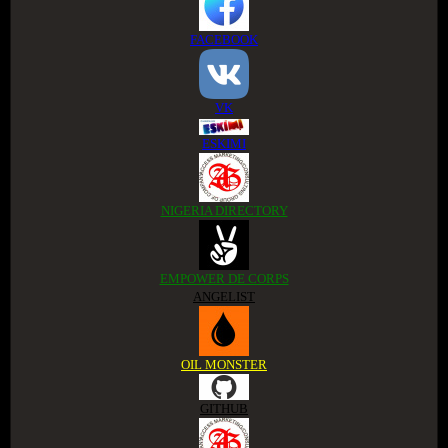
FACEBOOK
VK
ESKIMI
NIGERIA DIRECTORY
EMPOWER DE CORPS
ANGELIST
OIL MONSTER
GITHUB