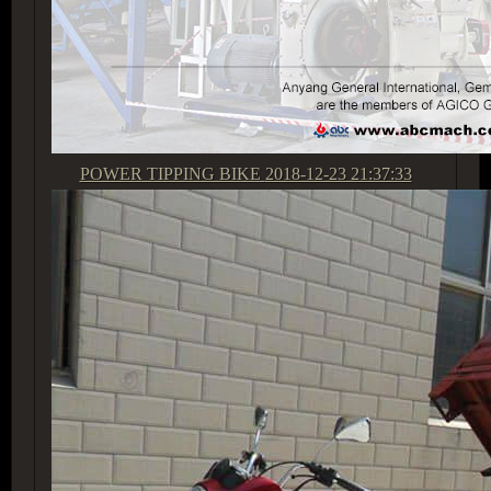
POWER TIPPING BIKE
2018-12-23 21:37:33