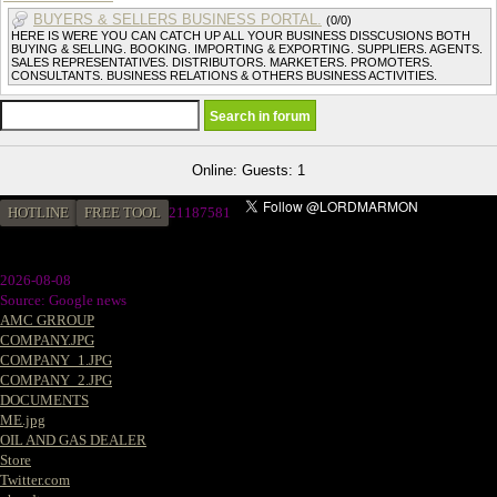
BUYERS & SELLERS BUSINESS PORTAL.
(0/0)
HERE IS WERE YOU CAN CATCH UP ALL YOUR BUSINESS DISSCUSIONS BOTH
BUYING & SELLING. BOOKING. IMPORTING & EXPORTING. SUPPLIERS. AGENTS.
SALES REPRESENTATIVES. DISTRIBUTORS. MARKETERS. PROMOTERS.
CONSULTANTS. BUSINESS RELATIONS & OTHERS BUSINESS ACTIVITIES.
Online: Guests: 1
HOTLINE
FREE TOOL
21187581
2026-08-08
Source: Google news
AMC GRROUP
COMPANY.JPG
COMPANY_1.JPG
COMPANY_2.JPG
DOCUMENTS
ME.jpg
OIL AND GAS DEALER
Store
Twitter.com