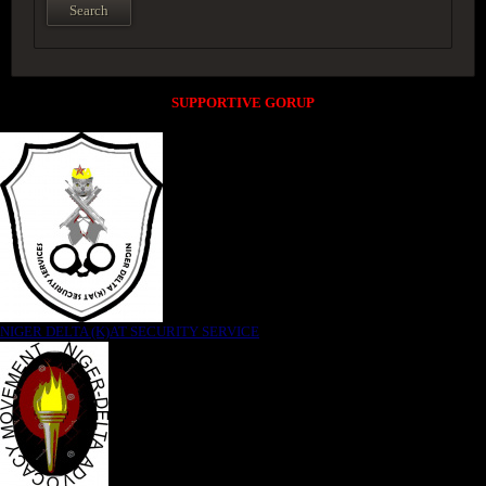
SUPPORTIVE GORUP
NIGER DELTA (K)AT SECURITY SERVICE