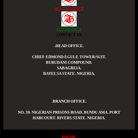
ACCESS GROUP
LGT NIGERIA
CONTACT US
.HEAD OFFICE.
CHIEF EDMOND EGULE TOWER/SUIT.
BURUDANI COMPOUND.
SABAGREIA.
BAYELSA STATE. NIGERIA.
.BRANCH OFFICE.
NO. 39. NIGERIAN PRISONS ROAD. BUNDU AMA. PORT
HARCOURT. RIVERS STATE. NIGERIA.
PHONE