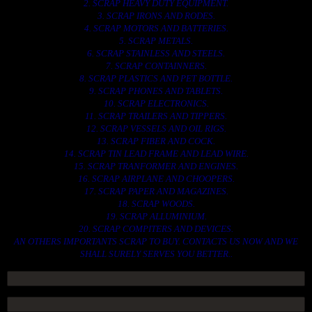
2. SCRAP HEAVY DUTY EQUIPMENT.
3. SCRAP IRONS AND RODES.
4. SCRAP MOTORS AND BATTERIES.
5. SCRAP METALS.
6. SCRAP STAINLESS AND STEELS.
7. SCRAP CONTAINNERS.
8. SCRAP PLASTICS AND PET BOTTLE.
9. SCRAP PHONES AND TABLETS.
10. SCRAP ELECTRONICS.
11. SCRAP TRAILERS AND TIPPERS.
12. SCRAP VESSELS AND OIL RIGS.
13. SCRAP FIBER AND COCK.
14. SCRAP TIN LEAD FRAME AND LEAD WIRE.
15. SCRAP TRANFORMER AND ENGINES.
16. SCRAP AIRPLANE AND CHOOPERS.
17. SCRAP PAPER AND MAGAZINES.
18. SCRAP WOODS.
19. SCRAP ALLUMINIUM.
20. SCRAP COMPITERS AND DEVICES.
AN OTHERS IMPORTANTS SCRAP TO BUY. CONTACTS US NOW AND WE
SHALL SURELY SERVES YOU BETTER..