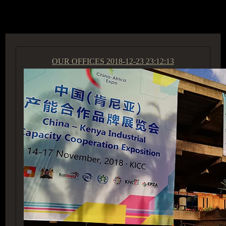
ACCESS GROUP MARKETPLACE
OUR OFFICES
2018-12-23 23:12:13