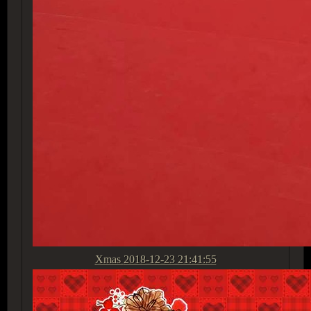
Xmas
2018-12-23 21:41:55