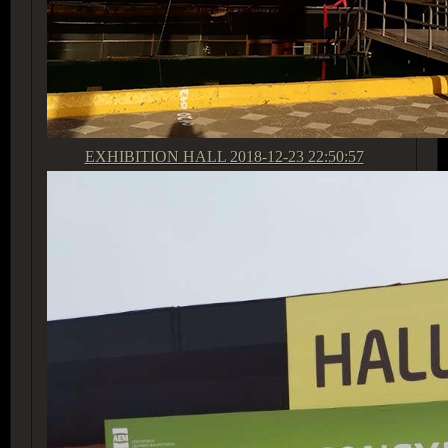
EXHIBITION HALL
2018-12-23 22:50:57