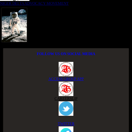
NIGER DELTA ADVOCACY MOVEMENT
FOLLOW US ON SOCIAL MEDIA
ACCESS GROUP APP
CAREERSLIP
TWITTER