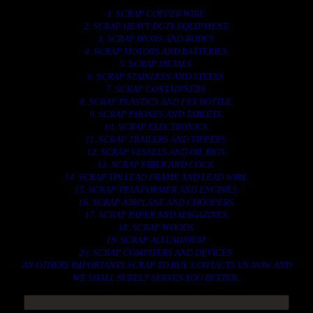
1. SCRAP COPPER WIRE.
2. SCRAP HEAVY DUTY EQUIPMENT.
3. SCRAP IRONS AND RODES.
4. SCRAP MOTORS AND BATTERIES.
5. SCRAP METALS.
6. SCRAP STAINLESS AND STEELS.
7. SCRAP CONTAINNERS.
8. SCRAP PLASTICS AND PET BOTTLE.
9. SCRAP PHONES AND TABLETS.
10. SCRAP ELECTRONICS.
11. SCRAP TRAILERS AND TIPPERS.
12. SCRAP VESSELS AND OIL RIGS.
13. SCRAP FIBER AND COCK.
14. SCRAP TIN LEAD FRAME AND LEAD WIRE.
15. SCRAP TRANFORMER AND ENGINES.
16. SCRAP AIRPLANE AND CHOOPERS.
17. SCRAP PAPER AND MAGAZINES.
18. SCRAP WOODS.
19. SCRAP ALLUMINIUM.
20. SCRAP COMPITERS AND DEVICES.
AN OTHERS IMPORTANTS SCRAP TO BUY. CONTACTS US NOW AND
WE SHALL SURELY SERVES YOU BETTER..