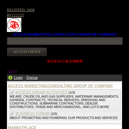
REGISTED. 2008
RV122225
ACCESS MARKETING/CONSULTING GROUP OF COMPANY
ACCESS CALENDER
10293
Login
·
Signup
ACCESS MARKETING/CONSULTING GROUP OF COMPANY
ACCESS GROUP ACTIVITIES
(1/3)
WE ARE, CRUDE OIL AND GAS SUPPLIERS, WATERWAY MANAGEMENTS,
GENERAL CONTRACTS, TECNICAL SERVICES, DREDGING AND
CONSTRUCTIONS, SUBMARINE CONTRACTORS, DEALER,
DISTRIBUTORS, TRADE AND MERCHANDIZING,. AND LOTS MORE
BUSINESS FORUM
(2/3)
ABOUT PROMOTING AND POWERING OUR PRODUCTS AND SERVICES
MARKETPLACE