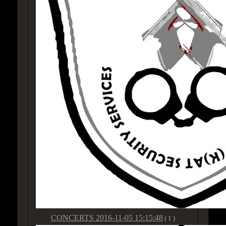
CONCERTS
2016-11-05 15:15:48
( 1 )