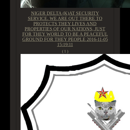
NIGER DELTA (K)AT SECURITY
SERVICE. WE ARE OUT THERE TO
PROTECTS THEY LIVES AND
PROPERTIES OF OUR NATIONS, JUST
FOR THEY WORLD TO BE A PEACEFUL
GROUND FOR THEY PEOPLE
2016-11-05
15:19:11
( 1 )