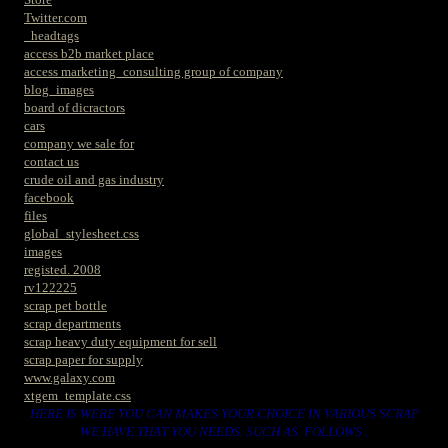
Twitter.com
_headtags
access b2b market place
access marketing_consulting group of company
blog_images
board of dicractors
cars
company we sale for
contact us
crude oil and gas industry
facebook
files
global_stylesheet.css
images
registed. 2008
rv122225
scrap pet bottle
scrap departments
scrap heavy duty equipment for sell
scrap paper for supply
www.galaxy.com
xtgem_template.css
HERE IS WERE YOU CAN MAKES YOUR CHOICE IN VARIOUS SCRAP
WE HAVE THAT YOU NEEDS. SUCH AS. FOLLOWS..