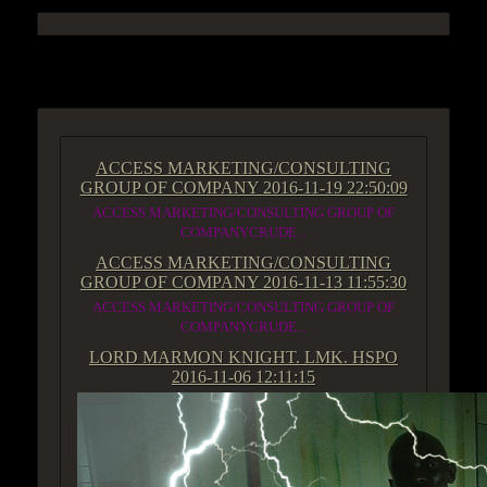
ACCESS GROUP MARKETPLACE
ACCESS MARKETING/CONSULTING
GROUP OF COMPANY
2016-11-19 22:50:09
ACCESS MARKETING/CONSULTING GROUP OF
COMPANYCRUDE...
ACCESS MARKETING/CONSULTING
GROUP OF COMPANY
2016-11-13 11:55:30
ACCESS MARKETING/CONSULTING GROUP OF
COMPANYCRUDE...
LORD MARMON KNIGHT. LMK. HSPO
2016-11-06 12:11:15