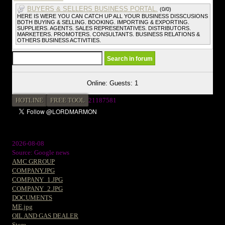
BUYERS & SELLERS BUSINESS PORTAL.
(0/0)
HERE IS WERE YOU CAN CATCH UP ALL YOUR BUSINESS DISSCUSIONS
BOTH BUYING & SELLING. BOOKING. IMPORTING & EXPORTING.
SUPPLIERS. AGENTS. SALES REPRESENTATIVES. DISTRIBUTORS.
MARKETERS. PROMOTERS. CONSULTANTS. BUSINESS RELATIONS &
OTHERS BUSINESS ACTIVITIES.
Online: Guests: 1
HOTLINE
FREE TOOL
21187581
2026-08-08
Source: Google news
AMC GRROUP
COMPANY.JPG
COMPANY_1.JPG
COMPANY_2.JPG
DOCUMENTS
ME.jpg
OIL AND GAS DEALER
Store