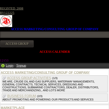
REGISTED. 2008
RV122225
ACCESS MARKETING/CONSULTING GROUP OF COMPANY
ACCESS CALENDER
12153
Login
·
Signup
ACCESS MARKETING/CONSULTING GROUP OF COMPANY
ACCESS GROUP ACTIVITIES
(1/3)
WE ARE, CRUDE OIL AND GAS SUPPLIERS, WATERWAY MANAGEMENTS,
GENERAL CONTRACTS, TECNICAL SERVICES, DREDGING AND
CONSTRUCTIONS, SUBMARINE CONTRACTORS, DEALER, DISTRIBUTORS,
TRADE AND MERCHANDIZING,. AND LOTS MORE
BUSINESS FORUM
(2/3)
ABOUT PROMOTING AND POWERING OUR PRODUCTS AND SERVICES
MARKETPLACE