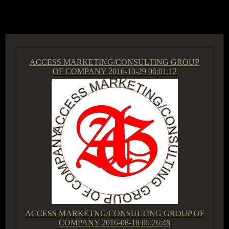
ACCESS GROUP MARKETPLACE
ACCESS MARKETING/CONSULTING GROUP
OF COMPANY
2016-10-29 06:01:12
ACCESS MARKETNG/CONSULTING GROUP OF
COMPANY
2016-08-18 05:26:48