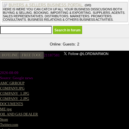
BUYERS & SELLERS BUSINESS PORTAL.
(0/0)
HERE IS WERE YOU CAN CATCH UP ALL YOUR BUSINESS DISSCUSIONS BOTH
BUYING & SELLING. BOOKING. IMPORTING & EXPORTING. SUPPLIERS. AGENTS.
SALES REPRESENTATIVES. DISTRIBUTORS. MARKETERS. PROMOTERS.
CONSULTANTS. BUSINESS RELATIONS & OTHERS BUSINESS ACTIVITIES.
Online: Guests: 2
HOTLINE
FREE TOOL
21187581
2026-08-09
Source: Google news
AMC GRROUP
COMPANY.JPG
COMPANY_1.JPG
COMPANY_2.JPG
DOCUMENTS
ME.jpg
OIL AND GAS DEALER
Store
Twitter.com