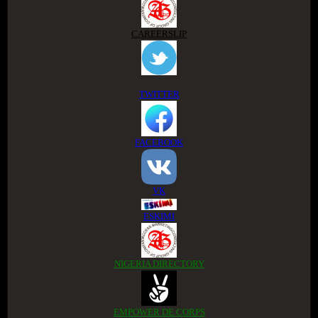
CAREERSLIP
TWITTER
FACEBOOK
VK
ESKIMI
NIGERIA DIRECTORY
EMPOWER DE CORPS