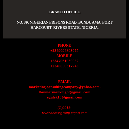
.BRANCH OFFICE.
NO. 39. NIGERIAN PRISONS ROAD. BUNDU AMA. PORT
HARCOURT. RIVERS STATE. NIGERIA.
PHONE
+2349094893075
MOBILE
+2347061050932
+2348058317946
EMAIL
marketing.consultingcompany@yahoo.com.
Donmarmonknight@gmail.com
egulek13@gmail.com
(C)2019.
www.accessgroup.xtgem.com