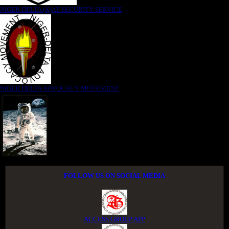
NIGER DELTA (K)AT SECURITY SERVICE
NIGER DELTA ADVOCACY MOVEMENT
FOLLOW US ON SOCIAL MEDIA
ACCESS GROUP APP