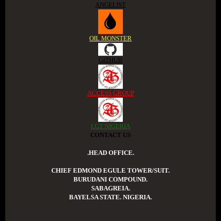
ANGELIST
OIL MONSTER
GITHUB
ACCESS GROUP
LGT NIGERIA
CONTACT US
.HEAD OFFICE.
CHIEF EDMOND EGULE TOWER/SUIT.
BURUDANI COMPOUND.
SABAGREIA.
BAYELSA STATE. NIGERIA.