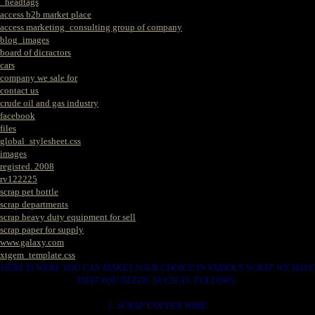
_headtags
access b2b market place
access marketing_consulting group of company
blog_images
board of dicractors
cars
company we sale for
contact us
crude oil and gas industry
facebook
files
global_stylesheet.css
images
registed. 2008
rv122225
scrap pet bottle
scrap departments
scrap heavy duty equipment for sell
scrap paper for supply
www.galaxy.com
xtgem_template.css
HERE IS WERE YOU CAN MAKES YOUR CHOICE IN VARIOUS SCRAP WE HAVE
THAT YOU NEEDS. SUCH AS. FOLLOWS..
1. SCRAP COPPER WIRE.