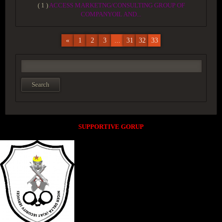
( 1 )
ACCESS MARKETNG/CONSULTING GROUP OF
COMPANYOIL AND...
«
1
2
3
...
31
32
33
SUPPORTIVE GORUP