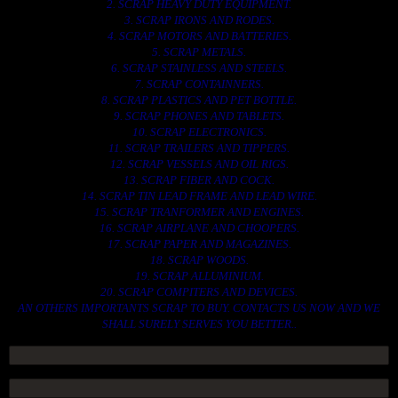
2. SCRAP HEAVY DUTY EQUIPMENT.
3. SCRAP IRONS AND RODES.
4. SCRAP MOTORS AND BATTERIES.
5. SCRAP METALS.
6. SCRAP STAINLESS AND STEELS.
7. SCRAP CONTAINNERS.
8. SCRAP PLASTICS AND PET BOTTLE.
9. SCRAP PHONES AND TABLETS.
10. SCRAP ELECTRONICS.
11. SCRAP TRAILERS AND TIPPERS.
12. SCRAP VESSELS AND OIL RIGS.
13. SCRAP FIBER AND COCK.
14. SCRAP TIN LEAD FRAME AND LEAD WIRE.
15. SCRAP TRANFORMER AND ENGINES.
16. SCRAP AIRPLANE AND CHOOPERS.
17. SCRAP PAPER AND MAGAZINES.
18. SCRAP WOODS.
19. SCRAP ALLUMINIUM.
20. SCRAP COMPITERS AND DEVICES.
AN OTHERS IMPORTANTS SCRAP TO BUY. CONTACTS US NOW AND WE
SHALL SURELY SERVES YOU BETTER..