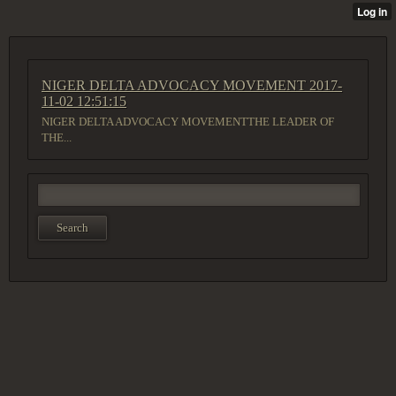
NIGER DELTA ADVOCACY MOVEMENT
2017-
11-02 12:51:15
NIGER DELTA ADVOCACY MOVEMENTTHE LEADER OF
THE...