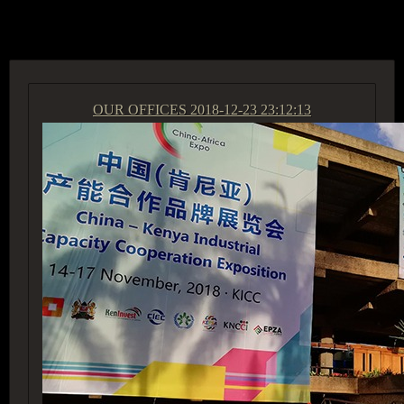
ACCESS GROUP MARKETPLACE
OUR OFFICES
2018-12-23 23:12:13