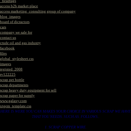
_headtags
access b2b market place
access marketing_consulting group of company
blog_images
board of dicractors
cars
company we sale for
contact us
crude oil and gas industry
facebook
files
global_stylesheet.css
images
registed. 2008
rv122225
scrap pet bottle
scrap departments
scrap heavy duty equipment for sell
scrap paper for supply
www.galaxy.com
xtgem_template.css
HERE IS WERE YOU CAN MAKES YOUR CHOICE IN VARIOUS SCRAP WE HAVE
THAT YOU NEEDS. SUCH AS. FOLLOWS..
1. SCRAP COPPER WIRE.