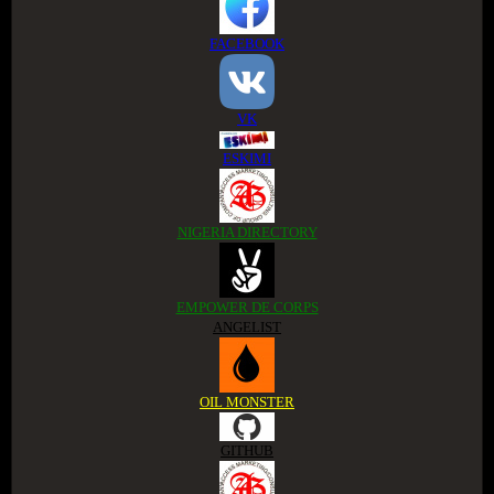
FACEBOOK
VK
ESKIMI
NIGERIA DIRECTORY
EMPOWER DE CORPS
ANGELIST
OIL MONSTER
GITHUB