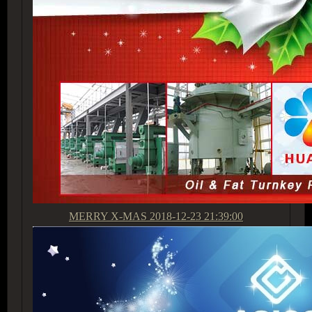
MERRY X-MAS
2018-12-23 21:39:00