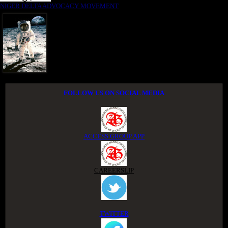
NIGER DELTA ADVOCACY MOVEMENT
FOLLOW US ON SOCIAL MEDIA
ACCESS GROUP APP
CAREERSLIP
TWITTER