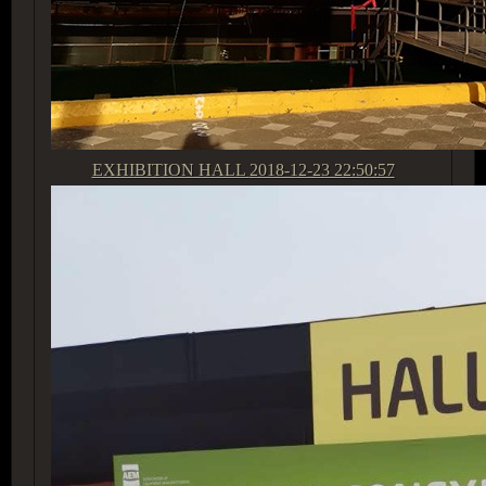
EXHIBITION HALL
2018-12-23 22:50:57