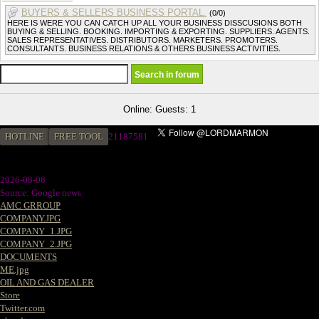
BUYERS & SELLERS BUSINESS PORTAL.
(0/0)
HERE IS WERE YOU CAN CATCH UP ALL YOUR BUSINESS DISSCUSIONS BOTH
BUYING & SELLING. BOOKING. IMPORTING & EXPORTING. SUPPLIERS. AGENTS.
SALES REPRESENTATIVES. DISTRIBUTORS. MARKETERS. PROMOTERS.
CONSULTANTS. BUSINESS RELATIONS & OTHERS BUSINESS ACTIVITIES.
Online: Guests: 1
HOTLINE
FREE TOOL
21187581
2026-08-08
Source: Google news
AMC GRROUP
COMPANY.JPG
COMPANY_1.JPG
COMPANY_2.JPG
DOCUMENTS
ME.jpg
OIL AND GAS DEALER
Store
Twitter.com