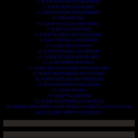
2. SCRAP HEAVY DUTY EQUIPMENT.
3. SCRAP IRONS AND RODES.
4. SCRAP MOTORS AND BATTERIES.
5. SCRAP METALS.
6. SCRAP STAINLESS AND STEELS.
7. SCRAP CONTAINNERS.
8. SCRAP PLASTICS AND PET BOTTLE.
9. SCRAP PHONES AND TABLETS.
10. SCRAP ELECTRONICS.
11. SCRAP TRAILERS AND TIPPERS.
12. SCRAP VESSELS AND OIL RIGS.
13. SCRAP FIBER AND COCK.
14. SCRAP TIN LEAD FRAME AND LEAD WIRE.
15. SCRAP TRANFORMER AND ENGINES.
16. SCRAP AIRPLANE AND CHOOPERS.
17. SCRAP PAPER AND MAGAZINES.
18. SCRAP WOODS.
19. SCRAP ALLUMINIUM.
20. SCRAP COMPITERS AND DEVICES.
AN OTHERS IMPORTANTS SCRAP TO BUY. CONTACTS US NOW AND WE
SHALL SURELY SERVES YOU BETTER..