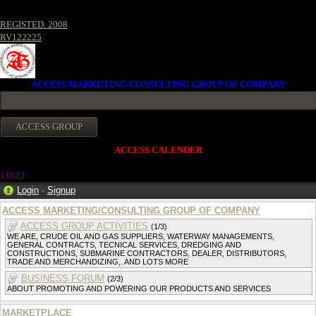
REGISTED. 2008
RV122225
ACCESS MARKETING/CONSULTING GROUP OF COMPANY
ACCESS CALENDER
11023
Login
·
Signup
ACCESS MARKETING/CONSULTING GROUP OF COMPANY
ACCESS GROUP ACTIVITIES
(1/3)
WE ARE, CRUDE OIL AND GAS SUPPLIERS, WATERWAY MANAGEMENTS,
GENERAL CONTRACTS, TECNICAL SERVICES, DREDGING AND
CONSTRUCTIONS, SUBMARINE CONTRACTORS, DEALER, DISTRIBUTORS,
TRADE AND MERCHANDIZING,. AND LOTS MORE
BUSINESS FORUM
(2/3)
ABOUT PROMOTING AND POWERING OUR PRODUCTS AND SERVICES
MARKETPLACE