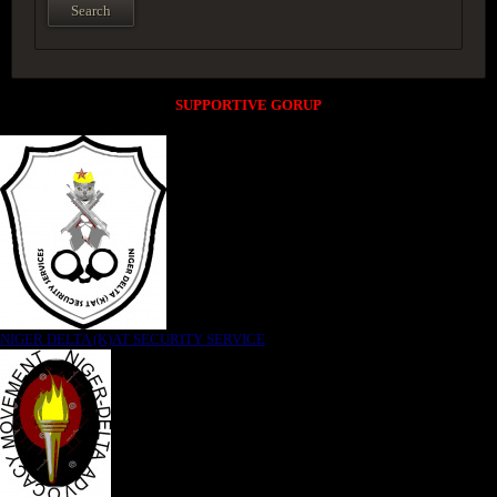
SUPPORTIVE GORUP
NIGER DELTA (K)AT SECURITY SERVICE