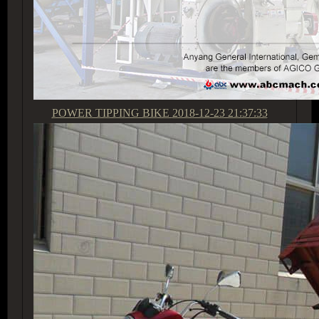
POWER TIPPING BIKE
2018-12-23 21:37:33