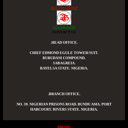
ACCESS GROUP
LGT NIGERIA
CONTACT US
.HEAD OFFICE.
CHIEF EDMOND EGULE TOWER/SUIT.
BURUDANI COMPOUND.
SABAGREIA.
BAYELSA STATE. NIGERIA.
.BRANCH OFFICE.
NO. 39. NIGERIAN PRISONS ROAD. BUNDU AMA. PORT
HARCOURT. RIVERS STATE. NIGERIA.
PHONE