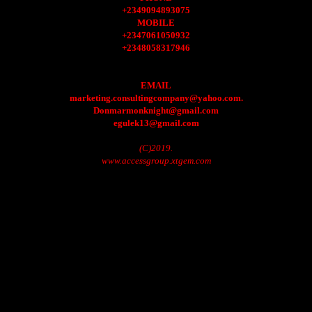
+2349094893075
MOBILE
+2347061050932
+2348058317946
EMAIL
marketing.consultingcompany@yahoo.com.
Donmarmonknight@gmail.com
egulek13@gmail.com
(C)2019.
www.accessgroup.xtgem.com