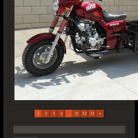
1
2
3
4
...
31
32
33
»