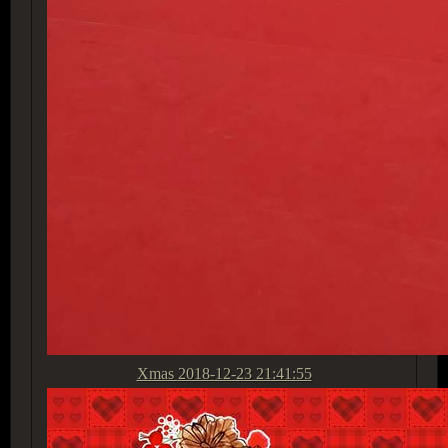
Xmas
2018-12-23 21:41:55