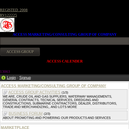
REGISTED. 2008
RV122225
ACCESS MARKETING/CONSULTING GROUP OF COMPANY
ACCESS CALENDER
13063
Login
·
Signup
ACCESS MARKETING/CONSULTING GROUP OF COMPANY
ACCESS GROUP ACTIVITIES
(1/3)
WE ARE, CRUDE OIL AND GAS SUPPLIERS, WATERWAY MANAGEMENTS,
GENERAL CONTRACTS, TECNICAL SERVICES, DREDGING AND
CONSTRUCTIONS, SUBMARINE CONTRACTORS, DEALER, DISTRIBUTORS,
TRADE AND MERCHANDIZING,. AND LOTS MORE
BUSINESS FORUM
(2/3)
ABOUT PROMOTING AND POWERING OUR PRODUCTS AND SERVICES
MARKETPLACE