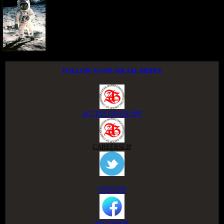
FOLLOW US ON SOCIAL MEDIA
ACCESS GROUP APP
CAREERSLIP
TWITTER
FACEBOOK