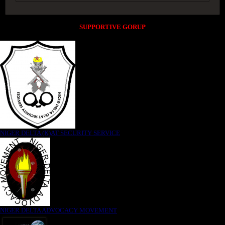
SUPPORTIVE GORUP
NIGER DELTA (K)AT SECURITY SERVICE
NIGER DELTA ADVOCACY MOVEMENT