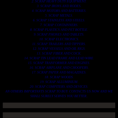
2. SCRAP HEAVY DUTY EQUIPMENT.
3. SCRAP IRONS AND RODES.
4. SCRAP MOTORS AND BATTERIES.
5. SCRAP METALS.
6. SCRAP STAINLESS AND STEELS.
7. SCRAP CONTAINNERS.
8. SCRAP PLASTICS AND PET BOTTLE.
9. SCRAP PHONES AND TABLETS.
10. SCRAP ELECTRONICS.
11. SCRAP TRAILERS AND TIPPERS.
12. SCRAP VESSELS AND OIL RIGS.
13. SCRAP FIBER AND COCK.
14. SCRAP TIN LEAD FRAME AND LEAD WIRE.
15. SCRAP TRANFORMER AND ENGINES.
16. SCRAP AIRPLANE AND CHOOPERS.
17. SCRAP PAPER AND MAGAZINES.
18. SCRAP WOODS.
19. SCRAP ALLUMINIUM.
20. SCRAP COMPITERS AND DEVICES.
AN OTHERS IMPORTANTS SCRAP TO BUY. CONTACTS US NOW AND WE
SHALL SURELY SERVES YOU BETTER..