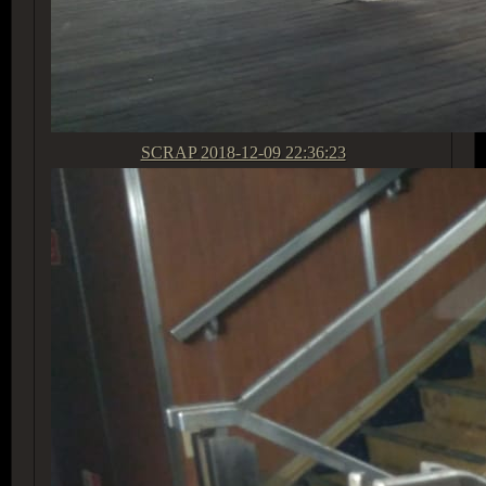
SCRAP
2018-12-09 22:36:23