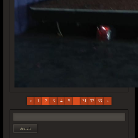
«
1
2
3
4
5
...
31
32
33
»