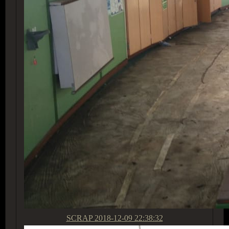
SCRAP
2018-12-09 22:38:32