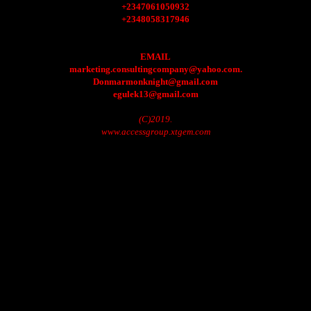
+2347061050932
+2348058317946
EMAIL
marketing.consultingcompany@yahoo.com.
Donmarmonknight@gmail.com
egulek13@gmail.com
(C)2019.
www.accessgroup.xtgem.com