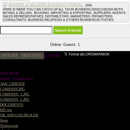
BUYERS & SELLERS BUSINESS PORTAL.
(0/0)
HERE IS WERE YOU CAN CATCH UP ALL YOUR BUSINESS DISSCUSIONS BOTH
BUYING & SELLING. BOOKING. IMPORTING & EXPORTING. SUPPLIERS. AGENTS.
SALES REPRESENTATIVES. DISTRIBUTORS. MARKETERS. PROMOTERS.
CONSULTANTS. BUSINESS RELATIONS & OTHERS BUSINESS ACTIVITIES.
Online: Guests: 1
HOTLINE
FREE TOOL
21187581
2026-08-08
Source: Google news
AMC GRROUP
COMPANY.JPG
COMPANY_1.JPG
COMPANY_2.JPG
DOCUMENTS
ME.jpg
OIL AND GAS DEALER
Store
Twitter.com