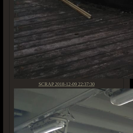
SCRAP
2018-12-09 22:37:30