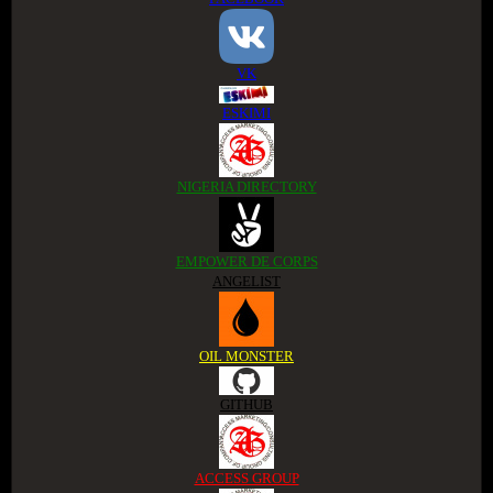
VK
ESKIMI
NIGERIA DIRECTORY
EMPOWER DE CORPS
ANGELIST
OIL MONSTER
GITHUB
ACCESS GROUP