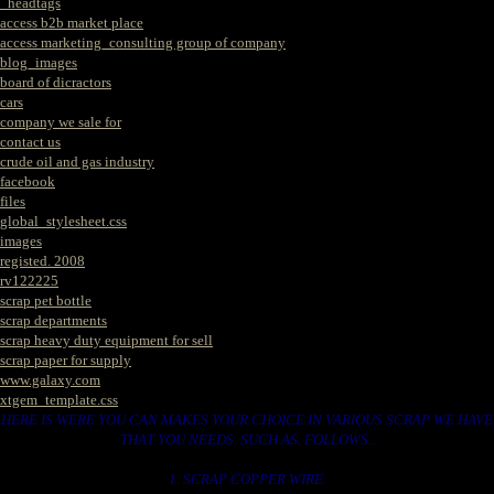
_headtags
access b2b market place
access marketing_consulting group of company
blog_images
board of dicractors
cars
company we sale for
contact us
crude oil and gas industry
facebook
files
global_stylesheet.css
images
registed. 2008
rv122225
scrap pet bottle
scrap departments
scrap heavy duty equipment for sell
scrap paper for supply
www.galaxy.com
xtgem_template.css
HERE IS WERE YOU CAN MAKES YOUR CHOICE IN VARIOUS SCRAP WE HAVE
THAT YOU NEEDS. SUCH AS. FOLLOWS..
1. SCRAP COPPER WIRE.