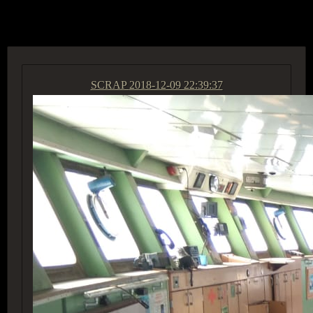
ACCESS GROUP MARKETPLACE
SCRAP
2018-12-09 22:39:37