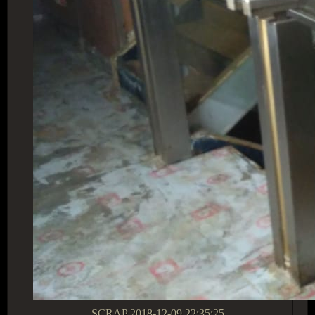
SCRAP
2018-12-09 22:35:25