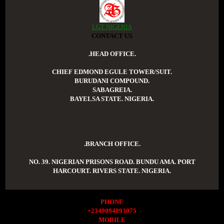
LGT NIGERIA
CONTACT US
.HEAD OFFICE.
CHIEF EDMOND EGULE TOWER/SUIT.
BURUDANI COMPOUND.
SABAGREIA.
BAYELSA STATE. NIGERIA.
.BRANCH OFFICE.
NO. 39. NIGERIAN PRISONS ROAD. BUNDU AMA. PORT
HARCOURT. RIVERS STATE. NIGERIA.
PHONE
+2349094893075
MOBILE