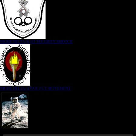
NIGER DELTA (K)AT SECURITY SERVICE
NIGER DELTA ADVOCACY MOVEMENT