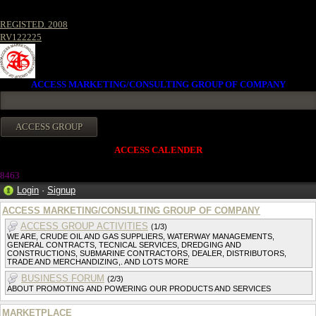
REGISTED. 2008
RV122225
ACCESS MARKETING/CONSULTING GROUP OF COMPANY
ACCESS CALENDER
8463
Login
·
Signup
ACCESS MARKETING/CONSULTING GROUP OF COMPANY
ACCESS GROUP ACTIVITIES
(1/3)
WE ARE, CRUDE OIL AND GAS SUPPLIERS, WATERWAY MANAGEMENTS,
GENERAL CONTRACTS, TECNICAL SERVICES, DREDGING AND
CONSTRUCTIONS, SUBMARINE CONTRACTORS, DEALER, DISTRIBUTORS,
TRADE AND MERCHANDIZING,. AND LOTS MORE
BUSINESS FORUM
(2/3)
ABOUT PROMOTING AND POWERING OUR PRODUCTS AND SERVICES
MARKETPLACE