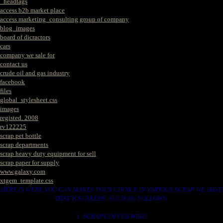
_headtags
access b2b market place
access marketing_consulting group of company
blog_images
board of dicractors
cars
company we sale for
contact us
crude oil and gas industry
facebook
files
global_stylesheet.css
images
registed. 2008
rv122225
scrap pet bottle
scrap departments
scrap heavy duty equipment for sell
scrap paper for supply
www.galaxy.com
xtgem_template.css
HERE IS WERE YOU CAN MAKES YOUR CHOICE IN VARIOUS SCRAP WE HAVE
THAT YOU NEEDS. SUCH AS. FOLLOWS..
1. SCRAP COPPER WIRE.