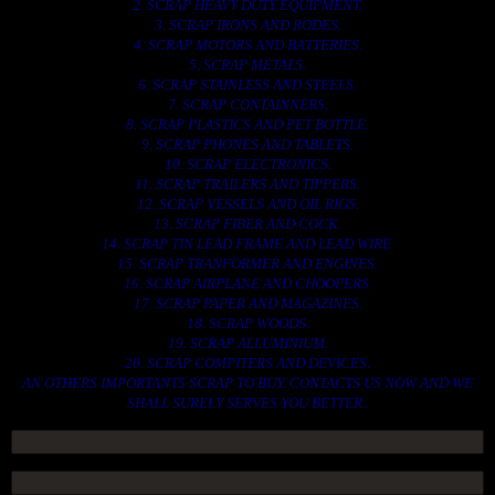
2. SCRAP HEAVY DUTY EQUIPMENT.
3. SCRAP IRONS AND RODES.
4. SCRAP MOTORS AND BATTERIES.
5. SCRAP METALS.
6. SCRAP STAINLESS AND STEELS.
7. SCRAP CONTAINNERS.
8. SCRAP PLASTICS AND PET BOTTLE.
9. SCRAP PHONES AND TABLETS.
10. SCRAP ELECTRONICS.
11. SCRAP TRAILERS AND TIPPERS.
12. SCRAP VESSELS AND OIL RIGS.
13. SCRAP FIBER AND COCK.
14. SCRAP TIN LEAD FRAME AND LEAD WIRE.
15. SCRAP TRANFORMER AND ENGINES.
16. SCRAP AIRPLANE AND CHOOPERS.
17. SCRAP PAPER AND MAGAZINES.
18. SCRAP WOODS.
19. SCRAP ALLUMINIUM.
20. SCRAP COMPITERS AND DEVICES.
AN OTHERS IMPORTANTS SCRAP TO BUY. CONTACTS US NOW AND WE
SHALL SURELY SERVES YOU BETTER..