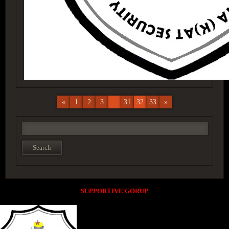
«
1
2
3
...
31
32
33
»
SUPPORTIVE GORUP