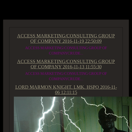
ACCESS GROUP MARKETPLACE
ACCESS MARKETING/CONSULTING GROUP
OF COMPANY
2016-11-19 22:50:09
ACCESS MARKETING/CONSULTING GROUP OF
COMPANYCRUDE...
ACCESS MARKETING/CONSULTING GROUP
OF COMPANY
2016-11-13 11:55:30
ACCESS MARKETING/CONSULTING GROUP OF
COMPANYCRUDE...
LORD MARMON KNIGHT. LMK. HSPO
2016-11-
06 12:11:15