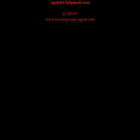
egulek13@gmail.com
(C)2019.
www.accessgroup.xtgem.com