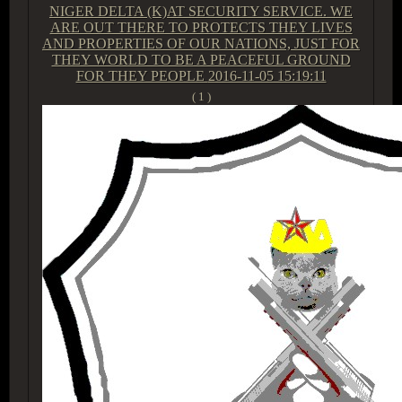
NIGER DELTA (K)AT SECURITY SERVICE. WE
ARE OUT THERE TO PROTECTS THEY LIVES
AND PROPERTIES OF OUR NATIONS, JUST FOR
THEY WORLD TO BE A PEACEFUL GROUND
FOR THEY PEOPLE
2016-11-05 15:19:11
( 1 )