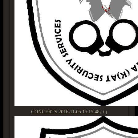
CONCERTS
2016-11-05 15:15:48
( 1 )