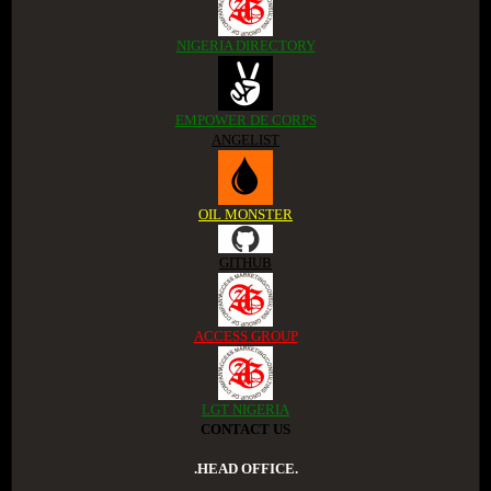
NIGERIA DIRECTORY
EMPOWER DE CORPS
ANGELIST
OIL MONSTER
GITHUB
ACCESS GROUP
LGT NIGERIA
CONTACT US
.HEAD OFFICE.