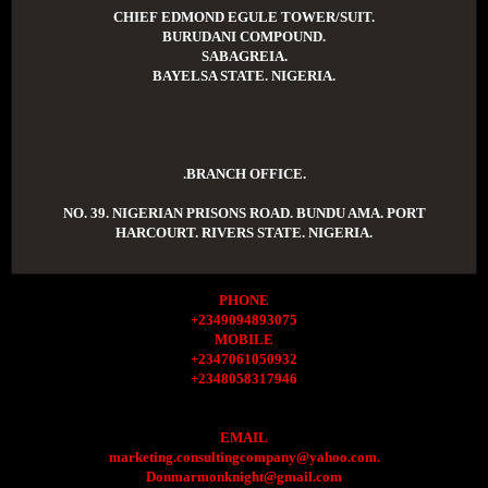
CHIEF EDMOND EGULE TOWER/SUIT.
BURUDANI COMPOUND.
SABAGREIA.
BAYELSA STATE. NIGERIA.
.BRANCH OFFICE.
NO. 39. NIGERIAN PRISONS ROAD. BUNDU AMA. PORT
HARCOURT. RIVERS STATE. NIGERIA.
PHONE
+2349094893075
MOBILE
+2347061050932
+2348058317946
EMAIL
marketing.consultingcompany@yahoo.com.
Donmarmonknight@gmail.com