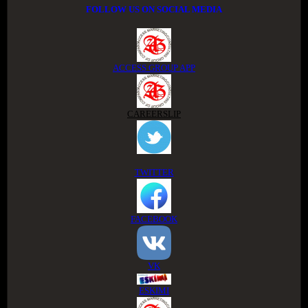
FOLLOW US ON SOCIAL MEDIA
ACCESS GROUP APP
CAREERSLIP
TWITTER
FACEBOOK
VK
ESKIMI