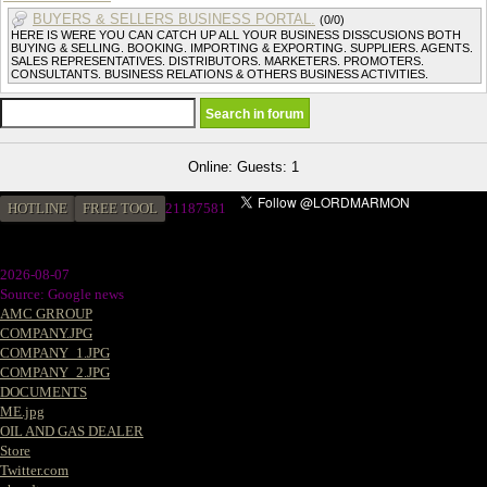
BUYERS & SELLERS BUSINESS PORTAL.
(0/0)
HERE IS WERE YOU CAN CATCH UP ALL YOUR BUSINESS DISSCUSIONS BOTH
BUYING & SELLING. BOOKING. IMPORTING & EXPORTING. SUPPLIERS. AGENTS.
SALES REPRESENTATIVES. DISTRIBUTORS. MARKETERS. PROMOTERS.
CONSULTANTS. BUSINESS RELATIONS & OTHERS BUSINESS ACTIVITIES.
Online: Guests: 1
HOTLINE
FREE TOOL
21187581
2026-08-07
Source: Google news
AMC GRROUP
COMPANY.JPG
COMPANY_1.JPG
COMPANY_2.JPG
DOCUMENTS
ME.jpg
OIL AND GAS DEALER
Store
Twitter.com