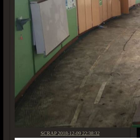
SCRAP
2018-12-09 22:38:32