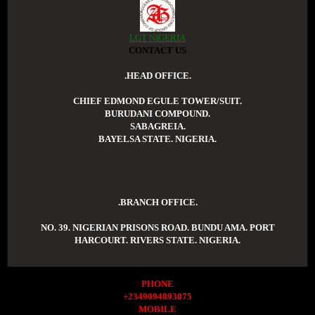
LGT NIGERIA
CONTACT US
.HEAD OFFICE.
CHIEF EDMOND EGULE TOWER/SUIT.
BURUDANI COMPOUND.
SABAGREIA.
BAYELSA STATE. NIGERIA.
.BRANCH OFFICE.
NO. 39. NIGERIAN PRISONS ROAD. BUNDU AMA. PORT
HARCOURT. RIVERS STATE. NIGERIA.
PHONE
+2349094893075
MOBILE