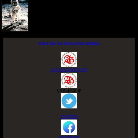
FOLLOW US ON SOCIAL MEDIA
ACCESS GROUP APP
CAREERSLIP
TWITTER
FACEBOOK