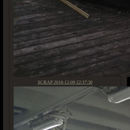
SCRAP
2018-12-09 22:37:30