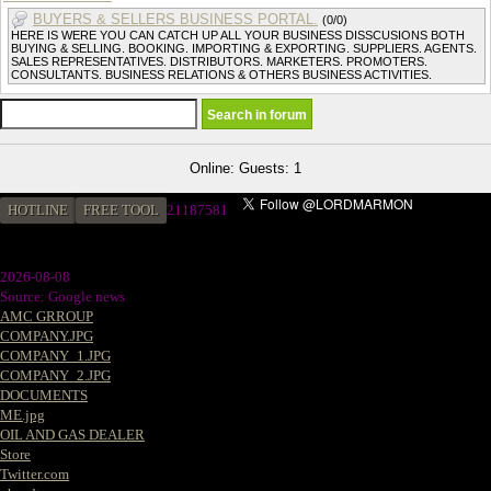
BUYERS & SELLERS BUSINESS PORTAL.
(0/0)
HERE IS WERE YOU CAN CATCH UP ALL YOUR BUSINESS DISSCUSIONS BOTH
BUYING & SELLING. BOOKING. IMPORTING & EXPORTING. SUPPLIERS. AGENTS.
SALES REPRESENTATIVES. DISTRIBUTORS. MARKETERS. PROMOTERS.
CONSULTANTS. BUSINESS RELATIONS & OTHERS BUSINESS ACTIVITIES.
Online: Guests: 1
HOTLINE
FREE TOOL
21187581
2026-08-08
Source: Google news
AMC GRROUP
COMPANY.JPG
COMPANY_1.JPG
COMPANY_2.JPG
DOCUMENTS
ME.jpg
OIL AND GAS DEALER
Store
Twitter.com