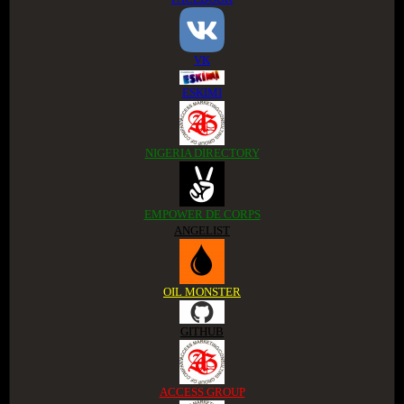
VK
ESKIMI
NIGERIA DIRECTORY
EMPOWER DE CORPS
ANGELIST
OIL MONSTER
GITHUB
ACCESS GROUP