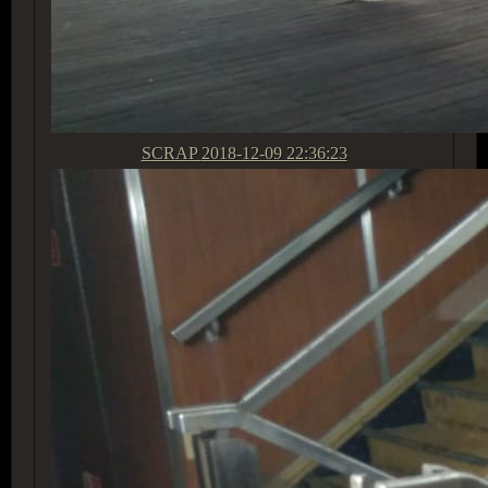
SCRAP
2018-12-09 22:36:23