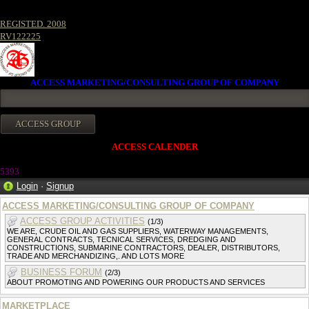
REGISTED. 2008
RV122225
ACCESS MARKETING/CONSULTING GROUP OF COMPANY
ACCESS CALENDER
5393
Login
·
Signup
ACCESS MARKETING/CONSULTING GROUP OF COMPANY
ACCESS GROUP ACTIVITIES
(1/3)
WE ARE, CRUDE OIL AND GAS SUPPLIERS, WATERWAY MANAGEMENTS,
GENERAL CONTRACTS, TECNICAL SERVICES, DREDGING AND
CONSTRUCTIONS, SUBMARINE CONTRACTORS, DEALER, DISTRIBUTORS,
TRADE AND MERCHANDIZING,. AND LOTS MORE
BUSINESS FORUM
(2/3)
ABOUT PROMOTING AND POWERING OUR PRODUCTS AND SERVICES
MARKETPLACE