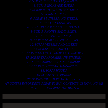
2. SCRAP HEAVY DUTY EQUIPMENT.
3. SCRAP IRONS AND RODES.
4. SCRAP MOTORS AND BATTERIES.
5. SCRAP METALS.
6. SCRAP STAINLESS AND STEELS.
7. SCRAP CONTAINNERS.
8. SCRAP PLASTICS AND PET BOTTLE.
9. SCRAP PHONES AND TABLETS.
10. SCRAP ELECTRONICS.
11. SCRAP TRAILERS AND TIPPERS.
12. SCRAP VESSELS AND OIL RIGS.
13. SCRAP FIBER AND COCK.
14. SCRAP TIN LEAD FRAME AND LEAD WIRE.
15. SCRAP TRANFORMER AND ENGINES.
16. SCRAP AIRPLANE AND CHOOPERS.
17. SCRAP PAPER AND MAGAZINES.
18. SCRAP WOODS.
19. SCRAP ALLUMINIUM.
20. SCRAP COMPITERS AND DEVICES.
AN OTHERS IMPORTANTS SCRAP TO BUY. CONTACTS US NOW AND WE
SHALL SURELY SERVES YOU BETTER..