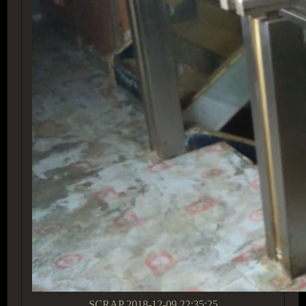
SCRAP
2018-12-09 22:35:25