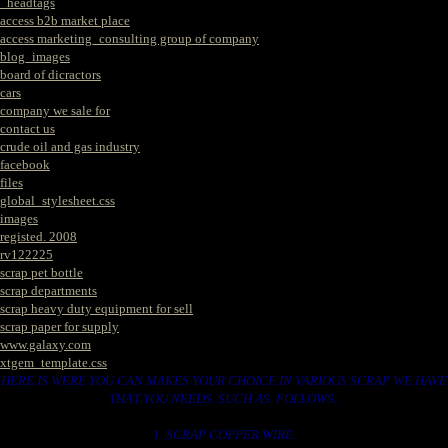
_headtags
access b2b market place
access marketing_consulting group of company
blog_images
board of dicractors
cars
company we sale for
contact us
crude oil and gas industry
facebook
files
global_stylesheet.css
images
registed. 2008
rv122225
scrap pet bottle
scrap departments
scrap heavy duty equipment for sell
scrap paper for supply
www.galaxy.com
xtgem_template.css
HERE IS WERE YOU CAN MAKES YOUR CHOICE IN VARIOUS SCRAP WE HAVE
THAT YOU NEEDS. SUCH AS. FOLLOWS..
1. SCRAP COPPER WIRE.