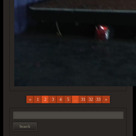
«
1
2
3
4
5
...
31
32
33
»