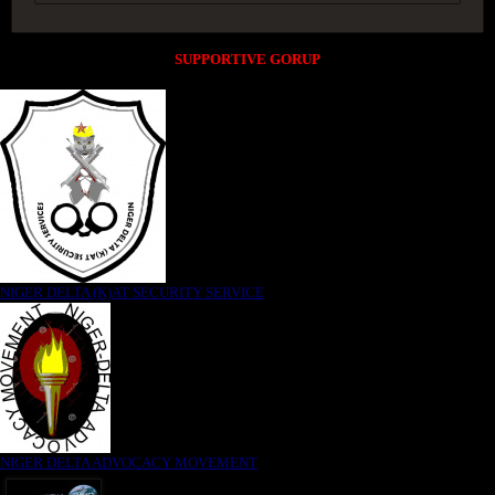
SUPPORTIVE GORUP
NIGER DELTA (K)AT SECURITY SERVICE
NIGER DELTA ADVOCACY MOVEMENT