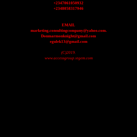
+2347061050932
+2348058317946
EMAIL
marketing.consultingcompany@yahoo.com.
Donmarmonknight@gmail.com
egulek13@gmail.com
(C)2019.
www.accessgroup.xtgem.com