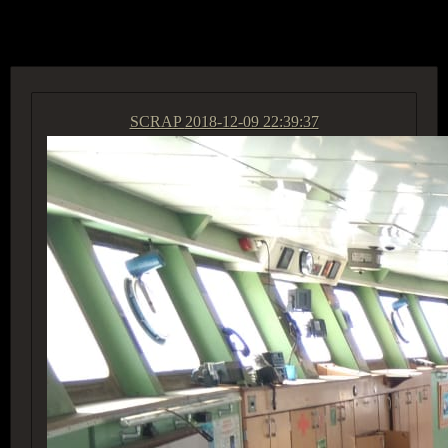
ACCESS GROUP MARKETPLACE
SCRAP
2018-12-09 22:39:37