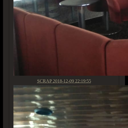
SCRAP
2018-12-09 22:19:55