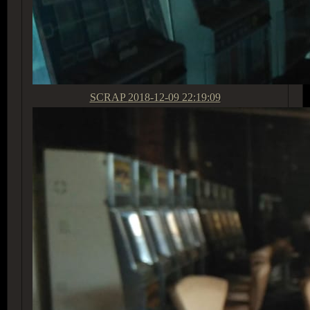
SCRAP
2018-12-09 22:19:09