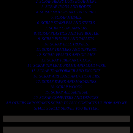
2. SCRAP HEAVY DUTY EQUIPMENT.
3. SCRAP IRONS AND RODES.
4. SCRAP MOTORS AND BATTERIES.
5. SCRAP METALS.
6. SCRAP STAINLESS AND STEELS.
7. SCRAP CONTAINNERS.
8. SCRAP PLASTICS AND PET BOTTLE.
9. SCRAP PHONES AND TABLETS.
10. SCRAP ELECTRONICS.
11. SCRAP TRAILERS AND TIPPERS.
12. SCRAP VESSELS AND OIL RIGS.
13. SCRAP FIBER AND COCK.
14. SCRAP TIN LEAD FRAME AND LEAD WIRE.
15. SCRAP TRANFORMER AND ENGINES.
16. SCRAP AIRPLANE AND CHOOPERS.
17. SCRAP PAPER AND MAGAZINES.
18. SCRAP WOODS.
19. SCRAP ALLUMINIUM.
20. SCRAP COMPITERS AND DEVICES.
AN OTHERS IMPORTANTS SCRAP TO BUY. CONTACTS US NOW AND WE
SHALL SURELY SERVES YOU BETTER..