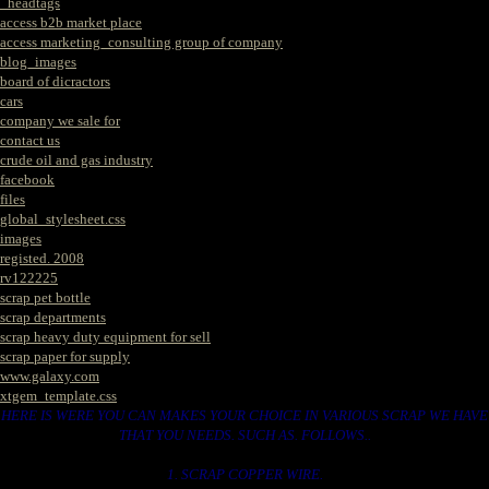
_headtags
access b2b market place
access marketing_consulting group of company
blog_images
board of dicractors
cars
company we sale for
contact us
crude oil and gas industry
facebook
files
global_stylesheet.css
images
registed. 2008
rv122225
scrap pet bottle
scrap departments
scrap heavy duty equipment for sell
scrap paper for supply
www.galaxy.com
xtgem_template.css
HERE IS WERE YOU CAN MAKES YOUR CHOICE IN VARIOUS SCRAP WE HAVE
THAT YOU NEEDS. SUCH AS. FOLLOWS..
1. SCRAP COPPER WIRE.