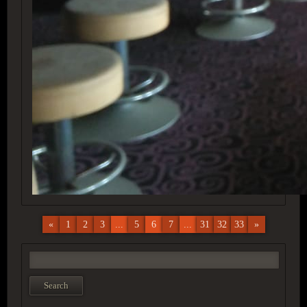
«
1
2
3
...
5
6
7
...
31
32
33
»