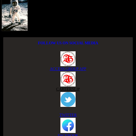
FOLLOW US ON SOCIAL MEDIA
ACCESS GROUP APP
CAREERSLIP
TWITTER
FACEBOOK