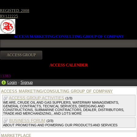
REGISTED. 2008
RV122225
ACCESS MARKETING/CONSULTING GROUP OF COMPANY
ACCESS CALENDER
13383
Login
·
Signup
ACCESS MARKETING/CONSULTING GROUP OF COMPANY
ACCESS GROUP ACTIVITIES
(1/3)
WE ARE, CRUDE OIL AND GAS SUPPLIERS, WATERWAY MANAGEMENTS,
GENERAL CONTRACTS, TECNICAL SERVICES, DREDGING AND
CONSTRUCTIONS, SUBMARINE CONTRACTORS, DEALER, DISTRIBUTORS,
TRADE AND MERCHANDIZING,. AND LOTS MORE
BUSINESS FORUM
(2/3)
ABOUT PROMOTING AND POWERING OUR PRODUCTS AND SERVICES
MARKETPLACE