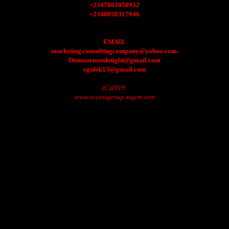
+2347061050932
+2348058317946
EMAIL
marketing.consultingcompany@yahoo.com.
Donmarmonknight@gmail.com
egulek13@gmail.com
(C)2019.
www.accessgroup.xtgem.com