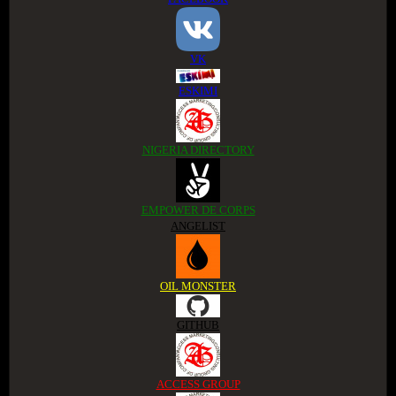
VK
ESKIMI
NIGERIA DIRECTORY
EMPOWER DE CORPS
ANGELIST
OIL MONSTER
GITHUB
ACCESS GROUP