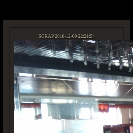
ACCESS GROUP MARKETPLACE
SCRAP
2018-12-09 22:21:54