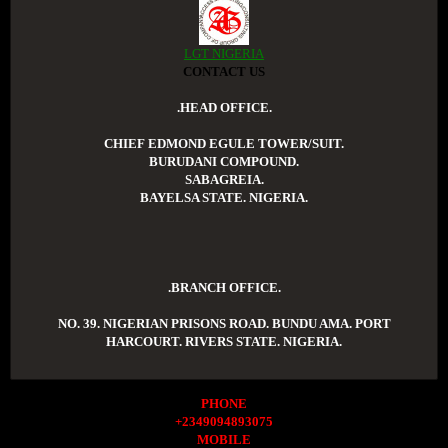
LGT NIGERIA
CONTACT US
.HEAD OFFICE.
CHIEF EDMOND EGULE TOWER/SUIT.
BURUDANI COMPOUND.
SABAGREIA.
BAYELSA STATE. NIGERIA.
.BRANCH OFFICE.
NO. 39. NIGERIAN PRISONS ROAD. BUNDU AMA. PORT
HARCOURT. RIVERS STATE. NIGERIA.
PHONE
+2349094893075
MOBILE