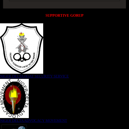
SUPPORTIVE GORUP
NIGER DELTA (K)AT SECURITY SERVICE
NIGER DELTA ADVOCACY MOVEMENT