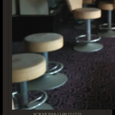
SCRAP
2018-12-09 22:17:51