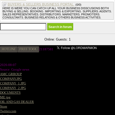
BUYERS & SELLERS BUSINESS PORTAL.
(0/0)
HERE IS WERE YOU CAN CATCH UP ALL YOUR BUSINESS DISSCUSIONS BOTH
BUYING & SELLING. BOOKING. IMPORTING & EXPORTING. SUPPLIERS. AGENTS.
SALES REPRESENTATIVES. DISTRIBUTORS. MARKETERS. PROMOTERS.
CONSULTANTS. BUSINESS RELATIONS & OTHERS BUSINESS ACTIVITIES.
Online: Guests: 1
HOTLINE
FREE TOOL
21187581
2026-08-07
Source: Google news
AMC GRROUP
COMPANY.JPG
COMPANY_1.JPG
COMPANY_2.JPG
DOCUMENTS
ME.jpg
OIL AND GAS DEALER
Store
Twitter.com