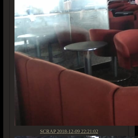
SCRAP
2018-12-09 22:21:02