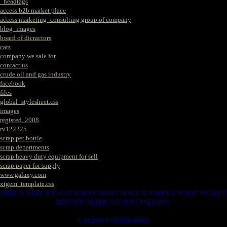
_headtags
access b2b market place
access marketing_consulting group of company
blog_images
board of dicractors
cars
company we sale for
contact us
crude oil and gas industry
facebook
files
global_stylesheet.css
images
registed. 2008
rv122225
scrap pet bottle
scrap departments
scrap heavy duty equipment for sell
scrap paper for supply
www.galaxy.com
xtgem_template.css
HERE IS WERE YOU CAN MAKES YOUR CHOICE IN VARIOUS SCRAP WE HAVE
THAT YOU NEEDS. SUCH AS. FOLLOWS..
1. SCRAP COPPER WIRE.