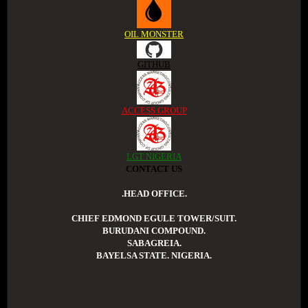
OIL MONSTER
GITHUB
ACCESS GROUP
LGT NIGERIA
CONTACT US
.HEAD OFFICE.
CHIEF EDMOND EGULE TOWER/SUIT.
BURUDANI COMPOUND.
SABAGREIA.
BAYELSA STATE. NIGERIA.