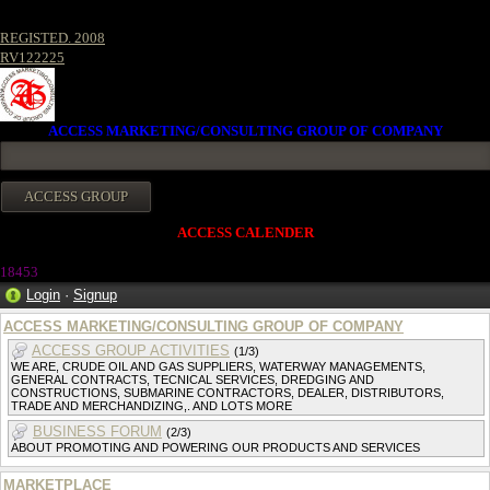
REGISTED. 2008
RV122225
ACCESS MARKETING/CONSULTING GROUP OF COMPANY
ACCESS CALENDER
1845
3
Login
·
Signup
ACCESS MARKETING/CONSULTING GROUP OF COMPANY
ACCESS GROUP ACTIVITIES
(1/3)
WE ARE, CRUDE OIL AND GAS SUPPLIERS, WATERWAY MANAGEMENTS,
GENERAL CONTRACTS, TECNICAL SERVICES, DREDGING AND
CONSTRUCTIONS, SUBMARINE CONTRACTORS, DEALER, DISTRIBUTORS,
TRADE AND MERCHANDIZING,. AND LOTS MORE
BUSINESS FORUM
(2/3)
ABOUT PROMOTING AND POWERING OUR PRODUCTS AND SERVICES
MARKETPLACE