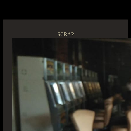
ACCESS GROUP MARKETPLACE
SCRAP