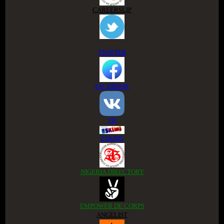
CAREERSLIP
TWITTER
FACEBOOK
VK
ESKIMI
NIGERIA DIRECTORY
EMPOWER DE CORPS
ANGELIST