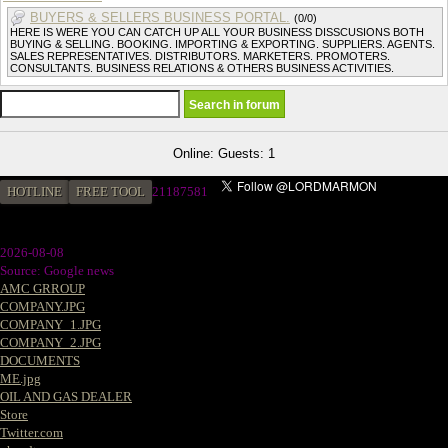
BUYERS & SELLERS BUSINESS PORTAL.
(0/0)
HERE IS WERE YOU CAN CATCH UP ALL YOUR BUSINESS DISSCUSIONS BOTH
BUYING & SELLING. BOOKING. IMPORTING & EXPORTING. SUPPLIERS. AGENTS.
SALES REPRESENTATIVES. DISTRIBUTORS. MARKETERS. PROMOTERS.
CONSULTANTS. BUSINESS RELATIONS & OTHERS BUSINESS ACTIVITIES.
Online: Guests: 1
HOTLINE
FREE TOOL
2
1187581
2026-08-08
Source: Google news
AMC GRROUP
COMPANY.JPG
COMPANY_1.JPG
COMPANY_2.JPG
DOCUMENTS
ME.jpg
OIL AND GAS DEALER
Store
Twitter.com