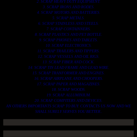
2. SCRAP HEAVY DUTY EQUIPMENT.
3. SCRAP IRONS AND RODES.
4. SCRAP MOTORS AND BATTERIES.
5. SCRAP METALS.
6. SCRAP STAINLESS AND STEELS.
7. SCRAP CONTAINNERS.
8. SCRAP PLASTICS AND PET BOTTLE.
9. SCRAP PHONES AND TABLETS.
10. SCRAP ELECTRONICS.
11. SCRAP TRAILERS AND TIPPERS.
12. SCRAP VESSELS AND OIL RIGS.
13. SCRAP FIBER AND COCK.
14. SCRAP TIN LEAD FRAME AND LEAD WIRE.
15. SCRAP TRANFORMER AND ENGINES.
16. SCRAP AIRPLANE AND CHOOPERS.
17. SCRAP PAPER AND MAGAZINES.
18. SCRAP WOODS.
19. SCRAP ALLUMINIUM.
20. SCRAP COMPITERS AND DEVICES.
AN OTHERS IMPORTANTS SCRAP TO BUY. CONTACTS US NOW AND WE
SHALL SURELY SERVES YOU BETTER..