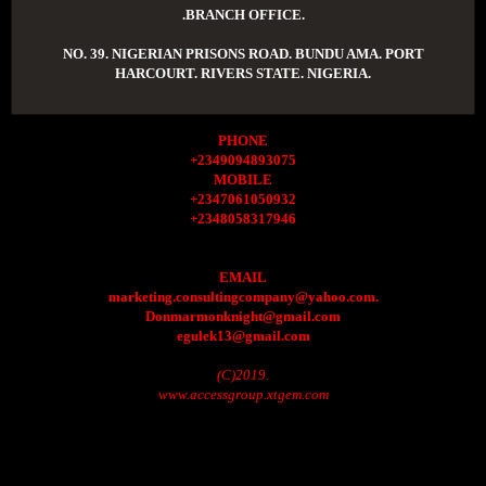
.BRANCH OFFICE.
NO. 39. NIGERIAN PRISONS ROAD. BUNDU AMA. PORT
HARCOURT. RIVERS STATE. NIGERIA.
PHONE
+2349094893075
MOBILE
+2347061050932
+2348058317946
EMAIL
marketing.consultingcompany@yahoo.com.
Donmarmonknight@gmail.com
egulek13@gmail.com
(C)2019.
www.accessgroup.xtgem.com