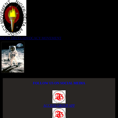
NIGER DELTA ADVOCACY MOVEMENT
FOLLOW US ON SOCIAL MEDIA
ACCESS GROUP APP