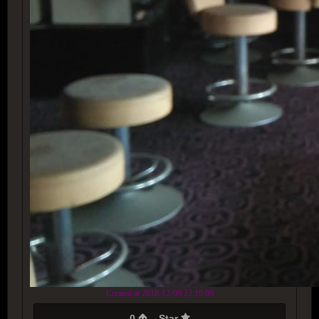
Created at 2018-12-09 22:19:09
0
Star