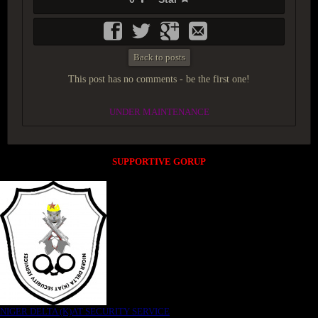
Back to posts
This post has no comments - be the first one!
UNDER MAINTENANCE
SUPPORTIVE GORUP
NIGER DELTA (K)AT SECURITY SERVICE