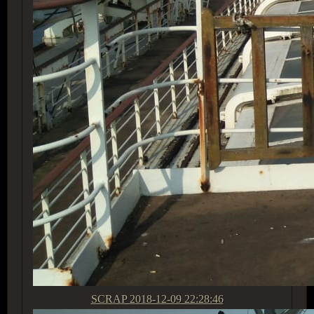
SCRAP
2018-12-09 22:28:46