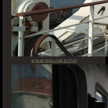
SCRAP
2018-12-09 22:27:03