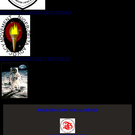
NIGER DELTA (K)AT SECURITY SERVICE
NIGER DELTA ADVOCACY MOVEMENT
FOLLOW US ON SOCIAL MEDIA