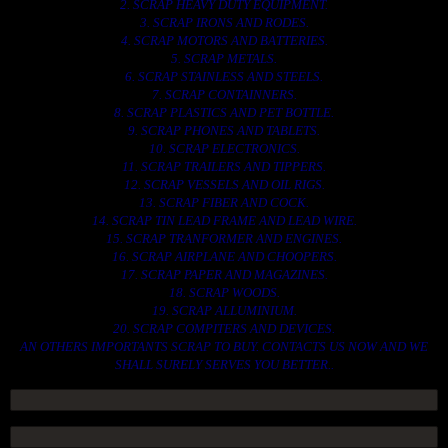
2. SCRAP HEAVY DUTY EQUIPMENT.
3. SCRAP IRONS AND RODES.
4. SCRAP MOTORS AND BATTERIES.
5. SCRAP METALS.
6. SCRAP STAINLESS AND STEELS.
7. SCRAP CONTAINNERS.
8. SCRAP PLASTICS AND PET BOTTLE.
9. SCRAP PHONES AND TABLETS.
10. SCRAP ELECTRONICS.
11. SCRAP TRAILERS AND TIPPERS.
12. SCRAP VESSELS AND OIL RIGS.
13. SCRAP FIBER AND COCK.
14. SCRAP TIN LEAD FRAME AND LEAD WIRE.
15. SCRAP TRANFORMER AND ENGINES.
16. SCRAP AIRPLANE AND CHOOPERS.
17. SCRAP PAPER AND MAGAZINES.
18. SCRAP WOODS.
19. SCRAP ALLUMINIUM.
20. SCRAP COMPITERS AND DEVICES.
AN OTHERS IMPORTANTS SCRAP TO BUY. CONTACTS US NOW AND WE
SHALL SURELY SERVES YOU BETTER..