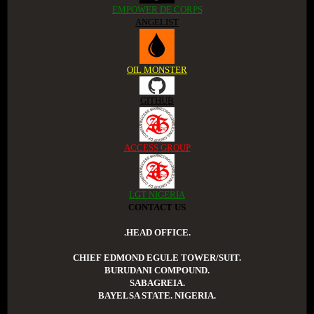
EMPOWER DE CORPS
ANGELIST
OIL MONSTER
GITHUB
ACCESS GROUP
LGT NIGERIA
CONTACT US
.HEAD OFFICE.
CHIEF EDMOND EGULE TOWER/SUIT.
BURUDANI COMPOUND.
SABAGREIA.
BAYELSA STATE. NIGERIA.