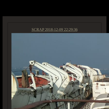
ACCESS GROUP MARKETPLACE
SCRAP
2018-12-09 22:29:36