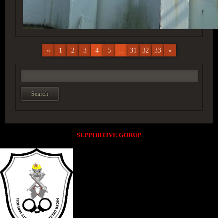
«
1
2
3
4
5
...
31
32
33
»
SUPPORTIVE GORUP