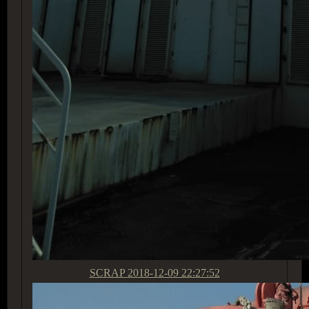
SCRAP
2018-12-09 22:27:52