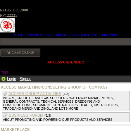
REGISTED. 2008
RV122225
ACCESS MARKETING/CONSULTING GROUP OF COMPANY
ACCESS CALENDER
1543
Login
·
Signup
ACCESS MARKETING/CONSULTING GROUP OF COMPANY
ACCESS GROUP ACTIVITIES
(1/3)
WE ARE, CRUDE OIL AND GAS SUPPLIERS, WATERWAY MANAGEMENTS,
GENERAL CONTRACTS, TECNICAL SERVICES, DREDGING AND
CONSTRUCTIONS, SUBMARINE CONTRACTORS, DEALER, DISTRIBUTORS,
TRADE AND MERCHANDIZING,. AND LOTS MORE
BUSINESS FORUM
(2/3)
ABOUT PROMOTING AND POWERING OUR PRODUCTS AND SERVICES
MARKETPLACE