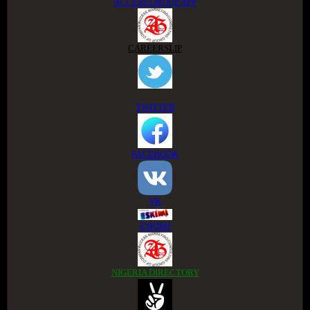
ACCESS GROUP APP
CAREERSLIP
TWITTER
FACEBOOK
VK
ESKIMI
NIGERIA DIRECTORY