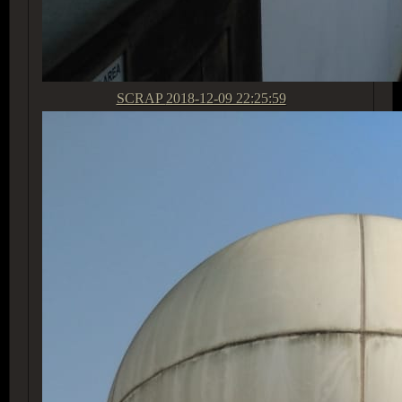
SCRAP
2018-12-09 22:25:59