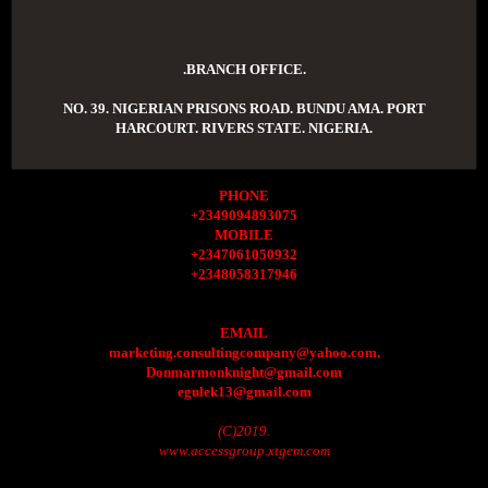
.BRANCH OFFICE.
NO. 39. NIGERIAN PRISONS ROAD. BUNDU AMA. PORT
HARCOURT. RIVERS STATE. NIGERIA.
PHONE
+2349094893075
MOBILE
+2347061050932
+2348058317946
EMAIL
marketing.consultingcompany@yahoo.com.
Donmarmonknight@gmail.com
egulek13@gmail.com
(C)2019.
www.accessgroup.xtgem.com