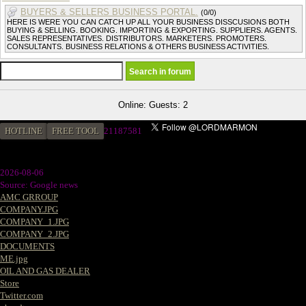
BUYERS & SELLERS BUSINESS PORTAL.
(0/0)
HERE IS WERE YOU CAN CATCH UP ALL YOUR BUSINESS DISSCUSIONS BOTH
BUYING & SELLING. BOOKING. IMPORTING & EXPORTING. SUPPLIERS. AGENTS.
SALES REPRESENTATIVES. DISTRIBUTORS. MARKETERS. PROMOTERS.
CONSULTANTS. BUSINESS RELATIONS & OTHERS BUSINESS ACTIVITIES.
Online: Guests: 2
HOTLINE
FREE TOOL
21187581
2026-08-06
Source: Google news
AMC GRROUP
COMPANY.JPG
COMPANY_1.JPG
COMPANY_2.JPG
DOCUMENTS
ME.jpg
OIL AND GAS DEALER
Store
Twitter.com