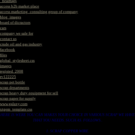
_headtags
access b2b market place
access marketing_consulting group of company
blog_images
board of dicractors
cars
company we sale for
contact us
crude oil and gas industry
facebook
files
global_stylesheet.css
images
registed. 2008
rv122225
scrap pet bottle
scrap departments
scrap heavy duty equipment for sell
scrap paper for supply
www.galaxy.com
xtgem_template.css
HERE IS WERE YOU CAN MAKES YOUR CHOICE IN VARIOUS SCRAP WE HAVE
THAT YOU NEEDS. SUCH AS. FOLLOWS..
1. SCRAP COPPER WIRE.