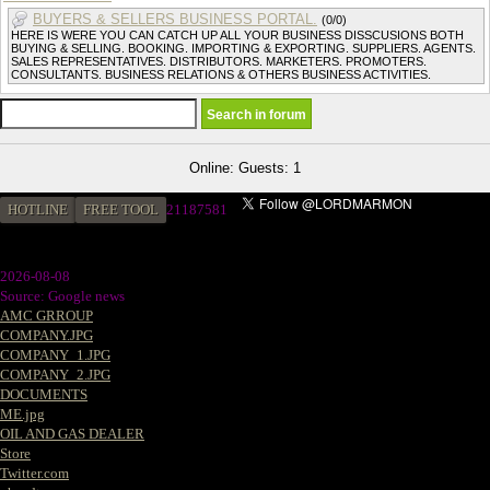
BUYERS & SELLERS BUSINESS PORTAL.
(0/0)
HERE IS WERE YOU CAN CATCH UP ALL YOUR BUSINESS DISSCUSIONS BOTH
BUYING & SELLING. BOOKING. IMPORTING & EXPORTING. SUPPLIERS. AGENTS.
SALES REPRESENTATIVES. DISTRIBUTORS. MARKETERS. PROMOTERS.
CONSULTANTS. BUSINESS RELATIONS & OTHERS BUSINESS ACTIVITIES.
Online: Guests: 1
HOTLINE
FREE TOOL
21187581
2026-08-08
Source: Google news
AMC GRROUP
COMPANY.JPG
COMPANY_1.JPG
COMPANY_2.JPG
DOCUMENTS
ME.jpg
OIL AND GAS DEALER
Store
Twitter.com