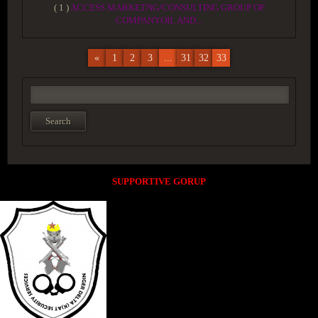
( 1 )
ACCESS MARKETNG/CONSULTING GROUP OF
COMPANYOIL AND...
«
1
2
3
...
31
32
33
SUPPORTIVE GORUP