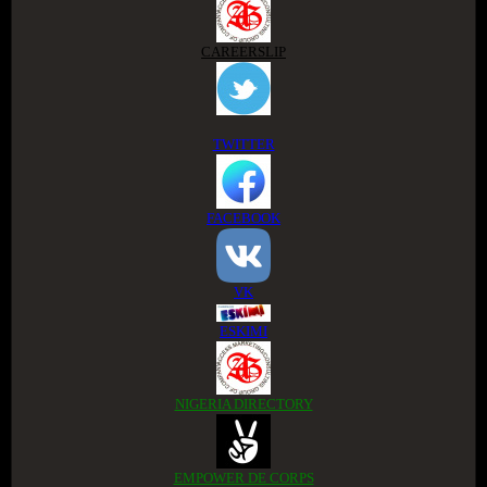
CAREERSLIP
TWITTER
FACEBOOK
VK
ESKIMI
NIGERIA DIRECTORY
EMPOWER DE CORPS