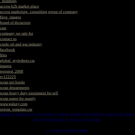
_headtags
access b2b market place
access marketing_consulting group of company
blog_images
board of dicractors
cars
company we sale for
contact us
crude oil and gas industry
facebook
files
global_stylesheet.css
images
registed. 2008
rv122225
scrap pet bottle
scrap departments
scrap heavy duty equipment for sell
scrap paper for supply
www.galaxy.com
xtgem_template.css
HERE IS WERE YOU CAN MAKES YOUR CHOICE IN VARIOUS SCRAP WE HAVE
THAT YOU NEEDS. SUCH AS. FOLLOWS..
1. SCRAP COPPER WIRE.