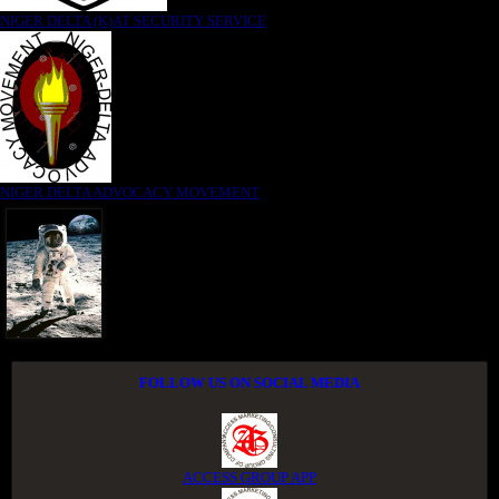
NIGER DELTA (K)AT SECURITY SERVICE
NIGER DELTA ADVOCACY MOVEMENT
FOLLOW US ON SOCIAL MEDIA
ACCESS GROUP APP