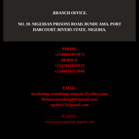
.BRANCH OFFICE.
NO. 39. NIGERIAN PRISONS ROAD. BUNDU AMA. PORT
HARCOURT. RIVERS STATE. NIGERIA.
PHONE
+2349094893075
MOBILE
+2347061050932
+2348058317946
EMAIL
marketing.consultingcompany@yahoo.com.
Donmarmonknight@gmail.com
egulek13@gmail.com
(C)2019.
www.accessgroup.xtgem.com