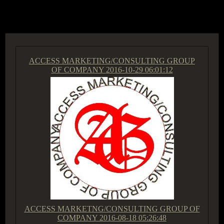
ACCESS GROUP MARKETPLACE
ACCESS MARKETING/CONSULTING GROUP
OF COMPANY
2016-10-29 06:01:12
ACCESS MARKETNG/CONSULTING GROUP OF
COMPANY
2016-08-18 05:26:48