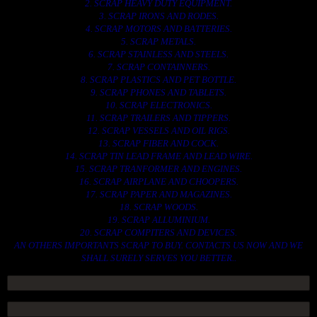
2. SCRAP HEAVY DUTY EQUIPMENT.
3. SCRAP IRONS AND RODES.
4. SCRAP MOTORS AND BATTERIES.
5. SCRAP METALS.
6. SCRAP STAINLESS AND STEELS.
7. SCRAP CONTAINNERS.
8. SCRAP PLASTICS AND PET BOTTLE.
9. SCRAP PHONES AND TABLETS.
10. SCRAP ELECTRONICS.
11. SCRAP TRAILERS AND TIPPERS.
12. SCRAP VESSELS AND OIL RIGS.
13. SCRAP FIBER AND COCK.
14. SCRAP TIN LEAD FRAME AND LEAD WIRE.
15. SCRAP TRANFORMER AND ENGINES.
16. SCRAP AIRPLANE AND CHOOPERS.
17. SCRAP PAPER AND MAGAZINES.
18. SCRAP WOODS.
19. SCRAP ALLUMINIUM.
20. SCRAP COMPITERS AND DEVICES.
AN OTHERS IMPORTANTS SCRAP TO BUY. CONTACTS US NOW AND WE
SHALL SURELY SERVES YOU BETTER..