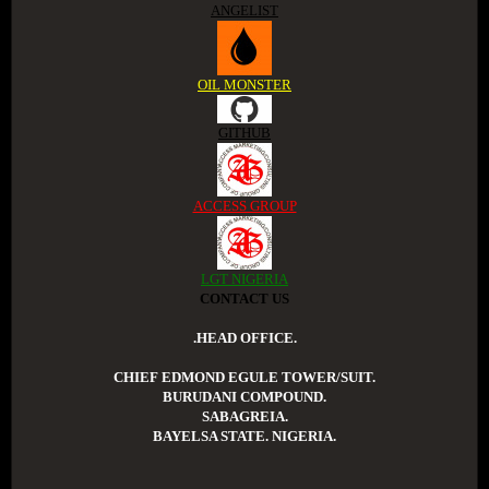
ANGELIST
OIL MONSTER
GITHUB
ACCESS GROUP
LGT NIGERIA
CONTACT US
.HEAD OFFICE.
CHIEF EDMOND EGULE TOWER/SUIT.
BURUDANI COMPOUND.
SABAGREIA.
BAYELSA STATE. NIGERIA.