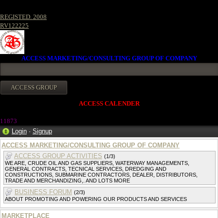
REGISTED. 2008
RV122225
ACCESS MARKETING/CONSULTING GROUP OF COMPANY
ACCESS CALENDER
11873
Login
·
Signup
ACCESS MARKETING/CONSULTING GROUP OF COMPANY
ACCESS GROUP ACTIVITIES
(1/3)
WE ARE, CRUDE OIL AND GAS SUPPLIERS, WATERWAY MANAGEMENTS,
GENERAL CONTRACTS, TECNICAL SERVICES, DREDGING AND
CONSTRUCTIONS, SUBMARINE CONTRACTORS, DEALER, DISTRIBUTORS,
TRADE AND MERCHANDIZING,. AND LOTS MORE
BUSINESS FORUM
(2/3)
ABOUT PROMOTING AND POWERING OUR PRODUCTS AND SERVICES
MARKETPLACE