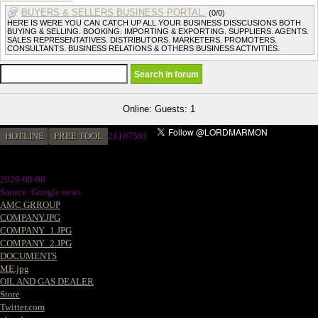
BUYERS & SELLERS BUSINESS PORTAL.
(0/0)
HERE IS WERE YOU CAN CATCH UP ALL YOUR BUSINESS DISSCUSIONS BOTH
BUYING & SELLING. BOOKING. IMPORTING & EXPORTING. SUPPLIERS. AGENTS.
SALES REPRESENTATIVES. DISTRIBUTORS. MARKETERS. PROMOTERS.
CONSULTANTS. BUSINESS RELATIONS & OTHERS BUSINESS ACTIVITIES.
Online: Guests: 1
HOTLINE
FREE TOOL
21187581
2026-08-06
Source: Google news
AMC GRROUP
COMPANY.JPG
COMPANY_1.JPG
COMPANY_2.JPG
DOCUMENTS
ME.jpg
OIL AND GAS DEALER
Store
Twitter.com