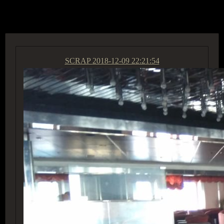
ACCESS GROUP MARKETPLACE
SCRAP
2018-12-09 22:21:54