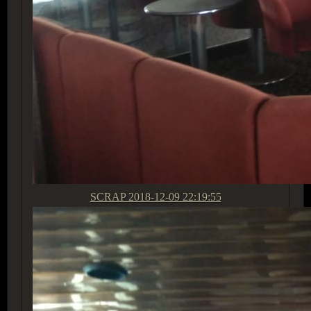
SCRAP
2018-12-09 22:19:55