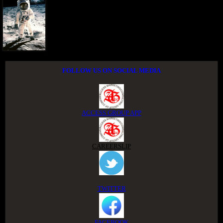
FOLLOW US ON SOCIAL MEDIA
ACCESS GROUP APP
CAREERSLIP
TWITTER
FACEBOOK