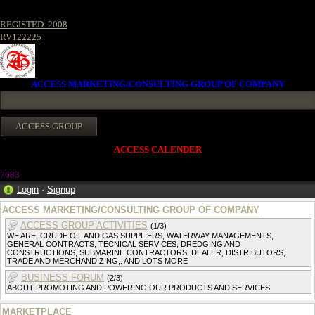
REGISTED. 2008
RV122225
ACCESS MARKETING/CONSULTING GROUP OF COMPANY
ACCESS CALENDER
7683
Login
·
Signup
ACCESS MARKETING/CONSULTING GROUP OF COMPANY
ACCESS GROUP ACTIVITIES
(1/3)
WE ARE, CRUDE OIL AND GAS SUPPLIERS, WATERWAY MANAGEMENTS,
GENERAL CONTRACTS, TECNICAL SERVICES, DREDGING AND
CONSTRUCTIONS, SUBMARINE CONTRACTORS, DEALER, DISTRIBUTORS,
TRADE AND MERCHANDIZING,. AND LOTS MORE
BUSINESS FORUM
(2/3)
ABOUT PROMOTING AND POWERING OUR PRODUCTS AND SERVICES
MARKETPLACE