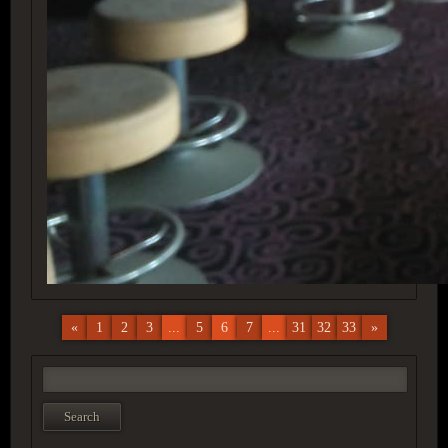
«
1
2
3
...
5
6
7
...
31
32
33
»