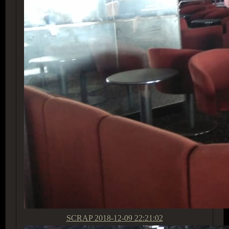
SCRAP
2018-12-09 22:21:02