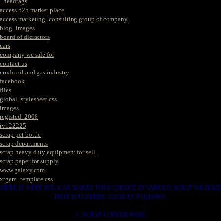
_headtags
access b2b market place
access marketing_consulting group of company
blog_images
board of dicractors
cars
company we sale for
contact us
crude oil and gas industry
facebook
files
global_stylesheet.css
images
registed. 2008
rv122225
scrap pet bottle
scrap departments
scrap heavy duty equipment for sell
scrap paper for supply
www.galaxy.com
xtgem_template.css
HERE IS WERE YOU CAN MAKES YOUR CHOICE IN VARIOUS SCRAP WE HAVE
THAT YOU NEEDS. SUCH AS. FOLLOWS..
1. SCRAP COPPER WIRE.