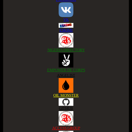
VK
ESKIMI
NIGERIA DIRECTORY
EMPOWER DE CORPS
ANGELIST
OIL MONSTER
GITHUB
ACCESS GROUP