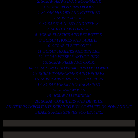
2. SCRAP HEAVY DUTY EQUIPMENT.
3. SCRAP IRONS AND RODES.
4. SCRAP MOTORS AND BATTERIES.
5. SCRAP METALS.
6. SCRAP STAINLESS AND STEELS.
7. SCRAP CONTAINNERS.
8. SCRAP PLASTICS AND PET BOTTLE.
9. SCRAP PHONES AND TABLETS.
10. SCRAP ELECTRONICS.
11. SCRAP TRAILERS AND TIPPERS.
12. SCRAP VESSELS AND OIL RIGS.
13. SCRAP FIBER AND COCK.
14. SCRAP TIN LEAD FRAME AND LEAD WIRE.
15. SCRAP TRANFORMER AND ENGINES.
16. SCRAP AIRPLANE AND CHOOPERS.
17. SCRAP PAPER AND MAGAZINES.
18. SCRAP WOODS.
19. SCRAP ALLUMINIUM.
20. SCRAP COMPITERS AND DEVICES.
AN OTHERS IMPORTANTS SCRAP TO BUY. CONTACTS US NOW AND WE
SHALL SURELY SERVES YOU BETTER..