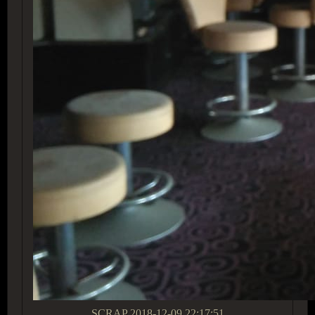
SCRAP
2018-12-09 22:17:51