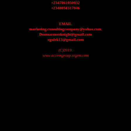
+2347061050932
+2348058317946
EMAIL
marketing.consultingcompany@yahoo.com.
Donmarmonknight@gmail.com
egulek13@gmail.com
(C)2019.
www.accessgroup.xtgem.com