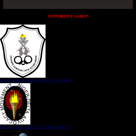
SUPPORTIVE GORUP
NIGER DELTA (K)AT SECURITY SERVICE
NIGER DELTA ADVOCACY MOVEMENT