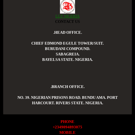
LGT NIGERIA
CONTACT US
.HEAD OFFICE.
CHIEF EDMOND EGULE TOWER/SUIT.
BURUDANI COMPOUND.
SABAGREIA.
BAYELSA STATE. NIGERIA.
.BRANCH OFFICE.
NO. 39. NIGERIAN PRISONS ROAD. BUNDU AMA. PORT
HARCOURT. RIVERS STATE. NIGERIA.
PHONE
+2349094893075
MOBILE