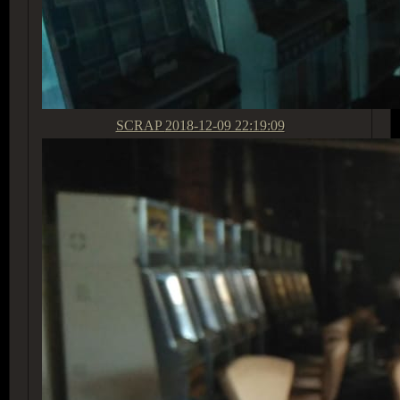
SCRAP
2018-12-09 22:19:09