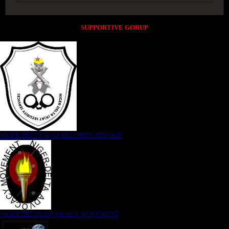
SUPPORTIVE GORUP
NIGER DELTA (K)AT SECURITY SERVICE
NIGER DELTA ADVOCACY MOVEMENT