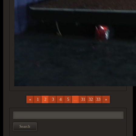
«
1
2
3
4
5
...
31
32
33
»