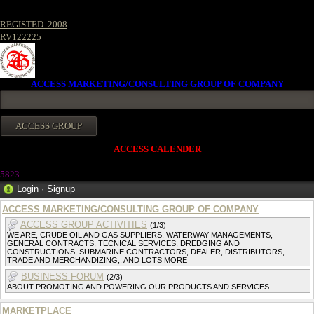
REGISTED. 2008
RV122225
ACCESS MARKETING/CONSULTING GROUP OF COMPANY
ACCESS CALENDER
5823
Login
·
Signup
ACCESS MARKETING/CONSULTING GROUP OF COMPANY
ACCESS GROUP ACTIVITIES
(1/3)
WE ARE, CRUDE OIL AND GAS SUPPLIERS, WATERWAY MANAGEMENTS,
GENERAL CONTRACTS, TECNICAL SERVICES, DREDGING AND
CONSTRUCTIONS, SUBMARINE CONTRACTORS, DEALER, DISTRIBUTORS,
TRADE AND MERCHANDIZING,. AND LOTS MORE
BUSINESS FORUM
(2/3)
ABOUT PROMOTING AND POWERING OUR PRODUCTS AND SERVICES
MARKETPLACE