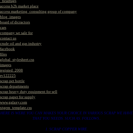
_headtags
access b2b market place
access marketing_consulting group of company
blog_images
board of dicractors
cars
company we sale for
contact us
crude oil and gas industry
facebook
files
global_stylesheet.css
images
registed. 2008
rv122225
scrap pet bottle
scrap departments
scrap heavy duty equipment for sell
scrap paper for supply
www.galaxy.com
xtgem_template.css
HERE IS WERE YOU CAN MAKES YOUR CHOICE IN VARIOUS SCRAP WE HAVE
THAT YOU NEEDS. SUCH AS. FOLLOWS..
1. SCRAP COPPER WIRE.