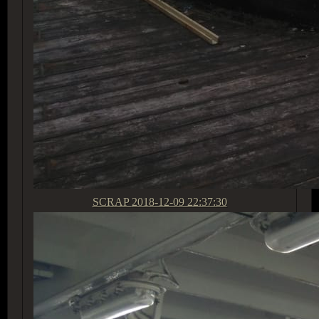
SCRAP
2018-12-09 22:37:30