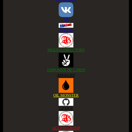
VK
ESKIMI
NIGERIA DIRECTORY
EMPOWER DE CORPS
ANGELIST
OIL MONSTER
GITHUB
ACCESS GROUP