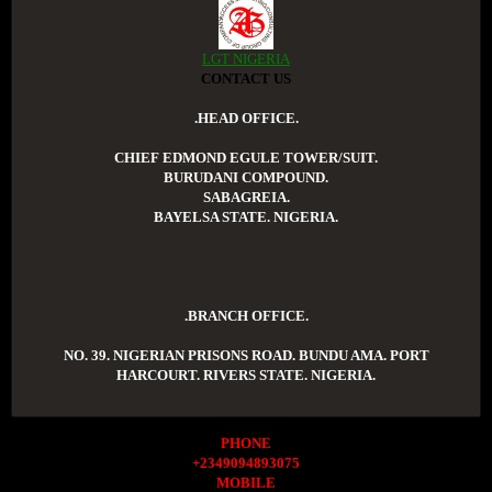
LGT NIGERIA
CONTACT US
.HEAD OFFICE.
CHIEF EDMOND EGULE TOWER/SUIT.
BURUDANI COMPOUND.
SABAGREIA.
BAYELSA STATE. NIGERIA.
.BRANCH OFFICE.
NO. 39. NIGERIAN PRISONS ROAD. BUNDU AMA. PORT
HARCOURT. RIVERS STATE. NIGERIA.
PHONE
+2349094893075
MOBILE