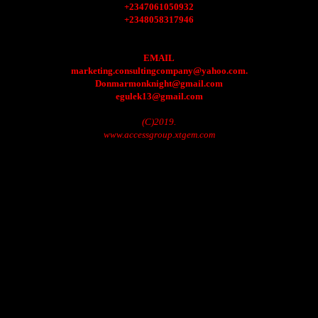
+2347061050932
+2348058317946
EMAIL
marketing.consultingcompany@yahoo.com.
Donmarmonknight@gmail.com
egulek13@gmail.com
(C)2019.
www.accessgroup.xtgem.com