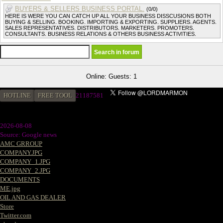
BUYERS & SELLERS BUSINESS PORTAL.
(0/0)
HERE IS WERE YOU CAN CATCH UP ALL YOUR BUSINESS DISSCUSIONS BOTH
BUYING & SELLING. BOOKING. IMPORTING & EXPORTING. SUPPLIERS. AGENTS.
SALES REPRESENTATIVES. DISTRIBUTORS. MARKETERS. PROMOTERS.
CONSULTANTS. BUSINESS RELATIONS & OTHERS BUSINESS ACTIVITIES.
Online: Guests: 1
HOTLINE
FREE TOOL
21187581
2026-08-08
Source: Google news
AMC GRROUP
COMPANY.JPG
COMPANY_1.JPG
COMPANY_2.JPG
DOCUMENTS
ME.jpg
OIL AND GAS DEALER
Store
Twitter.com