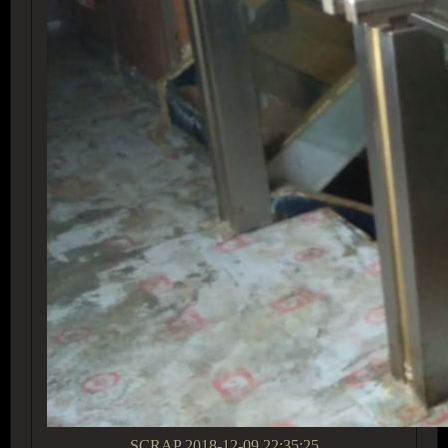
SCRAP
2018-12-09 22:35:25