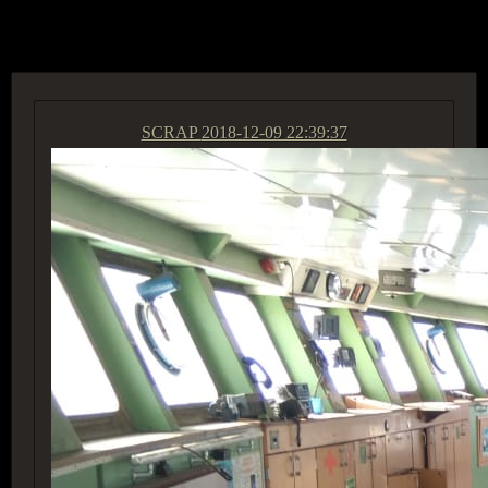
ACCESS GROUP MARKETPLACE
SCRAP
2018-12-09 22:39:37