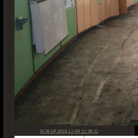
SCRAP
2018-12-09 22:38:32