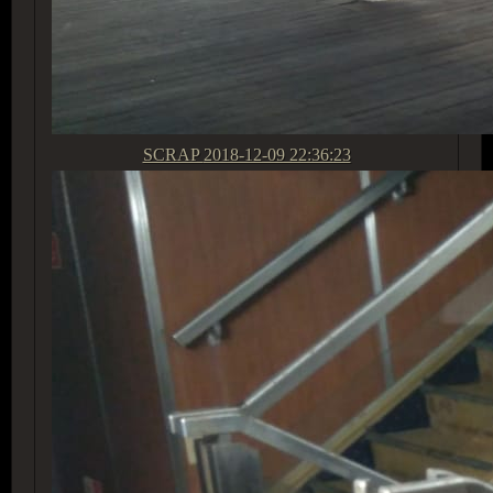
SCRAP
2018-12-09 22:36:23