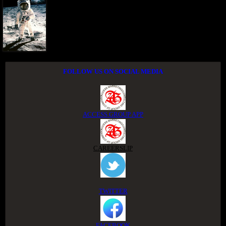
FOLLOW US ON SOCIAL MEDIA
ACCESS GROUP APP
CAREERSLIP
TWITTER
FACEBOOK