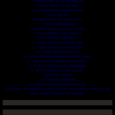
2. SCRAP HEAVY DUTY EQUIPMENT.
3. SCRAP IRONS AND RODES.
4. SCRAP MOTORS AND BATTERIES.
5. SCRAP METALS.
6. SCRAP STAINLESS AND STEELS.
7. SCRAP CONTAINNERS.
8. SCRAP PLASTICS AND PET BOTTLE.
9. SCRAP PHONES AND TABLETS.
10. SCRAP ELECTRONICS.
11. SCRAP TRAILERS AND TIPPERS.
12. SCRAP VESSELS AND OIL RIGS.
13. SCRAP FIBER AND COCK.
14. SCRAP TIN LEAD FRAME AND LEAD WIRE.
15. SCRAP TRANFORMER AND ENGINES.
16. SCRAP AIRPLANE AND CHOOPERS.
17. SCRAP PAPER AND MAGAZINES.
18. SCRAP WOODS.
19. SCRAP ALLUMINIUM.
20. SCRAP COMPITERS AND DEVICES.
AN OTHERS IMPORTANTS SCRAP TO BUY. CONTACTS US NOW AND WE
SHALL SURELY SERVES YOU BETTER..