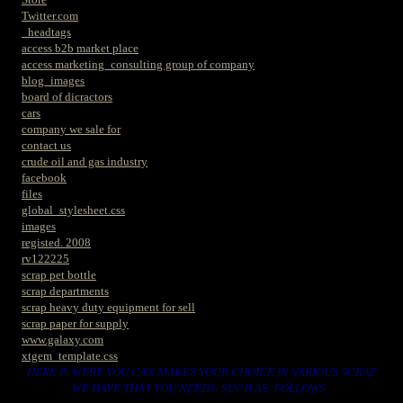
Twitter.com
_headtags
access b2b market place
access marketing_consulting group of company
blog_images
board of dicractors
cars
company we sale for
contact us
crude oil and gas industry
facebook
files
global_stylesheet.css
images
registed. 2008
rv122225
scrap pet bottle
scrap departments
scrap heavy duty equipment for sell
scrap paper for supply
www.galaxy.com
xtgem_template.css
HERE IS WERE YOU CAN MAKES YOUR CHOICE IN VARIOUS SCRAP
WE HAVE THAT YOU NEEDS. SUCH AS. FOLLOWS..