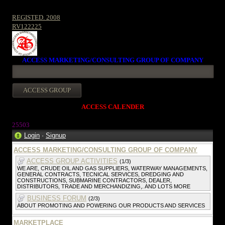
REGISTED. 2008
RV122225
ACCESS MARKETING/CONSULTING GROUP OF COMPANY
ACCESS CALENDER
25503
Login
·
Signup
ACCESS MARKETING/CONSULTING GROUP OF COMPANY
ACCESS GROUP ACTIVITIES
(1/3)
WE ARE, CRUDE OIL AND GAS SUPPLIERS, WATERWAY MANAGEMENTS,
GENERAL CONTRACTS, TECNICAL SERVICES, DREDGING AND
CONSTRUCTIONS, SUBMARINE CONTRACTORS, DEALER,
DISTRIBUTORS, TRADE AND MERCHANDIZING,. AND LOTS MORE
BUSINESS FORUM
(2/3)
ABOUT PROMOTING AND POWERING OUR PRODUCTS AND SERVICES
MARKETPLACE