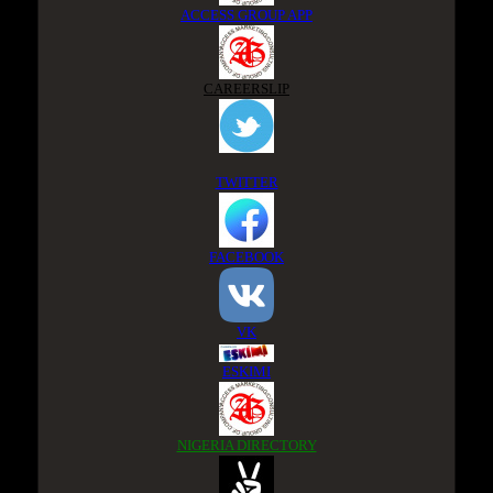
ACCESS GROUP APP
CAREERSLIP
TWITTER
FACEBOOK
VK
ESKIMI
NIGERIA DIRECTORY