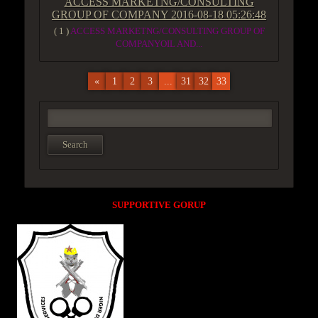
ACCESS MARKETNG/CONSULTING
GROUP OF COMPANY
2016-08-18 05:26:48
( 1 )
ACCESS MARKETNG/CONSULTING GROUP OF
COMPANYOIL AND...
«
1
2
3
...
31
32
33
SUPPORTIVE GORUP