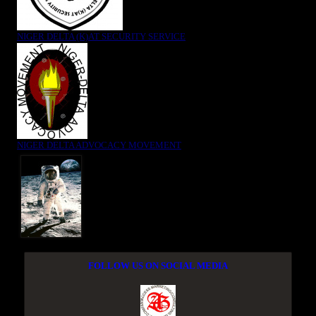
NIGER DELTA (K)AT SECURITY SERVICE
NIGER DELTA ADVOCACY MOVEMENT
FOLLOW US ON SOCIAL MEDIA