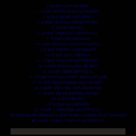
1. SCRAP COPPER WIRE.
2. SCRAP HEAVY DUTY EQUIPMENT.
3. SCRAP IRONS AND RODES.
4. SCRAP MOTORS AND BATTERIES.
5. SCRAP METALS.
6. SCRAP STAINLESS AND STEELS.
7. SCRAP CONTAINNERS.
8. SCRAP PLASTICS AND PET BOTTLE.
9. SCRAP PHONES AND TABLETS.
10. SCRAP ELECTRONICS.
11. SCRAP TRAILERS AND TIPPERS.
12. SCRAP VESSELS AND OIL RIGS.
13. SCRAP FIBER AND COCK.
14. SCRAP TIN LEAD FRAME AND LEAD WIRE.
15. SCRAP TRANFORMER AND ENGINES.
16. SCRAP AIRPLANE AND CHOOPERS.
17. SCRAP PAPER AND MAGAZINES.
18. SCRAP WOODS.
19. SCRAP ALLUMINIUM.
20. SCRAP COMPITERS AND DEVICES.
AN OTHERS IMPORTANTS SCRAP TO BUY. CONTACTS US NOW AND
WE SHALL SURELY SERVES YOU BETTER..