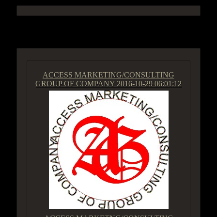
ACCESS GROUP MARKETPLACE
ACCESS MARKETING/CONSULTING
GROUP OF COMPANY
2016-10-29 06:01:12