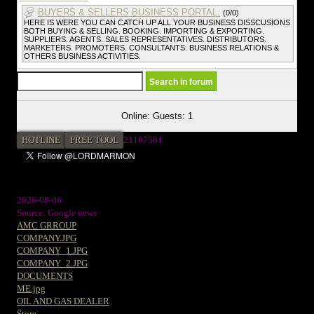
BUYERS & SELLERS BUSINESS PORTAL.
(0/0)
HERE IS WERE YOU CAN CATCH UP ALL YOUR BUSINESS DISSCUSIONS
BOTH BUYING & SELLING. BOOKING. IMPORTING & EXPORTING.
SUPPLIERS. AGENTS. SALES REPRESENTATIVES. DISTRIBUTORS.
MARKETERS. PROMOTERS. CONSULTANTS. BUSINESS RELATIONS &
OTHERS BUSINESS ACTIVITIES.
Online: Guests: 1
HOTLINE
FREE TOOL
21187581
2026-08-06
Source: Google news
AMC GRROUP
COMPANY.JPG
COMPANY_1.JPG
COMPANY_2.JPG
DOCUMENTS
ME.jpg
OIL AND GAS DEALER
Store