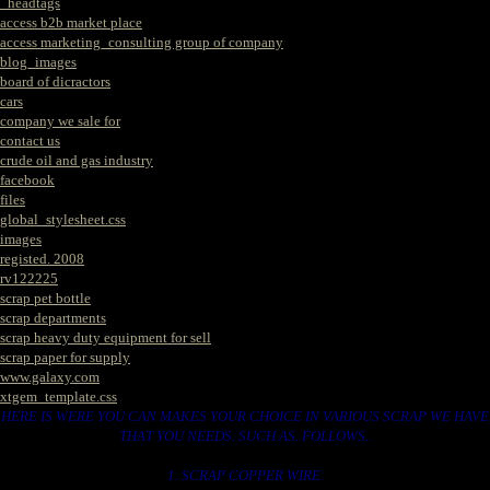
_headtags
access b2b market place
access marketing_consulting group of company
blog_images
board of dicractors
cars
company we sale for
contact us
crude oil and gas industry
facebook
files
global_stylesheet.css
images
registed. 2008
rv122225
scrap pet bottle
scrap departments
scrap heavy duty equipment for sell
scrap paper for supply
www.galaxy.com
xtgem_template.css
HERE IS WERE YOU CAN MAKES YOUR CHOICE IN VARIOUS SCRAP WE HAVE
THAT YOU NEEDS. SUCH AS. FOLLOWS..
1. SCRAP COPPER WIRE.