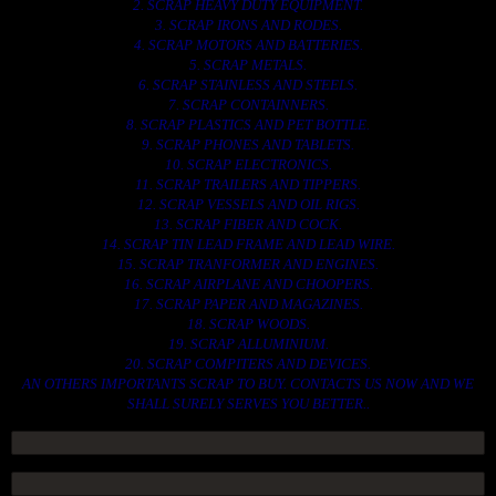
2. SCRAP HEAVY DUTY EQUIPMENT.
3. SCRAP IRONS AND RODES.
4. SCRAP MOTORS AND BATTERIES.
5. SCRAP METALS.
6. SCRAP STAINLESS AND STEELS.
7. SCRAP CONTAINNERS.
8. SCRAP PLASTICS AND PET BOTTLE.
9. SCRAP PHONES AND TABLETS.
10. SCRAP ELECTRONICS.
11. SCRAP TRAILERS AND TIPPERS.
12. SCRAP VESSELS AND OIL RIGS.
13. SCRAP FIBER AND COCK.
14. SCRAP TIN LEAD FRAME AND LEAD WIRE.
15. SCRAP TRANFORMER AND ENGINES.
16. SCRAP AIRPLANE AND CHOOPERS.
17. SCRAP PAPER AND MAGAZINES.
18. SCRAP WOODS.
19. SCRAP ALLUMINIUM.
20. SCRAP COMPITERS AND DEVICES.
AN OTHERS IMPORTANTS SCRAP TO BUY. CONTACTS US NOW AND WE
SHALL SURELY SERVES YOU BETTER..