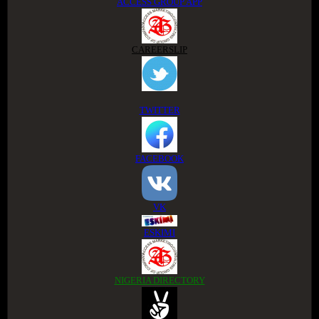
ACCESS GROUP APP
CAREERSLIP
TWITTER
FACEBOOK
VK
ESKIMI
NIGERIA DIRECTORY