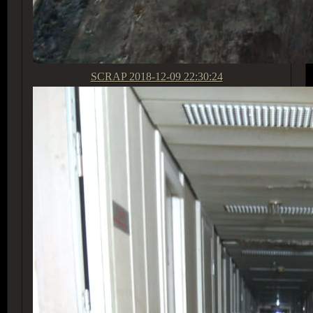
SCRAP
2018-12-09 22:30:24