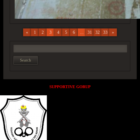
«
1
2
3
4
5
6
...
31
32
33
»
SUPPORTIVE GORUP