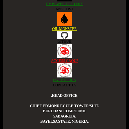
EMPOWER DE CORPS
ANGELIST
OIL MONSTER
GITHUB
ACCESS GROUP
LGT NIGERIA
CONTACT US
.HEAD OFFICE.
CHIEF EDMOND EGULE TOWER/SUIT.
BURUDANI COMPOUND.
SABAGREIA.
BAYELSA STATE. NIGERIA.