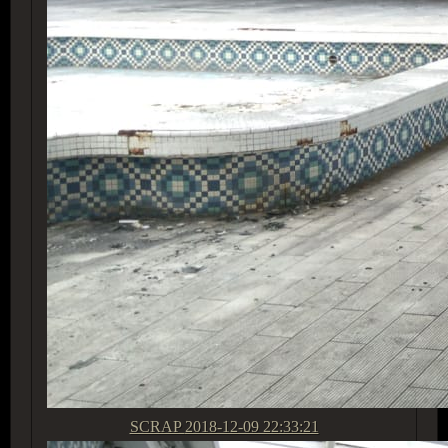
SCRAP
2018-12-09 22:33:21