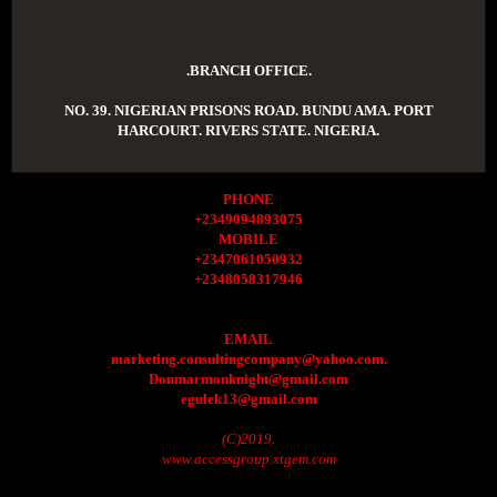
.BRANCH OFFICE.
NO. 39. NIGERIAN PRISONS ROAD. BUNDU AMA. PORT
HARCOURT. RIVERS STATE. NIGERIA.
PHONE
+2349094893075
MOBILE
+2347061050932
+2348058317946
EMAIL
marketing.consultingcompany@yahoo.com.
Donmarmonknight@gmail.com
egulek13@gmail.com
(C)2019.
www.accessgroup.xtgem.com