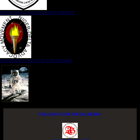
NIGER DELTA (K)AT SECURITY SERVICE
NIGER DELTA ADVOCACY MOVEMENT
FOLLOW US ON SOCIAL MEDIA