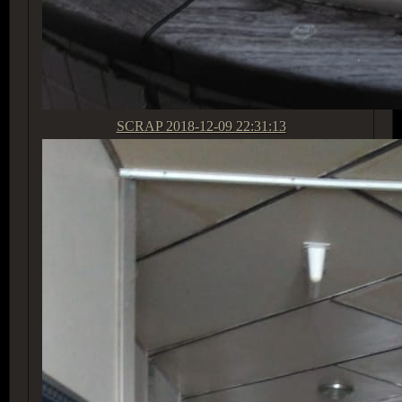
SCRAP
2018-12-09 22:31:13