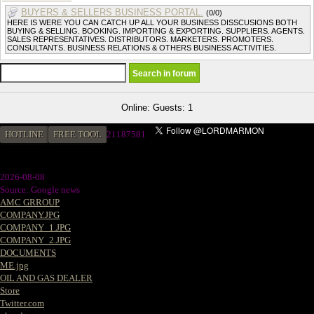
BUYERS & SELLERS BUSINESS PORTAL.
(0/0)
HERE IS WERE YOU CAN CATCH UP ALL YOUR BUSINESS DISSCUSIONS BOTH
BUYING & SELLING. BOOKING. IMPORTING & EXPORTING. SUPPLIERS. AGENTS.
SALES REPRESENTATIVES. DISTRIBUTORS. MARKETERS. PROMOTERS.
CONSULTANTS. BUSINESS RELATIONS & OTHERS BUSINESS ACTIVITIES.
Online: Guests: 1
HOTLINE
FREE TOOL
21187581
2026-08-08
Source: Google news
AMC GRROUP
COMPANY.JPG
COMPANY_1.JPG
COMPANY_2.JPG
DOCUMENTS
ME.jpg
OIL AND GAS DEALER
Store
Twitter.com