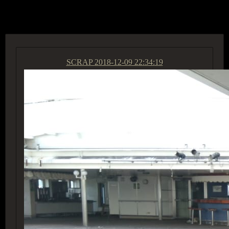
ACCESS GROUP MARKETPLACE
SCRAP
2018-12-09 22:34:19