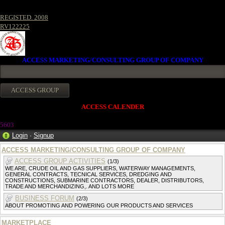
REGISTED. 2008
RV122225
ACCESS MARKETING/CONSULTING GROUP OF COMPANY
ACCESS CALENDER
5603
Login
·
Signup
ACCESS MARKETING/CONSULTING GROUP OF COMPANY
ACCESS GROUP ACTIVITIES
(1/3)
WE ARE, CRUDE OIL AND GAS SUPPLIERS, WATERWAY MANAGEMENTS,
GENERAL CONTRACTS, TECNICAL SERVICES, DREDGING AND
CONSTRUCTIONS, SUBMARINE CONTRACTORS, DEALER, DISTRIBUTORS,
TRADE AND MERCHANDIZING,. AND LOTS MORE
BUSINESS FORUM
(2/3)
ABOUT PROMOTING AND POWERING OUR PRODUCTS AND SERVICES
MARKETPLACE