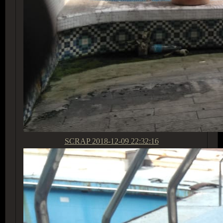
SCRAP
2018-12-09 22:32:16