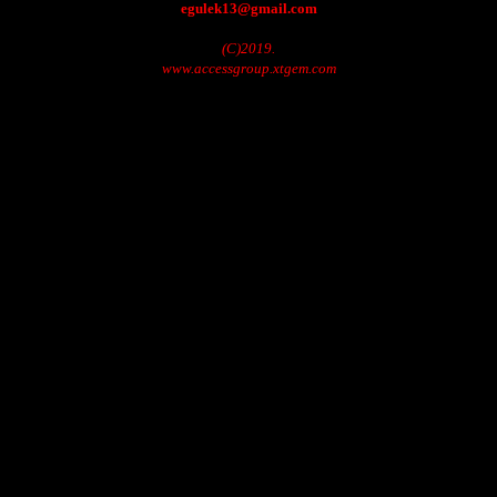
egulek13@gmail.com
(C)2019.
www.accessgroup.xtgem.com