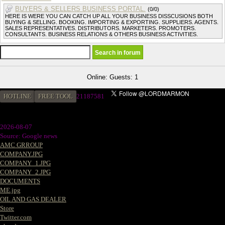
BUYERS & SELLERS BUSINESS PORTAL.
(0/0)
HERE IS WERE YOU CAN CATCH UP ALL YOUR BUSINESS DISSCUSIONS BOTH
BUYING & SELLING. BOOKING. IMPORTING & EXPORTING. SUPPLIERS. AGENTS.
SALES REPRESENTATIVES. DISTRIBUTORS. MARKETERS. PROMOTERS.
CONSULTANTS. BUSINESS RELATIONS & OTHERS BUSINESS ACTIVITIES.
Online: Guests: 1
HOTLINE
FREE TOOL
21187581
2026-08-07
Source: Google news
AMC GRROUP
COMPANY.JPG
COMPANY_1.JPG
COMPANY_2.JPG
DOCUMENTS
ME.jpg
OIL AND GAS DEALER
Store
Twitter.com