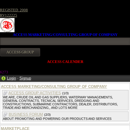
REGISTED. 2008
RV122225
ACCESS MARKETING/CONSULTING GROUP OF COMPANY
ACCESS CALENDER
6273
Login
·
Signup
ACCESS MARKETING/CONSULTING GROUP OF COMPANY
ACCESS GROUP ACTIVITIES
(1/3)
WE ARE, CRUDE OIL AND GAS SUPPLIERS, WATERWAY MANAGEMENTS,
GENERAL CONTRACTS, TECNICAL SERVICES, DREDGING AND
CONSTRUCTIONS, SUBMARINE CONTRACTORS, DEALER, DISTRIBUTORS,
TRADE AND MERCHANDIZING,. AND LOTS MORE
BUSINESS FORUM
(2/3)
ABOUT PROMOTING AND POWERING OUR PRODUCTS AND SERVICES
MARKETPLACE