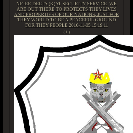
NIGER DELTA (K)AT SECURITY SERVICE. WE
ARE OUT THERE TO PROTECTS THEY LIVES
AND PROPERTIES OF OUR NATIONS, JUST FOR
THEY WORLD TO BE A PEACEFUL GROUND
FOR THEY PEOPLE
2016-11-05 15:19:11
( 1 )