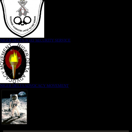
NIGER DELTA (K)AT SECURITY SERVICE
NIGER DELTA ADVOCACY MOVEMENT