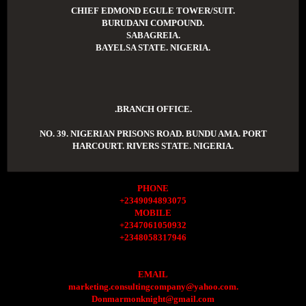
CHIEF EDMOND EGULE TOWER/SUIT.
BURUDANI COMPOUND.
SABAGREIA.
BAYELSA STATE. NIGERIA.
.BRANCH OFFICE.
NO. 39. NIGERIAN PRISONS ROAD. BUNDU AMA. PORT
HARCOURT. RIVERS STATE. NIGERIA.
PHONE
+2349094893075
MOBILE
+2347061050932
+2348058317946
EMAIL
marketing.consultingcompany@yahoo.com.
Donmarmonknight@gmail.com