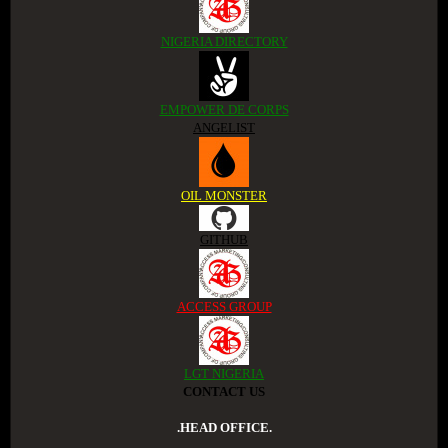
NIGERIA DIRECTORY
EMPOWER DE CORPS
ANGELIST
OIL MONSTER
GITHUB
ACCESS GROUP
LGT NIGERIA
CONTACT US
.HEAD OFFICE.