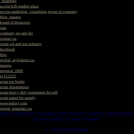
_headtags
access b2b market place
access marketing_consulting group of company
blog_images
board of dicractors
cars
company we sale for
contact us
crude oil and gas industry
facebook
files
global_stylesheet.css
images
registed. 2008
rv122225
scrap pet bottle
scrap departments
scrap heavy duty equipment for sell
scrap paper for supply
www.galaxy.com
xtgem_template.css
HERE IS WERE YOU CAN MAKES YOUR CHOICE IN VARIOUS SCRAP WE HAVE
THAT YOU NEEDS. SUCH AS. FOLLOWS..
1. SCRAP COPPER WIRE.