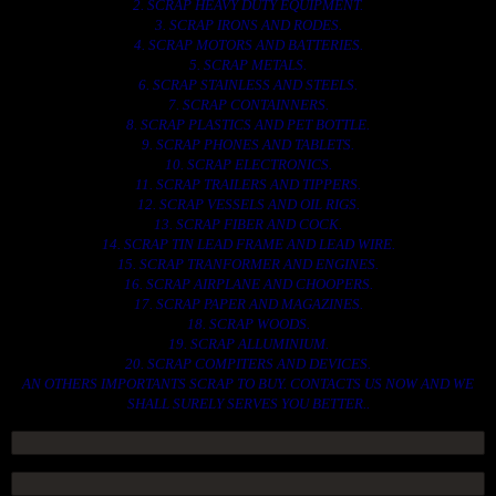
2. SCRAP HEAVY DUTY EQUIPMENT.
3. SCRAP IRONS AND RODES.
4. SCRAP MOTORS AND BATTERIES.
5. SCRAP METALS.
6. SCRAP STAINLESS AND STEELS.
7. SCRAP CONTAINNERS.
8. SCRAP PLASTICS AND PET BOTTLE.
9. SCRAP PHONES AND TABLETS.
10. SCRAP ELECTRONICS.
11. SCRAP TRAILERS AND TIPPERS.
12. SCRAP VESSELS AND OIL RIGS.
13. SCRAP FIBER AND COCK.
14. SCRAP TIN LEAD FRAME AND LEAD WIRE.
15. SCRAP TRANFORMER AND ENGINES.
16. SCRAP AIRPLANE AND CHOOPERS.
17. SCRAP PAPER AND MAGAZINES.
18. SCRAP WOODS.
19. SCRAP ALLUMINIUM.
20. SCRAP COMPITERS AND DEVICES.
AN OTHERS IMPORTANTS SCRAP TO BUY. CONTACTS US NOW AND WE
SHALL SURELY SERVES YOU BETTER..