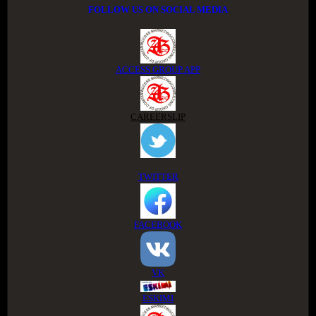
FOLLOW US ON SOCIAL MEDIA
ACCESS GROUP APP
CAREERSLIP
TWITTER
FACEBOOK
VK
ESKIMI