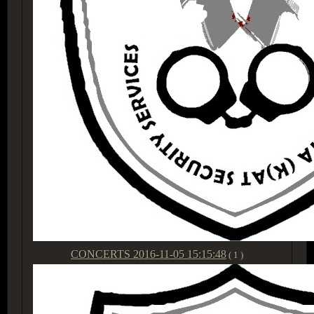
CONCERTS
2016-11-05 15:15:48
( 1 )