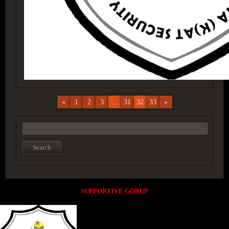
«
1
2
3
...
31
32
33
»
SUPPORTIVE GORUP