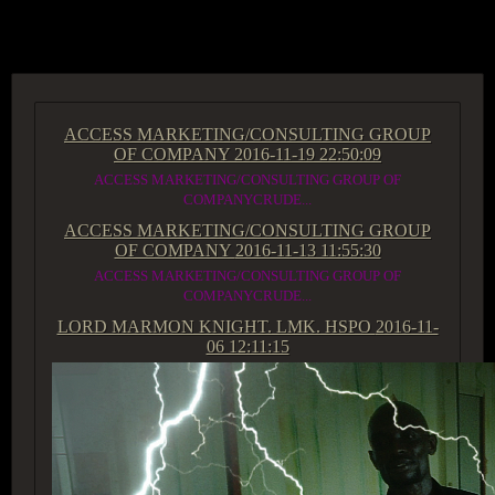
ACCESS GROUP MARKETPLACE
ACCESS MARKETING/CONSULTING GROUP
OF COMPANY
2016-11-19 22:50:09
ACCESS MARKETING/CONSULTING GROUP OF
COMPANYCRUDE...
ACCESS MARKETING/CONSULTING GROUP
OF COMPANY
2016-11-13 11:55:30
ACCESS MARKETING/CONSULTING GROUP OF
COMPANYCRUDE...
LORD MARMON KNIGHT. LMK. HSPO
2016-11-
06 12:11:15