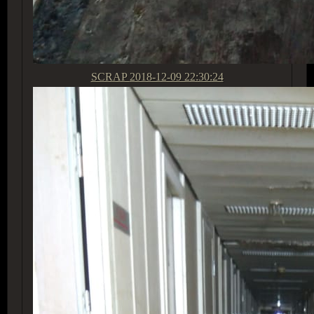
SCRAP
2018-12-09 22:30:24