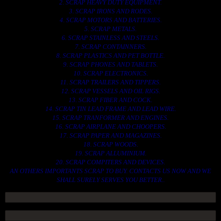
2. SCRAP HEAVY DUTY EQUIPMENT.
3. SCRAP IRONS AND RODES.
4. SCRAP MOTORS AND BATTERIES.
5. SCRAP METALS.
6. SCRAP STAINLESS AND STEELS.
7. SCRAP CONTAINNERS.
8. SCRAP PLASTICS AND PET BOTTLE.
9. SCRAP PHONES AND TABLETS.
10. SCRAP ELECTRONICS.
11. SCRAP TRAILERS AND TIPPERS.
12. SCRAP VESSELS AND OIL RIGS.
13. SCRAP FIBER AND COCK.
14. SCRAP TIN LEAD FRAME AND LEAD WIRE.
15. SCRAP TRANFORMER AND ENGINES.
16. SCRAP AIRPLANE AND CHOOPERS.
17. SCRAP PAPER AND MAGAZINES.
18. SCRAP WOODS.
19. SCRAP ALLUMINIUM.
20. SCRAP COMPITERS AND DEVICES.
AN OTHERS IMPORTANTS SCRAP TO BUY. CONTACTS US NOW AND WE
SHALL SURELY SERVES YOU BETTER..