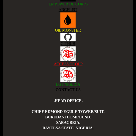
EMPOWER DE CORPS
ANGELIST
OIL MONSTER
GITHUB
ACCESS GROUP
LGT NIGERIA
CONTACT US
.HEAD OFFICE.
CHIEF EDMOND EGULE TOWER/SUIT.
BURUDANI COMPOUND.
SABAGREIA.
BAYELSA STATE. NIGERIA.