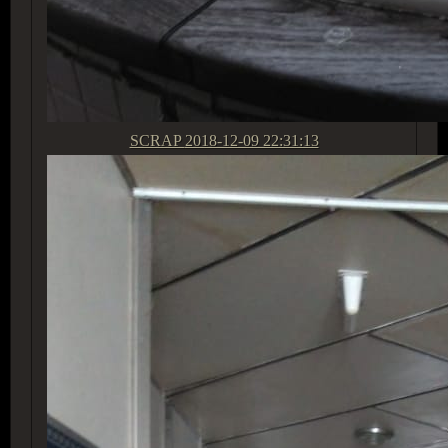
SCRAP
2018-12-09 22:31:13