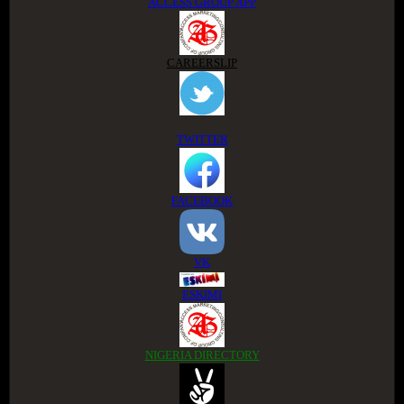
ACCESS GROUP APP
CAREERSLIP
TWITTER
FACEBOOK
VK
ESKIMI
NIGERIA DIRECTORY