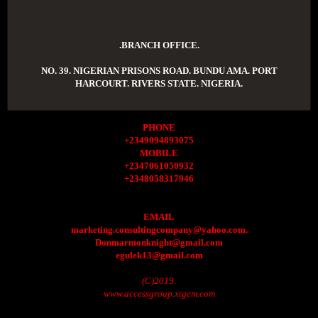
.BRANCH OFFICE.
NO. 39. NIGERIAN PRISONS ROAD. BUNDU AMA. PORT
HARCOURT. RIVERS STATE. NIGERIA.
PHONE
+2349094893075
MOBILE
+2347061050932
+2348058317946
EMAIL
marketing.consultingcompany@yahoo.com.
Donmarmonknight@gmail.com
egulek13@gmail.com
(C)2019.
www.accessgroup.xtgem.com