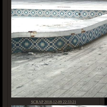
SCRAP
2018-12-09 22:33:21