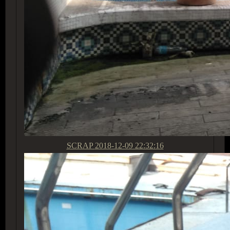
SCRAP
2018-12-09 22:32:16