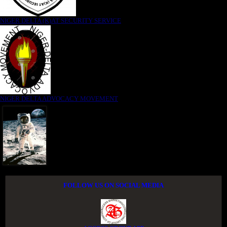
NIGER DELTA (K)AT SECURITY SERVICE
NIGER DELTA ADVOCACY MOVEMENT
FOLLOW US ON SOCIAL MEDIA