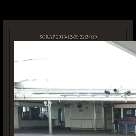
ACCESS GROUP MARKETPLACE
SCRAP
2018-12-09 22:34:19