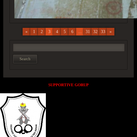
«
1
2
3
4
5
6
...
31
32
33
»
SUPPORTIVE GORUP