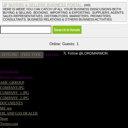
BUYERS & SELLERS BUSINESS PORTAL.
(0/0)
HERE IS WERE YOU CAN CATCH UP ALL YOUR BUSINESS DISSCUSIONS BOTH
BUYING & SELLING. BOOKING. IMPORTING & EXPORTING. SUPPLIERS. AGENTS.
SALES REPRESENTATIVES. DISTRIBUTORS. MARKETERS. PROMOTERS.
CONSULTANTS. BUSINESS RELATIONS & OTHERS BUSINESS ACTIVITIES.
Online: Guests: 1
HOTLINE
FREE TOOL
21187581
2026-08-08
Source: Google news
AMC GRROUP
COMPANY.JPG
COMPANY_1.JPG
COMPANY_2.JPG
DOCUMENTS
ME.jpg
OIL AND GAS DEALER
Store
Twitter.com