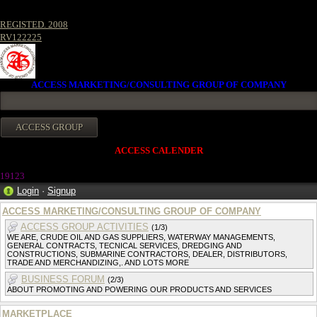
REGISTED. 2008
RV122225
ACCESS MARKETING/CONSULTING GROUP OF COMPANY
ACCESS CALENDER
19123
Login
·
Signup
ACCESS MARKETING/CONSULTING GROUP OF COMPANY
ACCESS GROUP ACTIVITIES
(1/3)
WE ARE, CRUDE OIL AND GAS SUPPLIERS, WATERWAY MANAGEMENTS,
GENERAL CONTRACTS, TECNICAL SERVICES, DREDGING AND
CONSTRUCTIONS, SUBMARINE CONTRACTORS, DEALER, DISTRIBUTORS,
TRADE AND MERCHANDIZING,. AND LOTS MORE
BUSINESS FORUM
(2/3)
ABOUT PROMOTING AND POWERING OUR PRODUCTS AND SERVICES
MARKETPLACE