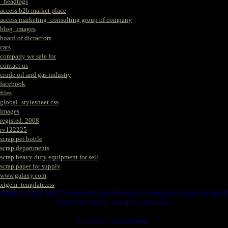
_headtags
access b2b market place
access marketing_consulting group of company
blog_images
board of dicractors
cars
company we sale for
contact us
crude oil and gas industry
facebook
files
global_stylesheet.css
images
registed. 2008
rv122225
scrap pet bottle
scrap departments
scrap heavy duty equipment for sell
scrap paper for supply
www.galaxy.com
xtgem_template.css
HERE IS WERE YOU CAN MAKES YOUR CHOICE IN VARIOUS SCRAP WE HAVE
THAT YOU NEEDS. SUCH AS. FOLLOWS..
1. SCRAP COPPER WIRE.