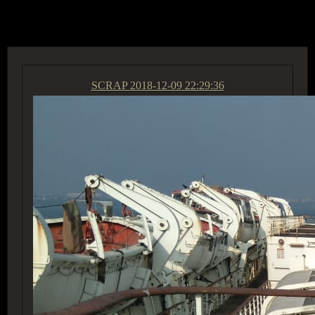
ACCESS GROUP MARKETPLACE
SCRAP
2018-12-09 22:29:36