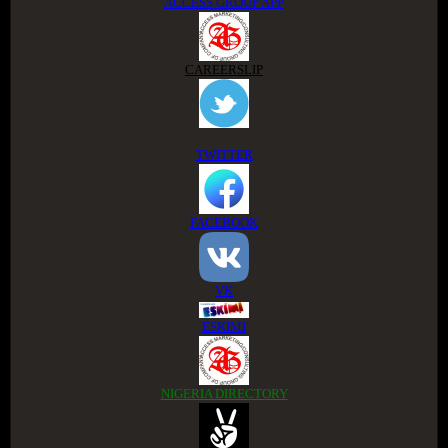
ACCESS GROUP APP
CAREERSLIP
TWITTER
FACEBOOK
VK
ESKIMI
NIGERIA DIRECTORY