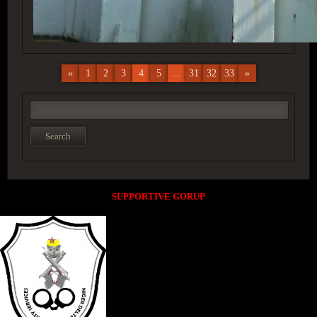
«
1
2
3
4
5
...
31
32
33
»
SUPPORTIVE GORUP