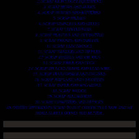
2. SCRAP HEAVY DUTY EQUIPMENT.
3. SCRAP IRONS AND RODES.
4. SCRAP MOTORS AND BATTERIES.
5. SCRAP METALS.
6. SCRAP STAINLESS AND STEELS.
7. SCRAP CONTAINNERS.
8. SCRAP PLASTICS AND PET BOTTLE.
9. SCRAP PHONES AND TABLETS.
10. SCRAP ELECTRONICS.
11. SCRAP TRAILERS AND TIPPERS.
12. SCRAP VESSELS AND OIL RIGS.
13. SCRAP FIBER AND COCK.
14. SCRAP TIN LEAD FRAME AND LEAD WIRE.
15. SCRAP TRANFORMER AND ENGINES.
16. SCRAP AIRPLANE AND CHOOPERS.
17. SCRAP PAPER AND MAGAZINES.
18. SCRAP WOODS.
19. SCRAP ALLUMINIUM.
20. SCRAP COMPITERS AND DEVICES.
AN OTHERS IMPORTANTS SCRAP TO BUY. CONTACTS US NOW AND WE
SHALL SURELY SERVES YOU BETTER..