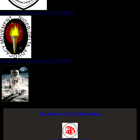
NIGER DELTA (K)AT SECURITY SERVICE
NIGER DELTA ADVOCACY MOVEMENT
FOLLOW US ON SOCIAL MEDIA