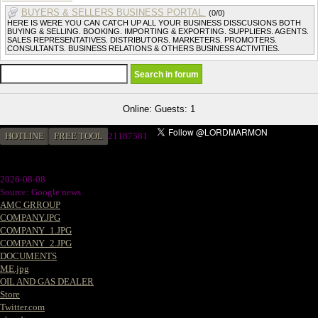
BUYERS & SELLERS BUSINESS PORTAL.
(0/0)
HERE IS WERE YOU CAN CATCH UP ALL YOUR BUSINESS DISSCUSIONS BOTH
BUYING & SELLING. BOOKING. IMPORTING & EXPORTING. SUPPLIERS. AGENTS.
SALES REPRESENTATIVES. DISTRIBUTORS. MARKETERS. PROMOTERS.
CONSULTANTS. BUSINESS RELATIONS & OTHERS BUSINESS ACTIVITIES.
Online: Guests: 1
HOTLINE
FREE TOOL
21187581
2026-08-08
Source: Google news
AMC GRROUP
COMPANY.JPG
COMPANY_1.JPG
COMPANY_2.JPG
DOCUMENTS
ME.jpg
OIL AND GAS DEALER
Store
Twitter.com