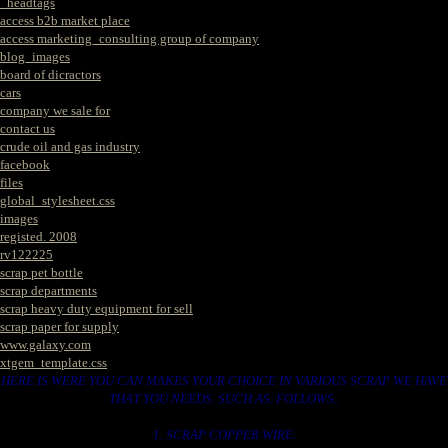
_headtags
access b2b market place
access marketing_consulting group of company
blog_images
board of dicractors
cars
company we sale for
contact us
crude oil and gas industry
facebook
files
global_stylesheet.css
images
registed. 2008
rv122225
scrap pet bottle
scrap departments
scrap heavy duty equipment for sell
scrap paper for supply
www.galaxy.com
xtgem_template.css
HERE IS WERE YOU CAN MAKES YOUR CHOICE IN VARIOUS SCRAP WE HAVE
THAT YOU NEEDS. SUCH AS. FOLLOWS..
1. SCRAP COPPER WIRE.