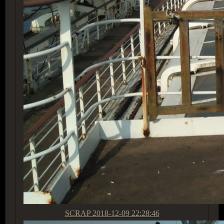
SCRAP
2018-12-09 22:28:46