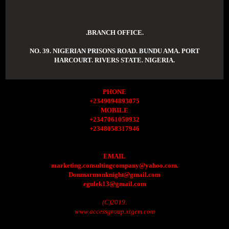
.BRANCH OFFICE.
NO. 39. NIGERIAN PRISONS ROAD. BUNDU AMA. PORT
HARCOURT. RIVERS STATE. NIGERIA.
PHONE
+2349094893075
MOBILE
+2347061050932
+2348058317946
EMAIL
marketing.consultingcompany@yahoo.com.
Donmarmonknight@gmail.com
egulek13@gmail.com
(C)2019.
www.accessgroup.xtgem.com