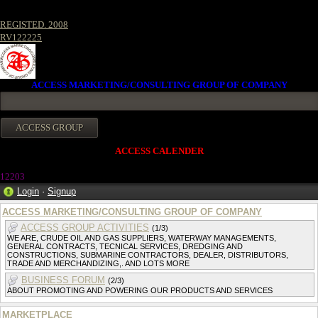
REGISTED. 2008
RV122225
ACCESS MARKETING/CONSULTING GROUP OF COMPANY
ACCESS CALENDER
12203
Login
·
Signup
ACCESS MARKETING/CONSULTING GROUP OF COMPANY
ACCESS GROUP ACTIVITIES
(1/3)
WE ARE, CRUDE OIL AND GAS SUPPLIERS, WATERWAY MANAGEMENTS,
GENERAL CONTRACTS, TECNICAL SERVICES, DREDGING AND
CONSTRUCTIONS, SUBMARINE CONTRACTORS, DEALER, DISTRIBUTORS,
TRADE AND MERCHANDIZING,. AND LOTS MORE
BUSINESS FORUM
(2/3)
ABOUT PROMOTING AND POWERING OUR PRODUCTS AND SERVICES
MARKETPLACE