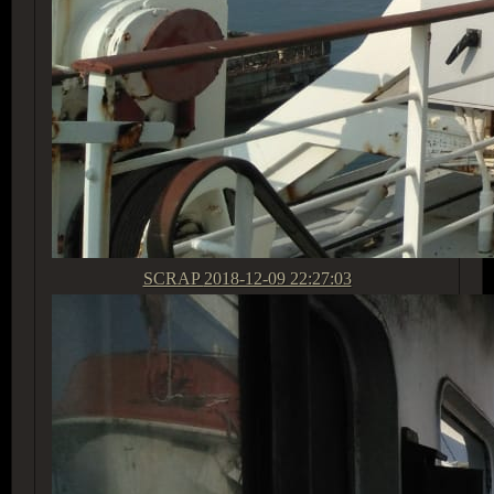
SCRAP
2018-12-09 22:27:03