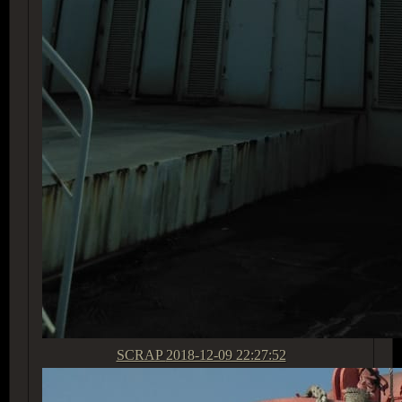
SCRAP
2018-12-09 22:27:52