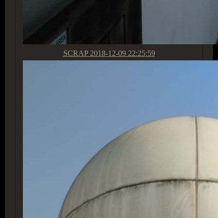
SCRAP
2018-12-09 22:25:59