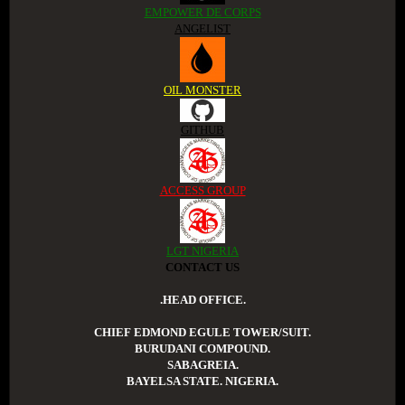
EMPOWER DE CORPS
ANGELIST
OIL MONSTER
GITHUB
ACCESS GROUP
LGT NIGERIA
CONTACT US
.HEAD OFFICE.
CHIEF EDMOND EGULE TOWER/SUIT.
BURUDANI COMPOUND.
SABAGREIA.
BAYELSA STATE. NIGERIA.