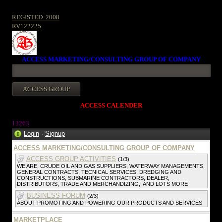
REGISTED. 2008
RV122225
ACCESS MARKETING/CONSULTING GROUP OF COMPANY
ACCESS CALENDER
13263
Login
·
Signup
ACCESS MARKETING/CONSULTING GROUP OF COMPANY
ACCESS GROUP ACTIVITIES
(1/3)
WE ARE, CRUDE OIL AND GAS SUPPLIERS, WATERWAY MANAGEMENTS,
GENERAL CONTRACTS, TECNICAL SERVICES, DREDGING AND
CONSTRUCTIONS, SUBMARINE CONTRACTORS, DEALER,
DISTRIBUTORS, TRADE AND MERCHANDIZING,. AND LOTS MORE
BUSINESS FORUM
(2/3)
ABOUT PROMOTING AND POWERING OUR PRODUCTS AND SERVICES
MARKETPLACE