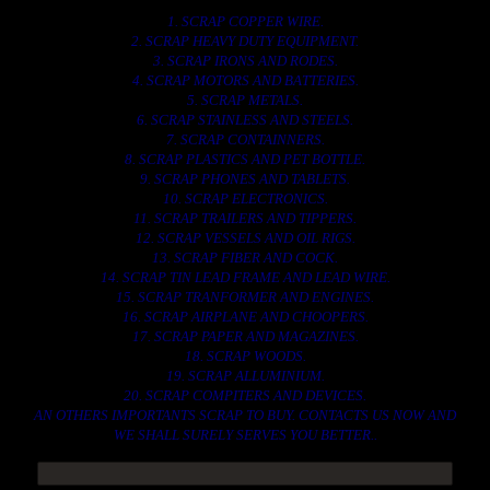
1. SCRAP COPPER WIRE.
2. SCRAP HEAVY DUTY EQUIPMENT.
3. SCRAP IRONS AND RODES.
4. SCRAP MOTORS AND BATTERIES.
5. SCRAP METALS.
6. SCRAP STAINLESS AND STEELS.
7. SCRAP CONTAINNERS.
8. SCRAP PLASTICS AND PET BOTTLE.
9. SCRAP PHONES AND TABLETS.
10. SCRAP ELECTRONICS.
11. SCRAP TRAILERS AND TIPPERS.
12. SCRAP VESSELS AND OIL RIGS.
13. SCRAP FIBER AND COCK.
14. SCRAP TIN LEAD FRAME AND LEAD WIRE.
15. SCRAP TRANFORMER AND ENGINES.
16. SCRAP AIRPLANE AND CHOOPERS.
17. SCRAP PAPER AND MAGAZINES.
18. SCRAP WOODS.
19. SCRAP ALLUMINIUM.
20. SCRAP COMPITERS AND DEVICES.
AN OTHERS IMPORTANTS SCRAP TO BUY. CONTACTS US NOW AND
WE SHALL SURELY SERVES YOU BETTER..