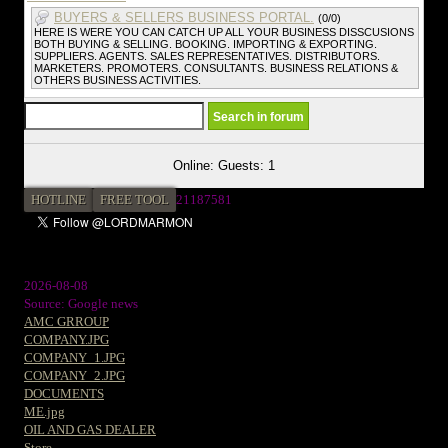
BUYERS & SELLERS BUSINESS PORTAL.
(0/0)
HERE IS WERE YOU CAN CATCH UP ALL YOUR BUSINESS DISSCUSIONS
BOTH BUYING & SELLING. BOOKING. IMPORTING & EXPORTING.
SUPPLIERS. AGENTS. SALES REPRESENTATIVES. DISTRIBUTORS.
MARKETERS. PROMOTERS. CONSULTANTS. BUSINESS RELATIONS &
OTHERS BUSINESS ACTIVITIES.
Online: Guests: 1
HOTLINE
FREE TOOL
21187581
2026-08-08
Source: Google news
AMC GRROUP
COMPANY.JPG
COMPANY_1.JPG
COMPANY_2.JPG
DOCUMENTS
ME.jpg
OIL AND GAS DEALER
Store