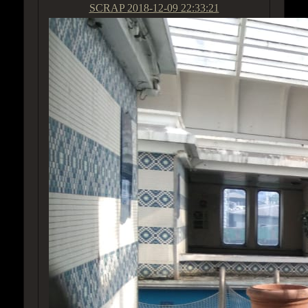
SCRAP
2018-12-09 22:33:21