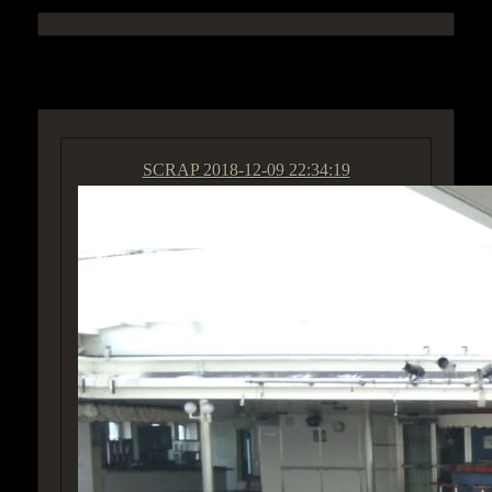
ACCESS GROUP MARKETPLACE
SCRAP
2018-12-09 22:34:19