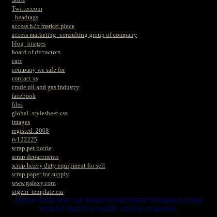
Twitter.com
_headtags
access b2b market place
access marketing_consulting group of company
blog_images
board of dicractors
cars
company we sale for
contact us
crude oil and gas industry
facebook
files
global_stylesheet.css
images
registed. 2008
rv122225
scrap pet bottle
scrap departments
scrap heavy duty equipment for sell
scrap paper for supply
www.galaxy.com
xtgem_template.css
HERE IS WERE YOU CAN MAKES YOUR CHOICE IN VARIOUS SCRAP
WE HAVE THAT YOU NEEDS. SUCH AS. FOLLOWS..