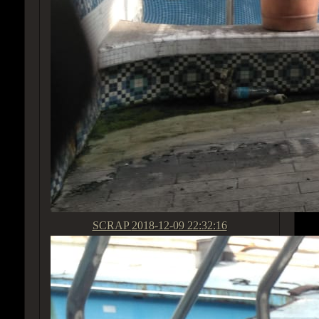
SCRAP
2018-12-09 22:32:16