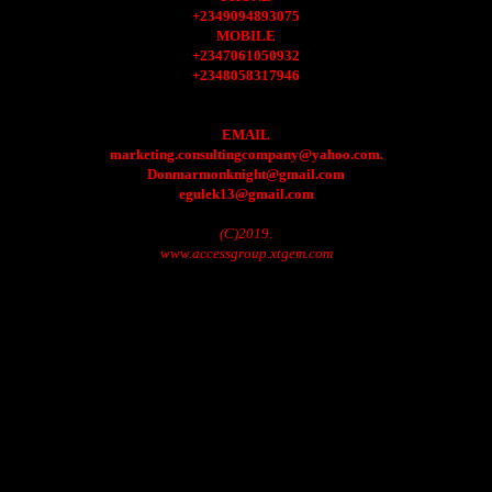
+2349094893075
MOBILE
+2347061050932
+2348058317946
EMAIL
marketing.consultingcompany@yahoo.com.
Donmarmonknight@gmail.com
egulek13@gmail.com
(C)2019.
www.accessgroup.xtgem.com