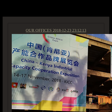
ACCESS GROUP MARKETPLACE
OUR OFFICES
2018-12-23 23:12:13