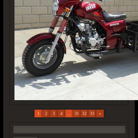
1
2
3
4
...
31
32
33
»