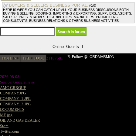
BUYERS & SELLERS BUSINESS PORTAL.
(0/0)
HERE IS WERE YOU CAN CATCH UP ALL YOUR BUSINESS DISSCUSIONS BOTH
BUYING & SELLING. BOOKING. IMPORTING & EXPORTING. SUPPLIERS. AGENTS.
SALES REPRESENTATIVES. DISTRIBUTORS. MARKETERS. PROMOTERS.
CONSULTANTS. BUSINESS RELATIONS & OTHERS BUSINESS ACTIVITIES.
Online: Guests: 1
HOTLINE
FREE TOOL
21187581
2026-08-08
Source: Google news
AMC GRROUP
COMPANY.JPG
COMPANY_1.JPG
COMPANY_2.JPG
DOCUMENTS
ME.jpg
OIL AND GAS DEALER
Store
Twitter.com