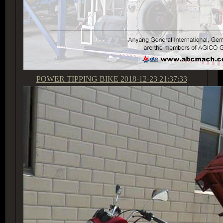
POWER TIPPING BIKE
2018-12-23 21:37:33