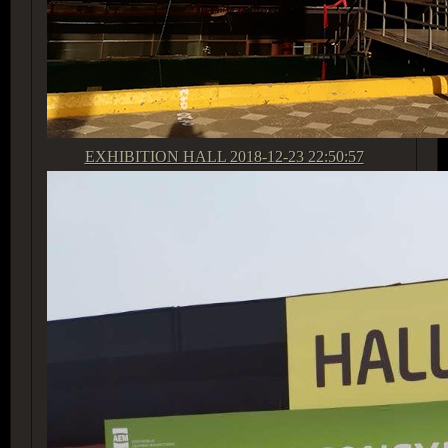
EXHIBITION HALL
2018-12-23 22:50:57