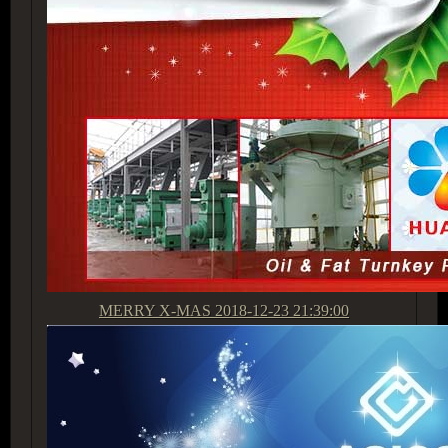
MERRY X-MAS
2018-12-23 21:39:00