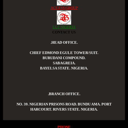
ACCESS GROUP
LGT NIGERIA
CONTACT US
.HEAD OFFICE.
CHIEF EDMOND EGULE TOWER/SUIT.
BURUDANI COMPOUND.
SABAGREIA.
BAYELSA STATE. NIGERIA.
.BRANCH OFFICE.
NO. 39. NIGERIAN PRISONS ROAD. BUNDU AMA. PORT
HARCOURT. RIVERS STATE. NIGERIA.
PHONE