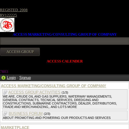
REGISTED. 2008
RV122225
ACCESS MARKETING/CONSULTING GROUP OF COMPANY
ACCESS CALENDER
7883
Login
·
Signup
ACCESS MARKETING/CONSULTING GROUP OF COMPANY
ACCESS GROUP ACTIVITIES
(1/3)
WE ARE, CRUDE OIL AND GAS SUPPLIERS, WATERWAY MANAGEMENTS,
GENERAL CONTRACTS, TECNICAL SERVICES, DREDGING AND
CONSTRUCTIONS, SUBMARINE CONTRACTORS, DEALER, DISTRIBUTORS,
TRADE AND MERCHANDIZING,. AND LOTS MORE
BUSINESS FORUM
(2/3)
ABOUT PROMOTING AND POWERING OUR PRODUCTS AND SERVICES
MARKETPLACE