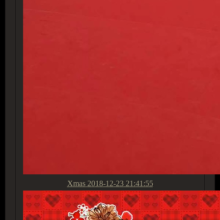
Xmas
2018-12-23 21:41:55