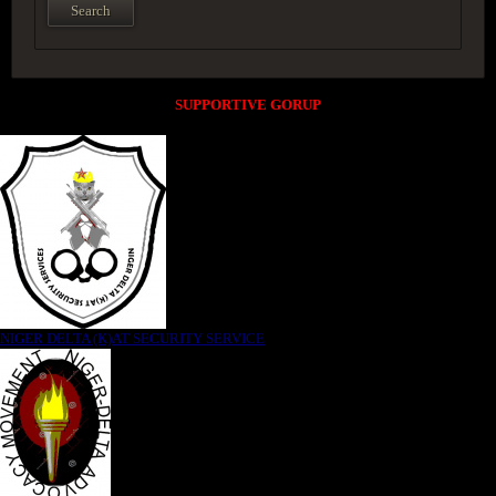
SUPPORTIVE GORUP
NIGER DELTA (K)AT SECURITY SERVICE