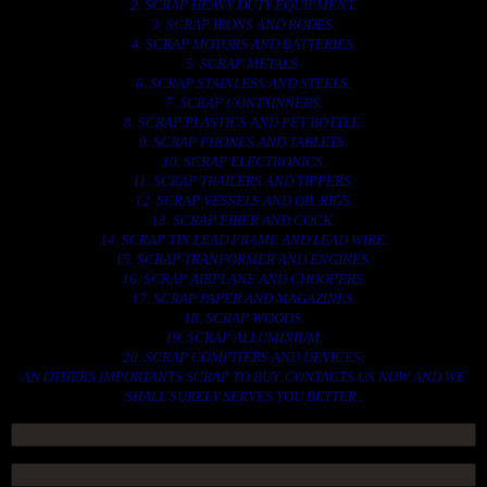
2. SCRAP HEAVY DUTY EQUIPMENT.
3. SCRAP IRONS AND RODES.
4. SCRAP MOTORS AND BATTERIES.
5. SCRAP METALS.
6. SCRAP STAINLESS AND STEELS.
7. SCRAP CONTAINNERS.
8. SCRAP PLASTICS AND PET BOTTLE.
9. SCRAP PHONES AND TABLETS.
10. SCRAP ELECTRONICS.
11. SCRAP TRAILERS AND TIPPERS.
12. SCRAP VESSELS AND OIL RIGS.
13. SCRAP FIBER AND COCK.
14. SCRAP TIN LEAD FRAME AND LEAD WIRE.
15. SCRAP TRANFORMER AND ENGINES.
16. SCRAP AIRPLANE AND CHOOPERS.
17. SCRAP PAPER AND MAGAZINES.
18. SCRAP WOODS.
19. SCRAP ALLUMINIUM.
20. SCRAP COMPITERS AND DEVICES.
AN OTHERS IMPORTANTS SCRAP TO BUY. CONTACTS US NOW AND WE
SHALL SURELY SERVES YOU BETTER..