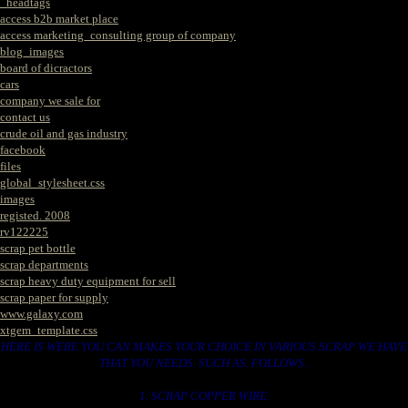
_headtags
access b2b market place
access marketing_consulting group of company
blog_images
board of dicractors
cars
company we sale for
contact us
crude oil and gas industry
facebook
files
global_stylesheet.css
images
registed. 2008
rv122225
scrap pet bottle
scrap departments
scrap heavy duty equipment for sell
scrap paper for supply
www.galaxy.com
xtgem_template.css
HERE IS WERE YOU CAN MAKES YOUR CHOICE IN VARIOUS SCRAP WE HAVE
THAT YOU NEEDS. SUCH AS. FOLLOWS..
1. SCRAP COPPER WIRE.