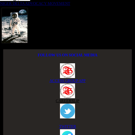
NIGER DELTA ADVOCACY MOVEMENT
FOLLOW US ON SOCIAL MEDIA
ACCESS GROUP APP
CAREERSLIP
TWITTER