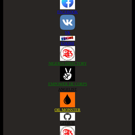
FACEBOOK
VK
ESKIMI
NIGERIA DIRECTORY
EMPOWER DE CORPS
ANGELIST
OIL MONSTER
GITHUB