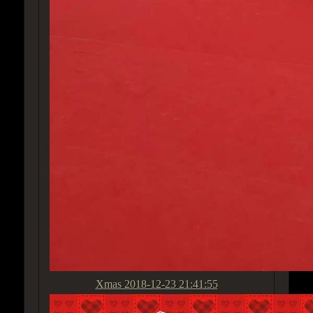
Xmas
2018-12-23 21:41:55