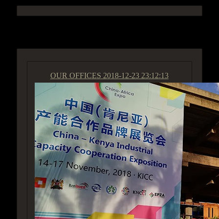
ACCESS GROUP MARKETPLACE
OUR OFFICES
2018-12-23 23:12:13