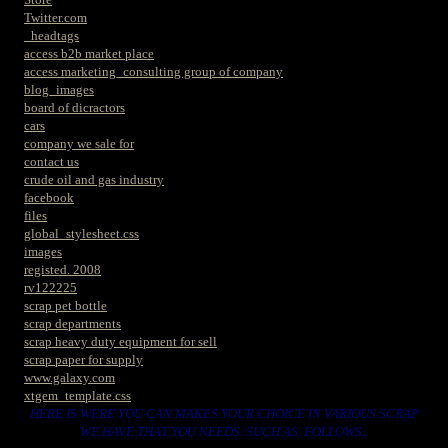
Twitter.com
_headtags
access b2b market place
access marketing_consulting group of company
blog_images
board of dicractors
cars
company we sale for
contact us
crude oil and gas industry
facebook
files
global_stylesheet.css
images
registed. 2008
rv122225
scrap pet bottle
scrap departments
scrap heavy duty equipment for sell
scrap paper for supply
www.galaxy.com
xtgem_template.css
HERE IS WERE YOU CAN MAKES YOUR CHOICE IN VARIOUS SCRAP
WE HAVE THAT YOU NEEDS. SUCH AS. FOLLOWS..