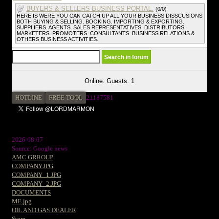
BUYERS & SELLERS BUSINESS PORTAL.
(0/0)
HERE IS WERE YOU CAN CATCH UP ALL YOUR BUSINESS DISSCUSIONS
BOTH BUYING & SELLING. BOOKING. IMPORTING & EXPORTING.
SUPPLIERS. AGENTS. SALES REPRESENTATIVES. DISTRIBUTORS.
MARKETERS. PROMOTERS. CONSULTANTS. BUSINESS RELATIONS &
OTHERS BUSINESS ACTIVITIES.
Online: Guests: 1
HOTLINE
FREE TOOL
21187581
2026-08-07
Source: Google news
AMC GRROUP
COMPANY.JPG
COMPANY_1.JPG
COMPANY_2.JPG
DOCUMENTS
ME.jpg
OIL AND GAS DEALER
Store