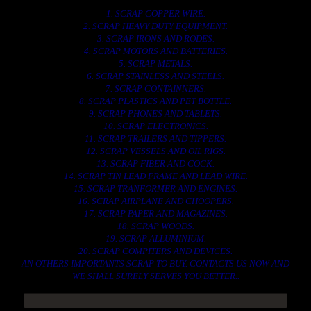
1. SCRAP COPPER WIRE.
2. SCRAP HEAVY DUTY EQUIPMENT.
3. SCRAP IRONS AND RODES.
4. SCRAP MOTORS AND BATTERIES.
5. SCRAP METALS.
6. SCRAP STAINLESS AND STEELS.
7. SCRAP CONTAINNERS.
8. SCRAP PLASTICS AND PET BOTTLE.
9. SCRAP PHONES AND TABLETS.
10. SCRAP ELECTRONICS.
11. SCRAP TRAILERS AND TIPPERS.
12. SCRAP VESSELS AND OIL RIGS.
13. SCRAP FIBER AND COCK.
14. SCRAP TIN LEAD FRAME AND LEAD WIRE.
15. SCRAP TRANFORMER AND ENGINES.
16. SCRAP AIRPLANE AND CHOOPERS.
17. SCRAP PAPER AND MAGAZINES.
18. SCRAP WOODS.
19. SCRAP ALLUMINIUM.
20. SCRAP COMPITERS AND DEVICES.
AN OTHERS IMPORTANTS SCRAP TO BUY. CONTACTS US NOW AND
WE SHALL SURELY SERVES YOU BETTER..