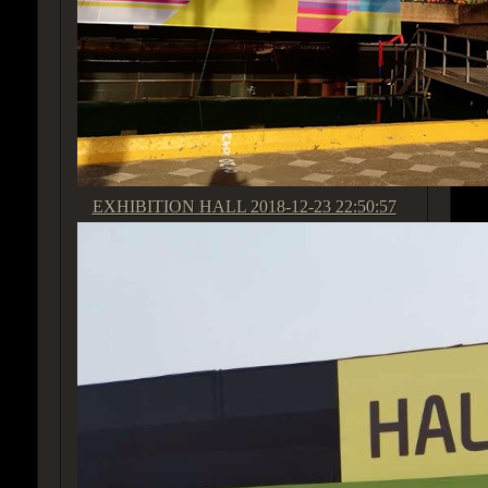
EXHIBITION HALL
2018-12-23 22:50:57