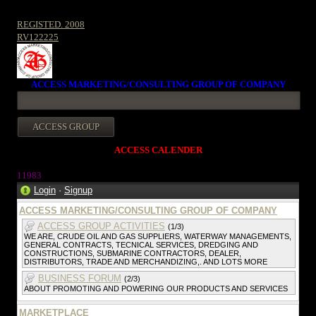
REGISTED. 2008
RV122225
ACCESS MARKETING/CONSULTING GROUP OF COMPANY
ACCESS CALENDER
11983
Login
·
Signup
ACCESS MARKETING/CONSULTING GROUP OF COMPANY
ACCESS GROUP ACTIVITIES
(1/3)
WE ARE, CRUDE OIL AND GAS SUPPLIERS, WATERWAY MANAGEMENTS,
GENERAL CONTRACTS, TECNICAL SERVICES, DREDGING AND
CONSTRUCTIONS, SUBMARINE CONTRACTORS, DEALER,
DISTRIBUTORS, TRADE AND MERCHANDIZING,. AND LOTS MORE
BUSINESS FORUM
(2/3)
ABOUT PROMOTING AND POWERING OUR PRODUCTS AND SERVICES
MARKETPLACE