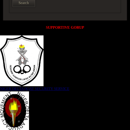
SUPPORTIVE GORUP
NIGER DELTA (K)AT SECURITY SERVICE