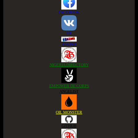
FACEBOOK
VK
ESKIMI
NIGERIA DIRECTORY
EMPOWER DE CORPS
ANGELIST
OIL MONSTER
GITHUB