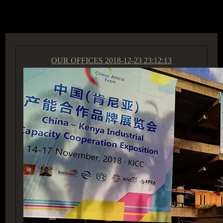
ACCESS GROUP MARKETPLACE
OUR OFFICES
2018-12-23 23:12:13