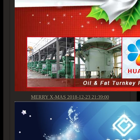
MERRY X-MAS
2018-12-23 21:39:00