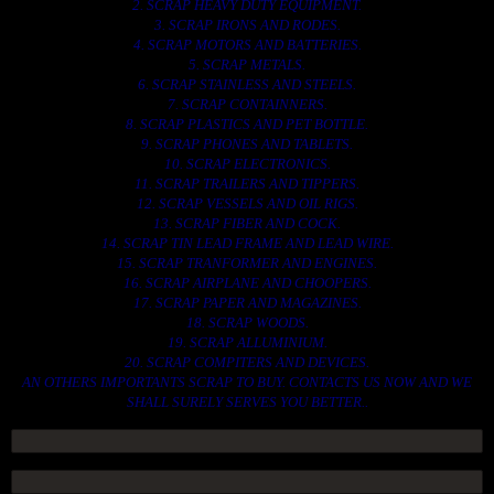
2. SCRAP HEAVY DUTY EQUIPMENT.
3. SCRAP IRONS AND RODES.
4. SCRAP MOTORS AND BATTERIES.
5. SCRAP METALS.
6. SCRAP STAINLESS AND STEELS.
7. SCRAP CONTAINNERS.
8. SCRAP PLASTICS AND PET BOTTLE.
9. SCRAP PHONES AND TABLETS.
10. SCRAP ELECTRONICS.
11. SCRAP TRAILERS AND TIPPERS.
12. SCRAP VESSELS AND OIL RIGS.
13. SCRAP FIBER AND COCK.
14. SCRAP TIN LEAD FRAME AND LEAD WIRE.
15. SCRAP TRANFORMER AND ENGINES.
16. SCRAP AIRPLANE AND CHOOPERS.
17. SCRAP PAPER AND MAGAZINES.
18. SCRAP WOODS.
19. SCRAP ALLUMINIUM.
20. SCRAP COMPITERS AND DEVICES.
AN OTHERS IMPORTANTS SCRAP TO BUY. CONTACTS US NOW AND WE
SHALL SURELY SERVES YOU BETTER..