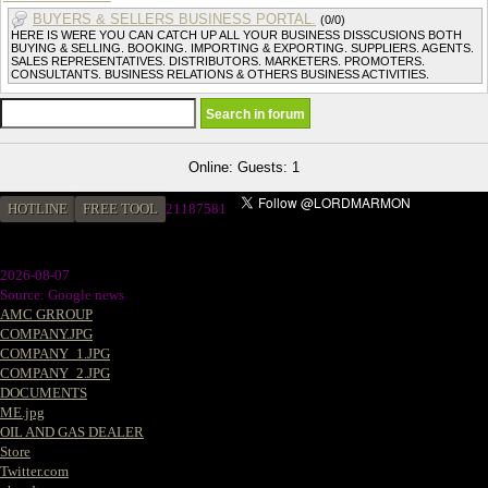
BUYERS & SELLERS BUSINESS PORTAL.
(0/0)
HERE IS WERE YOU CAN CATCH UP ALL YOUR BUSINESS DISSCUSIONS BOTH
BUYING & SELLING. BOOKING. IMPORTING & EXPORTING. SUPPLIERS. AGENTS.
SALES REPRESENTATIVES. DISTRIBUTORS. MARKETERS. PROMOTERS.
CONSULTANTS. BUSINESS RELATIONS & OTHERS BUSINESS ACTIVITIES.
Online: Guests: 1
HOTLINE
FREE TOOL
21187581
2026-08-07
Source: Google news
AMC GRROUP
COMPANY.JPG
COMPANY_1.JPG
COMPANY_2.JPG
DOCUMENTS
ME.jpg
OIL AND GAS DEALER
Store
Twitter.com