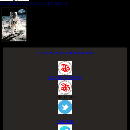
NIGER DELTA ADVOCACY MOVEMENT
FOLLOW US ON SOCIAL MEDIA
ACCESS GROUP APP
CAREERSLIP
TWITTER