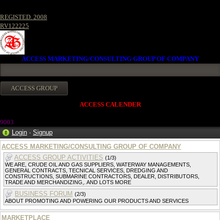
REGISTED. 2008
RV122225
ACCESS MARKETING/CONSULTING GROUP OF COMPANY
ACCESS CALENDER
9003
Login
·
Signup
ACCESS MARKETING/CONSULTING GROUP OF COMPANY
ACCESS GROUP ACTIVITIES
(1/3)
WE ARE, CRUDE OIL AND GAS SUPPLIERS, WATERWAY MANAGEMENTS,
GENERAL CONTRACTS, TECNICAL SERVICES, DREDGING AND
CONSTRUCTIONS, SUBMARINE CONTRACTORS, DEALER, DISTRIBUTORS,
TRADE AND MERCHANDIZING,. AND LOTS MORE
BUSINESS FORUM
(2/3)
ABOUT PROMOTING AND POWERING OUR PRODUCTS AND SERVICES
MARKETPLACE