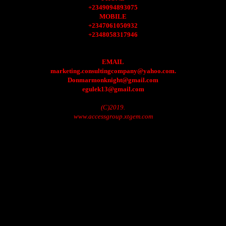
+2349094893075
MOBILE
+2347061050932
+2348058317946
EMAIL
marketing.consultingcompany@yahoo.com.
Donmarmonknight@gmail.com
egulek13@gmail.com
(C)2019.
www.accessgroup.xtgem.com