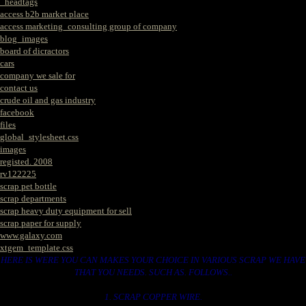
_headtags
access b2b market place
access marketing_consulting group of company
blog_images
board of dicractors
cars
company we sale for
contact us
crude oil and gas industry
facebook
files
global_stylesheet.css
images
registed. 2008
rv122225
scrap pet bottle
scrap departments
scrap heavy duty equipment for sell
scrap paper for supply
www.galaxy.com
xtgem_template.css
HERE IS WERE YOU CAN MAKES YOUR CHOICE IN VARIOUS SCRAP WE HAVE
THAT YOU NEEDS. SUCH AS. FOLLOWS..
1. SCRAP COPPER WIRE.