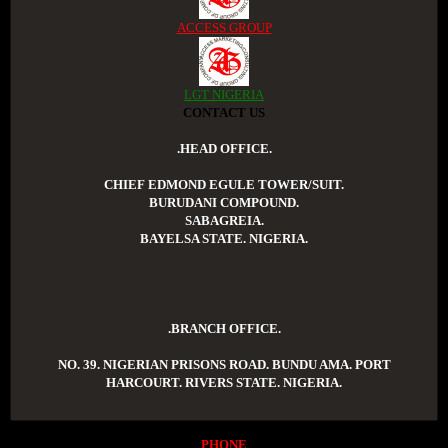
ACCESS GROUP
LGT NIGERIA
CONTACT US
.HEAD OFFICE.
CHIEF EDMOND EGULE TOWER/SUIT.
BURUDANI COMPOUND.
SABAGREIA.
BAYELSA STATE. NIGERIA.
.BRANCH OFFICE.
NO. 39. NIGERIAN PRISONS ROAD. BUNDU AMA. PORT
HARCOURT. RIVERS STATE. NIGERIA.
PHONE