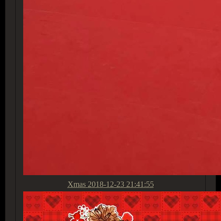
Xmas
2018-12-23 21:41:55