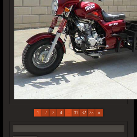
1
2
3
4
...
31
32
33
»