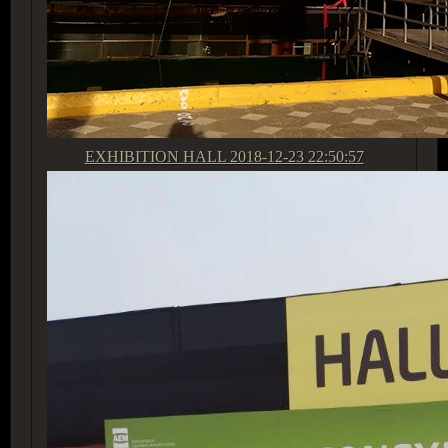
EXHIBITION HALL
2018-12-23 22:50:57