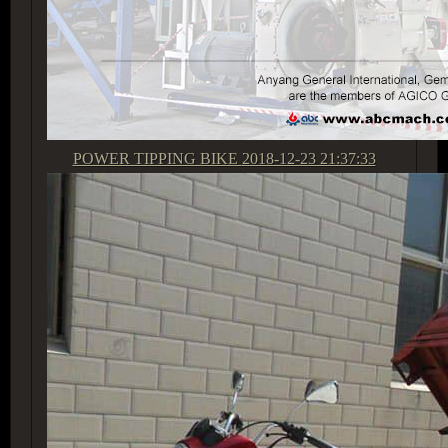
POWER TIPPING BIKE
2018-12-23 21:37:33