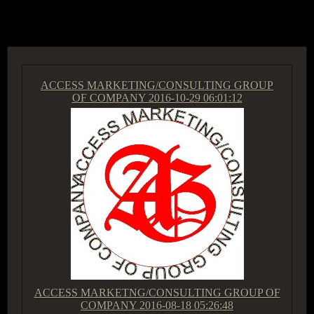
ACCESS GROUP MARKETPLACE
ACCESS MARKETING/CONSULTING GROUP
OF COMPANY
2016-10-29 06:01:12
ACCESS MARKETNG/CONSULTING GROUP OF
COMPANY
2016-08-18 05:26:48