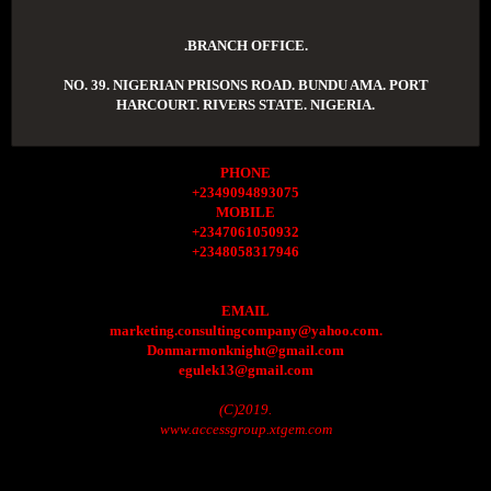
.BRANCH OFFICE.
NO. 39. NIGERIAN PRISONS ROAD. BUNDU AMA. PORT
HARCOURT. RIVERS STATE. NIGERIA.
PHONE
+2349094893075
MOBILE
+2347061050932
+2348058317946
EMAIL
marketing.consultingcompany@yahoo.com.
Donmarmonknight@gmail.com
egulek13@gmail.com
(C)2019.
www.accessgroup.xtgem.com