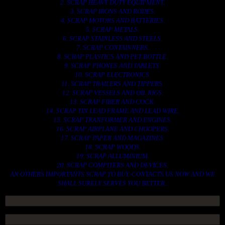
2. SCRAP HEAVY DUTY EQUIPMENT.
3. SCRAP IRONS AND RODES.
4. SCRAP MOTORS AND BATTERIES.
5. SCRAP METALS.
6. SCRAP STAINLESS AND STEELS.
7. SCRAP CONTAINNERS.
8. SCRAP PLASTICS AND PET BOTTLE.
9. SCRAP PHONES AND TABLETS.
10. SCRAP ELECTRONICS.
11. SCRAP TRAILERS AND TIPPERS.
12. SCRAP VESSELS AND OIL RIGS.
13. SCRAP FIBER AND COCK.
14. SCRAP TIN LEAD FRAME AND LEAD WIRE.
15. SCRAP TRANFORMER AND ENGINES.
16. SCRAP AIRPLANE AND CHOOPERS.
17. SCRAP PAPER AND MAGAZINES.
18. SCRAP WOODS.
19. SCRAP ALLUMINIUM.
20. SCRAP COMPITERS AND DEVICES.
AN OTHERS IMPORTANTS SCRAP TO BUY. CONTACTS US NOW AND WE
SHALL SURELY SERVES YOU BETTER..