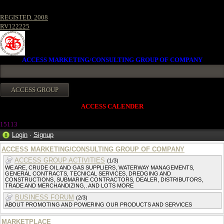
REGISTED. 2008
RV122225
ACCESS MARKETING/CONSULTING GROUP OF COMPANY
ACCESS CALENDER
15113
Login
·
Signup
ACCESS MARKETING/CONSULTING GROUP OF COMPANY
ACCESS GROUP ACTIVITIES
(1/3)
WE ARE, CRUDE OIL AND GAS SUPPLIERS, WATERWAY MANAGEMENTS,
GENERAL CONTRACTS, TECNICAL SERVICES, DREDGING AND
CONSTRUCTIONS, SUBMARINE CONTRACTORS, DEALER, DISTRIBUTORS,
TRADE AND MERCHANDIZING,. AND LOTS MORE
BUSINESS FORUM
(2/3)
ABOUT PROMOTING AND POWERING OUR PRODUCTS AND SERVICES
MARKETPLACE