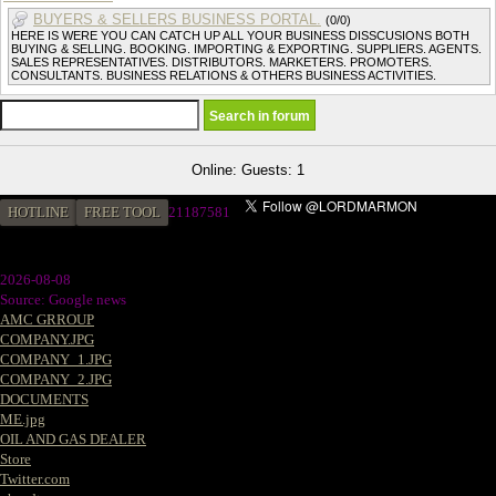
BUYERS & SELLERS BUSINESS PORTAL.
(0/0)
HERE IS WERE YOU CAN CATCH UP ALL YOUR BUSINESS DISSCUSIONS BOTH
BUYING & SELLING. BOOKING. IMPORTING & EXPORTING. SUPPLIERS. AGENTS.
SALES REPRESENTATIVES. DISTRIBUTORS. MARKETERS. PROMOTERS.
CONSULTANTS. BUSINESS RELATIONS & OTHERS BUSINESS ACTIVITIES.
Online: Guests: 1
HOTLINE
FREE TOOL
21187581
2026-08-08
Source: Google news
AMC GRROUP
COMPANY.JPG
COMPANY_1.JPG
COMPANY_2.JPG
DOCUMENTS
ME.jpg
OIL AND GAS DEALER
Store
Twitter.com