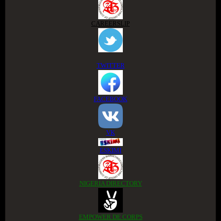
CAREERSLIP
TWITTER
FACEBOOK
VK
ESKIMI
NIGERIA DIRECTORY
EMPOWER DE CORPS