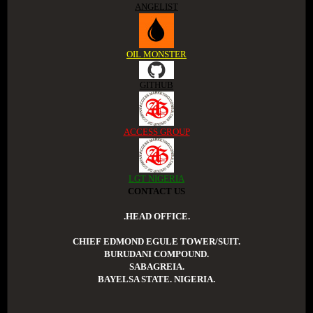
ANGELIST
OIL MONSTER
GITHUB
ACCESS GROUP
LGT NIGERIA
CONTACT US
.HEAD OFFICE.
CHIEF EDMOND EGULE TOWER/SUIT.
BURUDANI COMPOUND.
SABAGREIA.
BAYELSA STATE. NIGERIA.