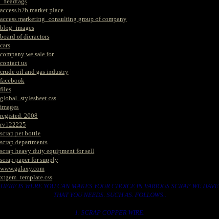
_headtags
access b2b market place
access marketing_consulting group of company
blog_images
board of dicractors
cars
company we sale for
contact us
crude oil and gas industry
facebook
files
global_stylesheet.css
images
registed. 2008
rv122225
scrap pet bottle
scrap departments
scrap heavy duty equipment for sell
scrap paper for supply
www.galaxy.com
xtgem_template.css
HERE IS WERE YOU CAN MAKES YOUR CHOICE IN VARIOUS SCRAP WE HAVE
THAT YOU NEEDS. SUCH AS. FOLLOWS..
1. SCRAP COPPER WIRE.