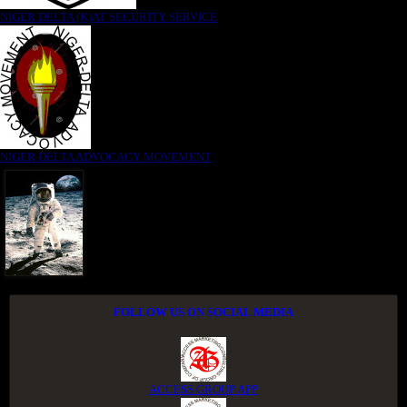
NIGER DELTA (K)AT SECURITY SERVICE
NIGER DELTA ADVOCACY MOVEMENT
FOLLOW US ON SOCIAL MEDIA
ACCESS GROUP APP