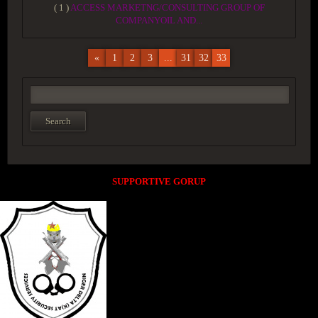
( 1 )
ACCESS MARKETNG/CONSULTING GROUP OF
COMPANYOIL AND...
«
1
2
3
...
31
32
33
SUPPORTIVE GORUP