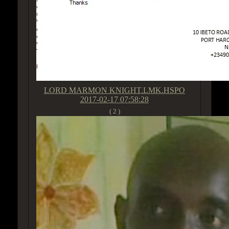
LORD MARMON KNIGHT.LMK.HSPO
2017-02-17 07:58:28
( 2 )