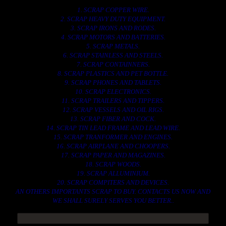
1. SCRAP COPPER WIRE.
2. SCRAP HEAVY DUTY EQUIPMENT.
3. SCRAP IRONS AND RODES.
4. SCRAP MOTORS AND BATTERIES.
5. SCRAP METALS.
6. SCRAP STAINLESS AND STEELS.
7. SCRAP CONTAINNERS.
8. SCRAP PLASTICS AND PET BOTTLE.
9. SCRAP PHONES AND TABLETS.
10. SCRAP ELECTRONICS.
11. SCRAP TRAILERS AND TIPPERS.
12. SCRAP VESSELS AND OIL RIGS.
13. SCRAP FIBER AND COCK.
14. SCRAP TIN LEAD FRAME AND LEAD WIRE.
15. SCRAP TRANFORMER AND ENGINES.
16. SCRAP AIRPLANE AND CHOOPERS.
17. SCRAP PAPER AND MAGAZINES.
18. SCRAP WOODS.
19. SCRAP ALLUMINIUM.
20. SCRAP COMPITERS AND DEVICES.
AN OTHERS IMPORTANTS SCRAP TO BUY. CONTACTS US NOW AND
WE SHALL SURELY SERVES YOU BETTER..