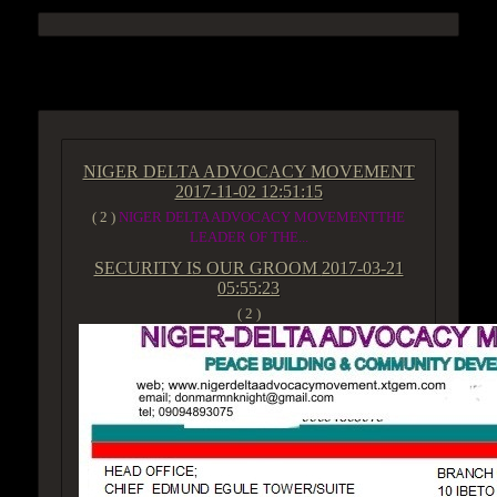
ACCESS GROUP MARKETPLACE
NIGER DELTA ADVOCACY MOVEMENT
2017-11-02 12:51:15
( 2 )
NIGER DELTA ADVOCACY MOVEMENTTHE
LEADER OF THE...
SECURITY IS OUR GROOM
2017-03-21
05:55:23
( 2 )