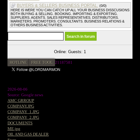
BUYERS & SELLERS BUSINESS PORTAL.
(0/0)
HERE IS WERE YOU CAN CATCH UP ALL YOUR BUSINESS DISSCUSIONS
BOTH BUYING & SELLING. BOOKING. IMPORTING & EXPORTING.
SUPPLIERS. AGENTS. SALES REPRESENTATIVES. DISTRIBUTORS.
MARKETERS. PROMOTERS. CONSULTANTS. BUSINESS RELATIONS &
OTHERS BUSINESS ACTIVITIES.
Online: Guests: 1
HOTLINE
FREE TOOL
21187581
2026-08-06
Source: Google news
AMC GRROUP
COMPANY.JPG
COMPANY_1.JPG
COMPANY_2.JPG
DOCUMENTS
ME.jpg
OIL AND GAS DEALER
Store