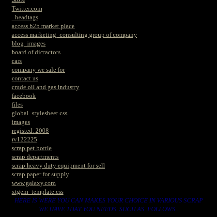
Twitter.com
_headtags
access b2b market place
access marketing_consulting group of company
blog_images
board of dicractors
cars
company we sale for
contact us
crude oil and gas industry
facebook
files
global_stylesheet.css
images
registed. 2008
rv122225
scrap pet bottle
scrap departments
scrap heavy duty equipment for sell
scrap paper for supply
www.galaxy.com
xtgem_template.css
HERE IS WERE YOU CAN MAKES YOUR CHOICE IN VARIOUS SCRAP
WE HAVE THAT YOU NEEDS. SUCH AS. FOLLOWS..