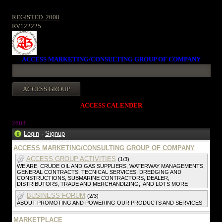
REGISTED. 2008
RV122225
ACCESS MARKETING/CONSULTING GROUP OF COMPANY
ACCESS CALENDER
2603
Login
·
Signup
ACCESS MARKETING/CONSULTING GROUP OF COMPANY
ACCESS GROUP ACTIVITIES
(1/3)
WE ARE, CRUDE OIL AND GAS SUPPLIERS, WATERWAY MANAGEMENTS,
GENERAL CONTRACTS, TECNICAL SERVICES, DREDGING AND
CONSTRUCTIONS, SUBMARINE CONTRACTORS, DEALER,
DISTRIBUTORS, TRADE AND MERCHANDIZING,. AND LOTS MORE
BUSINESS FORUM
(2/3)
ABOUT PROMOTING AND POWERING OUR PRODUCTS AND SERVICES
MARKETPLACE