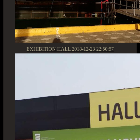
EXHIBITION HALL
2018-12-23 22:50:57