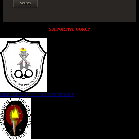
SUPPORTIVE GORUP
NIGER DELTA (K)AT SECURITY SERVICE