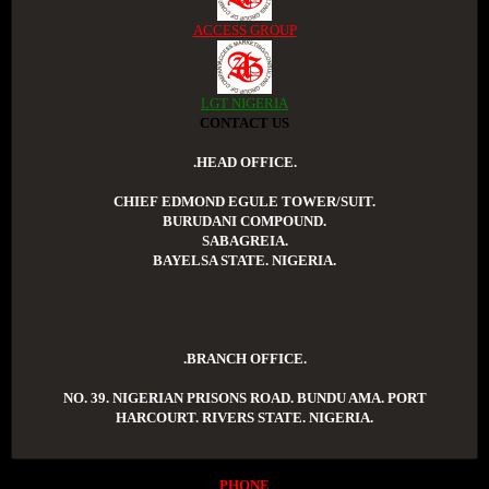
ACCESS GROUP
LGT NIGERIA
CONTACT US
.HEAD OFFICE.
CHIEF EDMOND EGULE TOWER/SUIT.
BURUDANI COMPOUND.
SABAGREIA.
BAYELSA STATE. NIGERIA.
.BRANCH OFFICE.
NO. 39. NIGERIAN PRISONS ROAD. BUNDU AMA. PORT
HARCOURT. RIVERS STATE. NIGERIA.
PHONE