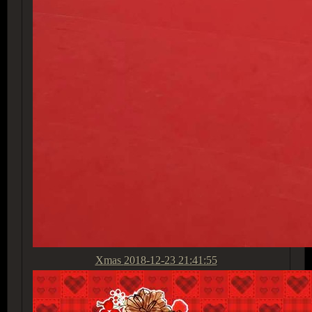
Xmas
2018-12-23 21:41:55