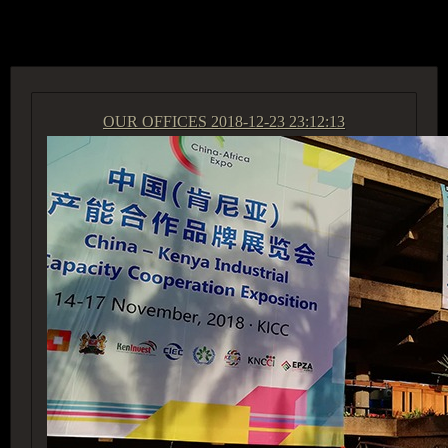
ACCESS GROUP MARKETPLACE
OUR OFFICES
2018-12-23 23:12:13