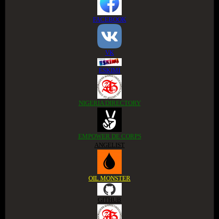
FACEBOOK
VK
ESKIMI
NIGERIA DIRECTORY
EMPOWER DE CORPS
ANGELIST
OIL MONSTER
GITHUB