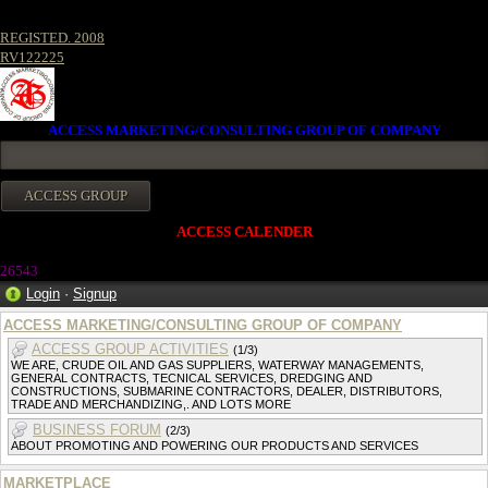
REGISTED. 2008
RV122225
ACCESS MARKETING/CONSULTING GROUP OF COMPANY
ACCESS CALENDER
26543
Login
·
Signup
ACCESS MARKETING/CONSULTING GROUP OF COMPANY
ACCESS GROUP ACTIVITIES
(1/3)
WE ARE, CRUDE OIL AND GAS SUPPLIERS, WATERWAY MANAGEMENTS,
GENERAL CONTRACTS, TECNICAL SERVICES, DREDGING AND
CONSTRUCTIONS, SUBMARINE CONTRACTORS, DEALER, DISTRIBUTORS,
TRADE AND MERCHANDIZING,. AND LOTS MORE
BUSINESS FORUM
(2/3)
ABOUT PROMOTING AND POWERING OUR PRODUCTS AND SERVICES
MARKETPLACE