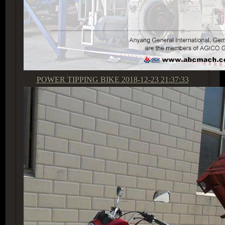
POWER TIPPING BIKE
2018-12-23 21:37:33