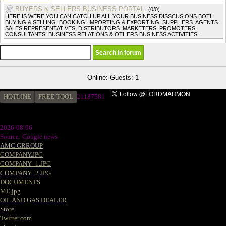
BUYERS & SELLERS BUSINESS PORTAL.
(0/0)
HERE IS WERE YOU CAN CATCH UP ALL YOUR BUSINESS DISSCUSIONS BOTH
BUYING & SELLING. BOOKING. IMPORTING & EXPORTING. SUPPLIERS. AGENTS.
SALES REPRESENTATIVES. DISTRIBUTORS. MARKETERS. PROMOTERS.
CONSULTANTS. BUSINESS RELATIONS & OTHERS BUSINESS ACTIVITIES.
Online: Guests: 1
HOTLINE
FREE TOOL
21187581
2026-08-06
Source: Google news
AMC GRROUP
COMPANY.JPG
COMPANY_1.JPG
COMPANY_2.JPG
DOCUMENTS
ME.jpg
OIL AND GAS DEALER
Store
Twitter.com