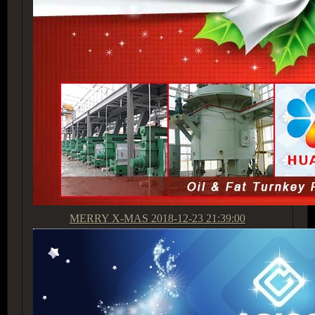
MERRY X-MAS
2018-12-23 21:39:00