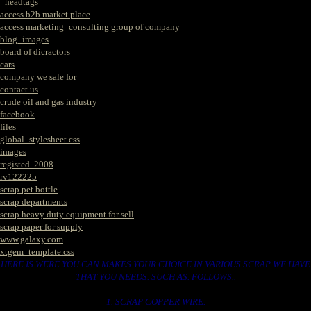
_headtags
access b2b market place
access marketing_consulting group of company
blog_images
board of dicractors
cars
company we sale for
contact us
crude oil and gas industry
facebook
files
global_stylesheet.css
images
registed. 2008
rv122225
scrap pet bottle
scrap departments
scrap heavy duty equipment for sell
scrap paper for supply
www.galaxy.com
xtgem_template.css
HERE IS WERE YOU CAN MAKES YOUR CHOICE IN VARIOUS SCRAP WE HAVE
THAT YOU NEEDS. SUCH AS. FOLLOWS..
1. SCRAP COPPER WIRE.