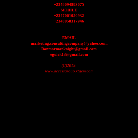
+2349094893075
MOBILE
+2347061050932
+2348058317946
EMAIL
marketing.consultingcompany@yahoo.com.
Donmarmonknight@gmail.com
egulek13@gmail.com
(C)2019.
www.accessgroup.xtgem.com