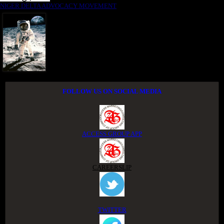
NIGER DELTA ADVOCACY MOVEMENT
FOLLOW US ON SOCIAL MEDIA
ACCESS GROUP APP
CAREERSLIP
TWITTER