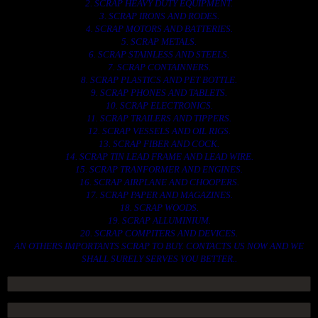
2. SCRAP HEAVY DUTY EQUIPMENT.
3. SCRAP IRONS AND RODES.
4. SCRAP MOTORS AND BATTERIES.
5. SCRAP METALS.
6. SCRAP STAINLESS AND STEELS.
7. SCRAP CONTAINNERS.
8. SCRAP PLASTICS AND PET BOTTLE.
9. SCRAP PHONES AND TABLETS.
10. SCRAP ELECTRONICS.
11. SCRAP TRAILERS AND TIPPERS.
12. SCRAP VESSELS AND OIL RIGS.
13. SCRAP FIBER AND COCK.
14. SCRAP TIN LEAD FRAME AND LEAD WIRE.
15. SCRAP TRANFORMER AND ENGINES.
16. SCRAP AIRPLANE AND CHOOPERS.
17. SCRAP PAPER AND MAGAZINES.
18. SCRAP WOODS.
19. SCRAP ALLUMINIUM.
20. SCRAP COMPITERS AND DEVICES.
AN OTHERS IMPORTANTS SCRAP TO BUY. CONTACTS US NOW AND WE
SHALL SURELY SERVES YOU BETTER..