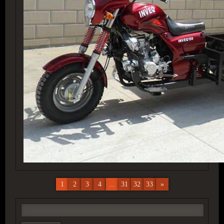
1
2
3
4
...
31
32
33
»