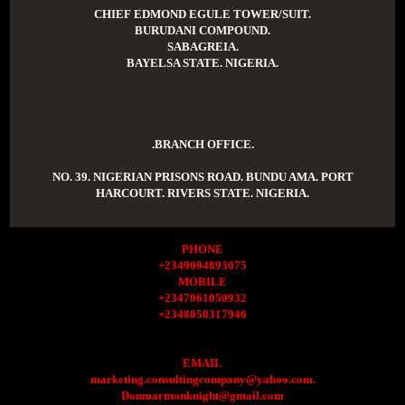
CHIEF EDMOND EGULE TOWER/SUIT.
BURUDANI COMPOUND.
SABAGREIA.
BAYELSA STATE. NIGERIA.
.BRANCH OFFICE.
NO. 39. NIGERIAN PRISONS ROAD. BUNDU AMA. PORT
HARCOURT. RIVERS STATE. NIGERIA.
PHONE
+2349094893075
MOBILE
+2347061050932
+2348058317946
EMAIL
marketing.consultingcompany@yahoo.com.
Donmarmonknight@gmail.com