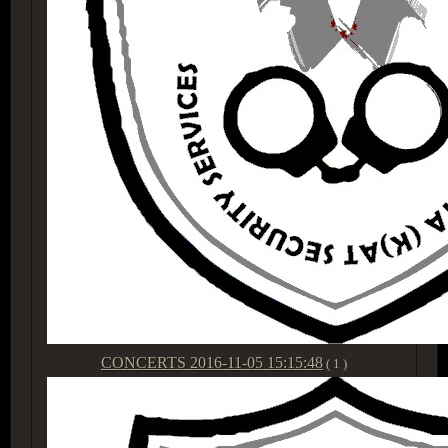
CONCERTS
2016-11-05 15:15:48
( 1 )