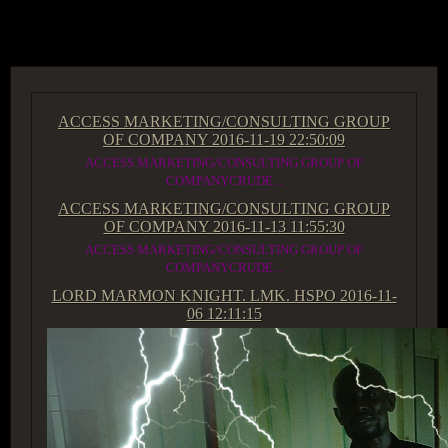
ACCESS GROUP MARKETPLACE
ACCESS MARKETING/CONSULTING GROUP
OF COMPANY
2016-11-19 22:50:09
ACCESS MARKETING/CONSULTING GROUP OF
COMPANYCRUDE...
ACCESS MARKETING/CONSULTING GROUP
OF COMPANY
2016-11-13 11:55:30
ACCESS MARKETING/CONSULTING GROUP OF
COMPANYCRUDE...
LORD MARMON KNIGHT. LMK. HSPO
2016-11-
06 12:11:15