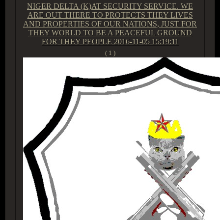
NIGER DELTA (K)AT SECURITY SERVICE. WE
ARE OUT THERE TO PROTECTS THEY LIVES
AND PROPERTIES OF OUR NATIONS, JUST FOR
THEY WORLD TO BE A PEACEFUL GROUND
FOR THEY PEOPLE
2016-11-05 15:19:11
( 1 )