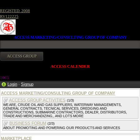
REGISTED. 2008
RV122225
ACCESS MARKETING/CONSULTING GROUP OF COMPANY
ACCESS CALENDER
1063
Login
·
Signup
ACCESS MARKETING/CONSULTING GROUP OF COMPANY
ACCESS GROUP ACTIVITIES
(1/3)
WE ARE, CRUDE OIL AND GAS SUPPLIERS, WATERWAY MANAGEMENTS,
GENERAL CONTRACTS, TECNICAL SERVICES, DREDGING AND
CONSTRUCTIONS, SUBMARINE CONTRACTORS, DEALER, DISTRIBUTORS,
TRADE AND MERCHANDIZING,. AND LOTS MORE
BUSINESS FORUM
(2/3)
ABOUT PROMOTING AND POWERING OUR PRODUCTS AND SERVICES
MARKETPLACE