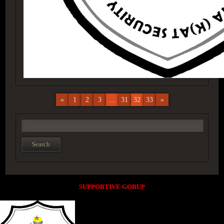
«
1
2
3
...
31
32
33
»
SUPPORTIVE GORUP