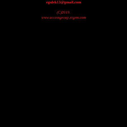
egulek13@gmail.com
(C)2019.
www.accessgroup.xtgem.com