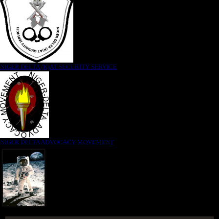
NIGER DELTA (K)AT SECURITY SERVICE
NIGER DELTA ADVOCACY MOVEMENT