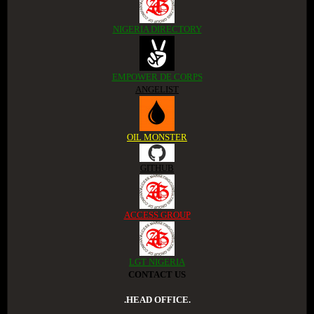
NIGERIA DIRECTORY
EMPOWER DE CORPS
ANGELIST
OIL MONSTER
GITHUB
ACCESS GROUP
LGT NIGERIA
CONTACT US
.HEAD OFFICE.