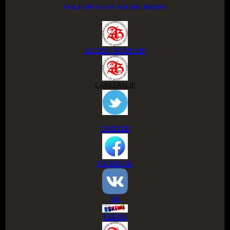
FOLLOW US ON SOCIAL MEDIA
ACCESS GROUP APP
CAREERSLIP
TWITTER
FACEBOOK
VK
ESKIMI