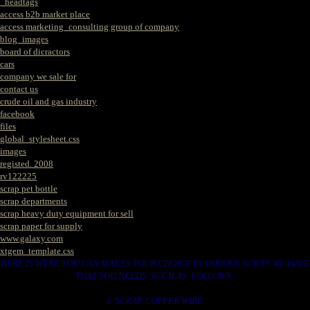
_headtags
access b2b market place
access marketing_consulting group of company
blog_images
board of dicractors
cars
company we sale for
contact us
crude oil and gas industry
facebook
files
global_stylesheet.css
images
registed. 2008
rv122225
scrap pet bottle
scrap departments
scrap heavy duty equipment for sell
scrap paper for supply
www.galaxy.com
xtgem_template.css
HERE IS WERE YOU CAN MAKES YOUR CHOICE IN VARIOUS SCRAP WE HAVE
THAT YOU NEEDS. SUCH AS. FOLLOWS..
1. SCRAP COPPER WIRE.