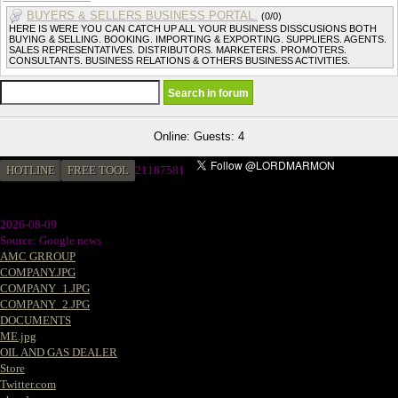
BUYERS & SELLERS BUSINESS PORTAL.
(0/0)
HERE IS WERE YOU CAN CATCH UP ALL YOUR BUSINESS DISSCUSIONS BOTH
BUYING & SELLING. BOOKING. IMPORTING & EXPORTING. SUPPLIERS. AGENTS.
SALES REPRESENTATIVES. DISTRIBUTORS. MARKETERS. PROMOTERS.
CONSULTANTS. BUSINESS RELATIONS & OTHERS BUSINESS ACTIVITIES.
Online: Guests: 4
HOTLINE
FREE TOOL
21187581
2026-08-09
Source: Google news
AMC GRROUP
COMPANY.JPG
COMPANY_1.JPG
COMPANY_2.JPG
DOCUMENTS
ME.jpg
OIL AND GAS DEALER
Store
Twitter.com