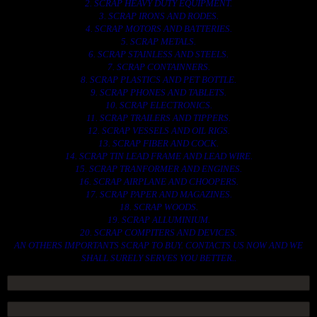
2. SCRAP HEAVY DUTY EQUIPMENT.
3. SCRAP IRONS AND RODES.
4. SCRAP MOTORS AND BATTERIES.
5. SCRAP METALS.
6. SCRAP STAINLESS AND STEELS.
7. SCRAP CONTAINNERS.
8. SCRAP PLASTICS AND PET BOTTLE.
9. SCRAP PHONES AND TABLETS.
10. SCRAP ELECTRONICS.
11. SCRAP TRAILERS AND TIPPERS.
12. SCRAP VESSELS AND OIL RIGS.
13. SCRAP FIBER AND COCK.
14. SCRAP TIN LEAD FRAME AND LEAD WIRE.
15. SCRAP TRANFORMER AND ENGINES.
16. SCRAP AIRPLANE AND CHOOPERS.
17. SCRAP PAPER AND MAGAZINES.
18. SCRAP WOODS.
19. SCRAP ALLUMINIUM.
20. SCRAP COMPITERS AND DEVICES.
AN OTHERS IMPORTANTS SCRAP TO BUY. CONTACTS US NOW AND WE
SHALL SURELY SERVES YOU BETTER..