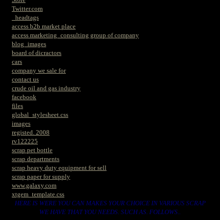
Twitter.com
_headtags
access b2b market place
access marketing_consulting group of company
blog_images
board of dicractors
cars
company we sale for
contact us
crude oil and gas industry
facebook
files
global_stylesheet.css
images
registed. 2008
rv122225
scrap pet bottle
scrap departments
scrap heavy duty equipment for sell
scrap paper for supply
www.galaxy.com
xtgem_template.css
HERE IS WERE YOU CAN MAKES YOUR CHOICE IN VARIOUS SCRAP
WE HAVE THAT YOU NEEDS. SUCH AS. FOLLOWS..