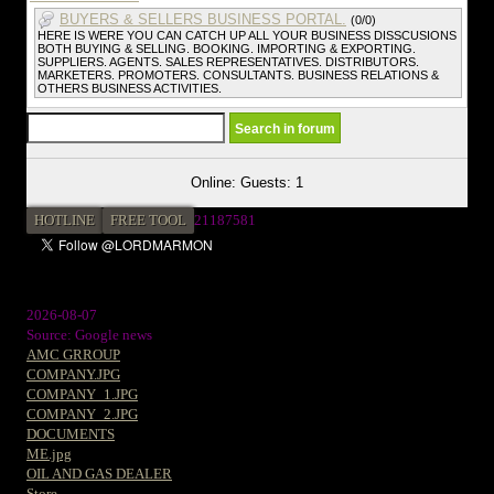
BUYERS & SELLERS BUSINESS PORTAL.
(0/0)
HERE IS WERE YOU CAN CATCH UP ALL YOUR BUSINESS DISSCUSIONS
BOTH BUYING & SELLING. BOOKING. IMPORTING & EXPORTING.
SUPPLIERS. AGENTS. SALES REPRESENTATIVES. DISTRIBUTORS.
MARKETERS. PROMOTERS. CONSULTANTS. BUSINESS RELATIONS &
OTHERS BUSINESS ACTIVITIES.
Online: Guests: 1
HOTLINE
FREE TOOL
21187581
2026-08-07
Source: Google news
AMC GRROUP
COMPANY.JPG
COMPANY_1.JPG
COMPANY_2.JPG
DOCUMENTS
ME.jpg
OIL AND GAS DEALER
Store