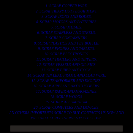
1. SCRAP COPPER WIRE.
2. SCRAP HEAVY DUTY EQUIPMENT.
3. SCRAP IRONS AND RODES.
4. SCRAP MOTORS AND BATTERIES.
5. SCRAP METALS.
6. SCRAP STAINLESS AND STEELS.
7. SCRAP CONTAINNERS.
8. SCRAP PLASTICS AND PET BOTTLE.
9. SCRAP PHONES AND TABLETS.
10. SCRAP ELECTRONICS.
11. SCRAP TRAILERS AND TIPPERS.
12. SCRAP VESSELS AND OIL RIGS.
13. SCRAP FIBER AND COCK.
14. SCRAP TIN LEAD FRAME AND LEAD WIRE.
15. SCRAP TRANFORMER AND ENGINES.
16. SCRAP AIRPLANE AND CHOOPERS.
17. SCRAP PAPER AND MAGAZINES.
18. SCRAP WOODS.
19. SCRAP ALLUMINIUM.
20. SCRAP COMPITERS AND DEVICES.
AN OTHERS IMPORTANTS SCRAP TO BUY. CONTACTS US NOW AND
WE SHALL SURELY SERVES YOU BETTER..