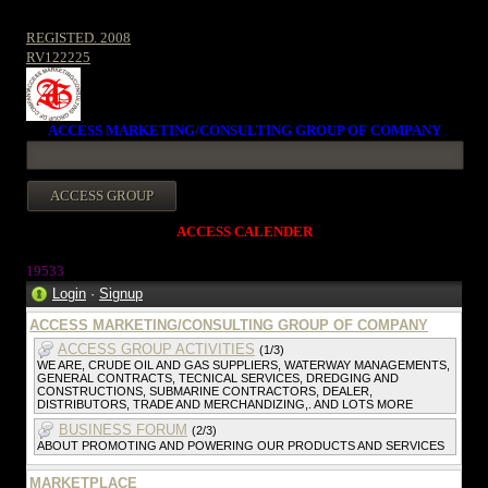
REGISTED. 2008
RV122225
ACCESS MARKETING/CONSULTING GROUP OF COMPANY
ACCESS CALENDER
19533
Login
·
Signup
ACCESS MARKETING/CONSULTING GROUP OF COMPANY
ACCESS GROUP ACTIVITIES
(1/3)
WE ARE, CRUDE OIL AND GAS SUPPLIERS, WATERWAY MANAGEMENTS,
GENERAL CONTRACTS, TECNICAL SERVICES, DREDGING AND
CONSTRUCTIONS, SUBMARINE CONTRACTORS, DEALER,
DISTRIBUTORS, TRADE AND MERCHANDIZING,. AND LOTS MORE
BUSINESS FORUM
(2/3)
ABOUT PROMOTING AND POWERING OUR PRODUCTS AND SERVICES
MARKETPLACE