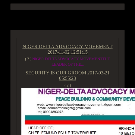
ACCESS GROUP MARKETPLACE
NIGER DELTA ADVOCACY MOVEMENT
2017-11-02 12:51:15
( 2 )
NIGER DELTA ADVOCACY MOVEMENTTHE
LEADER OF THE...
SECURITY IS OUR GROOM
2017-03-21
05:55:23
( 2 )