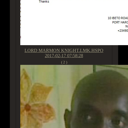
LORD MARMON KNIGHT.LMK.HSPO
2017-02-17 07:58:28
( 2 )