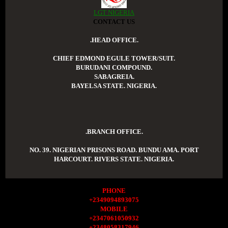
LGT NIGERIA
CONTACT US
.HEAD OFFICE.
CHIEF EDMOND EGULE TOWER/SUIT.
BURUDANI COMPOUND.
SABAGREIA.
BAYELSA STATE. NIGERIA.
.BRANCH OFFICE.
NO. 39. NIGERIAN PRISONS ROAD. BUNDU AMA. PORT
HARCOURT. RIVERS STATE. NIGERIA.
PHONE
+2349094893075
MOBILE
+2347061050932
+2348058317946