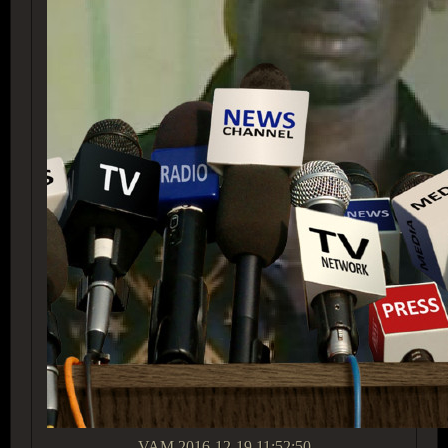
VAM
2016-12-19 11:52:50