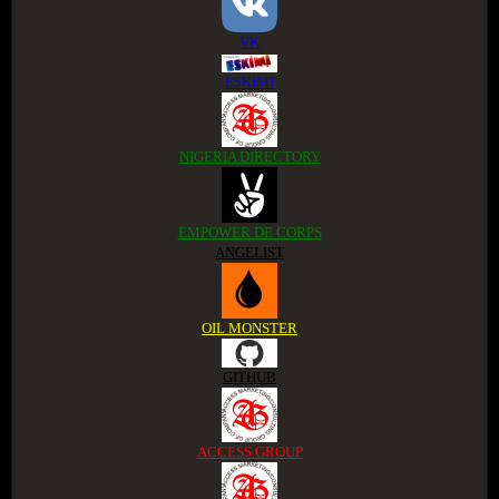
VK
ESKIMI
NIGERIA DIRECTORY
EMPOWER DE CORPS
ANGELIST
OIL MONSTER
GITHUB
ACCESS GROUP