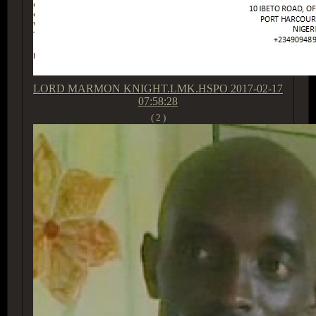
LORD MARMON KNIGHT.LMK.HSPO
2017-02-17
07:58:28
( 2 )