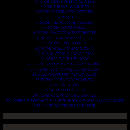
2. SCRAP HEAVY DUTY EQUIPMENT.
3. SCRAP IRONS AND RODES.
4. SCRAP MOTORS AND BATTERIES.
5. SCRAP METALS.
6. SCRAP STAINLESS AND STEELS.
7. SCRAP CONTAINNERS.
8. SCRAP PLASTICS AND PET BOTTLE.
9. SCRAP PHONES AND TABLETS.
10. SCRAP ELECTRONICS.
11. SCRAP TRAILERS AND TIPPERS.
12. SCRAP VESSELS AND OIL RIGS.
13. SCRAP FIBER AND COCK.
14. SCRAP TIN LEAD FRAME AND LEAD WIRE.
15. SCRAP TRANFORMER AND ENGINES.
16. SCRAP AIRPLANE AND CHOOPERS.
17. SCRAP PAPER AND MAGAZINES.
18. SCRAP WOODS.
19. SCRAP ALLUMINIUM.
20. SCRAP COMPITERS AND DEVICES.
AN OTHERS IMPORTANTS SCRAP TO BUY. CONTACTS US NOW AND WE
SHALL SURELY SERVES YOU BETTER..