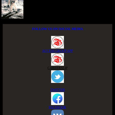
FOLLOW US ON SOCIAL MEDIA
ACCESS GROUP APP
CAREERSLIP
TWITTER
FACEBOOK