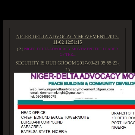
ACCESS GROUP MARKETPLACE
NIGER DELTA ADVOCACY MOVEMENT
2017-
11-02 12:51:15
( 2 )
NIGER DELTA ADVOCACY MOVEMENTTHE LEADER
OF THE...
SECURITY IS OUR GROOM
2017-03-21 05:55:23
(
2 )