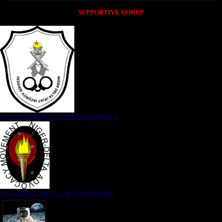
SUPPORTIVE GORUP
NIGER DELTA (K)AT SECURITY SERVICE
NIGER DELTA ADVOCACY MOVEMENT