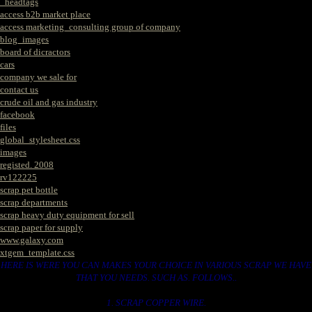
_headtags
access b2b market place
access marketing_consulting group of company
blog_images
board of dicractors
cars
company we sale for
contact us
crude oil and gas industry
facebook
files
global_stylesheet.css
images
registed. 2008
rv122225
scrap pet bottle
scrap departments
scrap heavy duty equipment for sell
scrap paper for supply
www.galaxy.com
xtgem_template.css
HERE IS WERE YOU CAN MAKES YOUR CHOICE IN VARIOUS SCRAP WE HAVE
THAT YOU NEEDS. SUCH AS. FOLLOWS..
1. SCRAP COPPER WIRE.