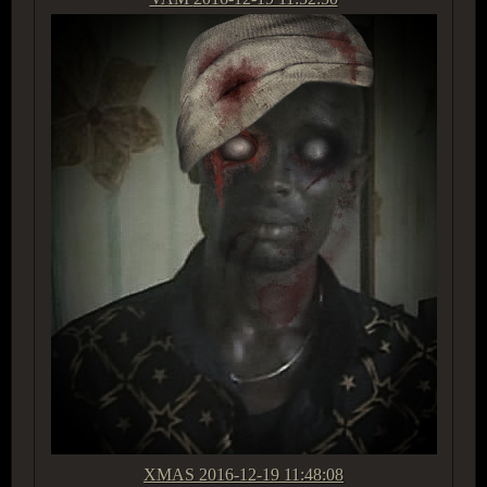
XMAS
2016-12-19 11:48:08