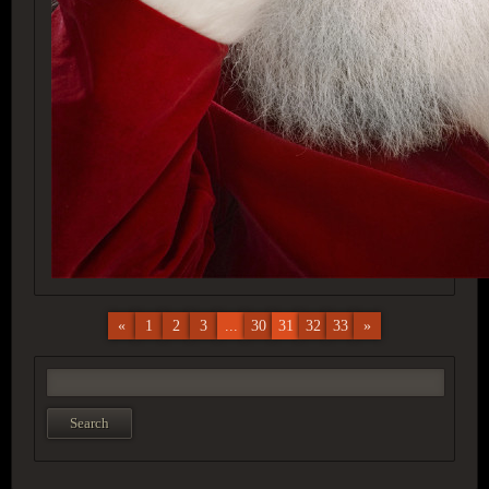
«
1
2
3
...
30
31
32
33
»