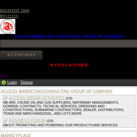
REGISTED. 2008
RV122225
ACCESS MARKETING/CONSULTING GROUP OF COMPANY
ACCESS CALENDER
1603
Login
·
Signup
ACCESS MARKETING/CONSULTING GROUP OF COMPANY
ACCESS GROUP ACTIVITIES
(1/3)
WE ARE, CRUDE OIL AND GAS SUPPLIERS, WATERWAY MANAGEMENTS,
GENERAL CONTRACTS, TECNICAL SERVICES, DREDGING AND
CONSTRUCTIONS, SUBMARINE CONTRACTORS, DEALER, DISTRIBUTORS,
TRADE AND MERCHANDIZING,. AND LOTS MORE
BUSINESS FORUM
(2/3)
ABOUT PROMOTING AND POWERING OUR PRODUCTS AND SERVICES
MARKETPLACE