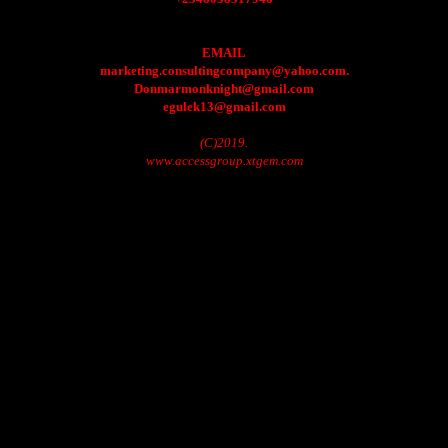
EMAIL
marketing.consultingcompany@yahoo.com.
Donmarmonknight@gmail.com
egulek13@gmail.com
(C)2019.
www.accessgroup.xtgem.com