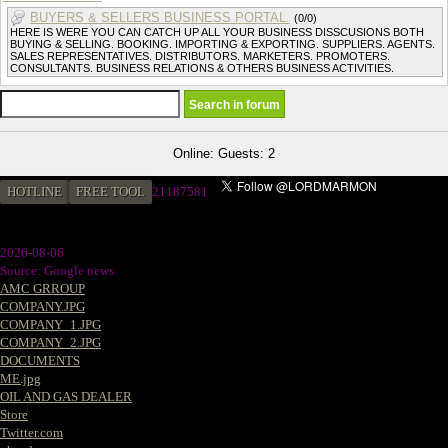
BUYERS & SELLERS BUSINESS PORTAL.
(0/0)
HERE IS WERE YOU CAN CATCH UP ALL YOUR BUSINESS DISSCUSIONS BOTH
BUYING & SELLING. BOOKING. IMPORTING & EXPORTING. SUPPLIERS. AGENTS.
SALES REPRESENTATIVES. DISTRIBUTORS. MARKETERS. PROMOTERS.
CONSULTANTS. BUSINESS RELATIONS & OTHERS BUSINESS ACTIVITIES.
Online: Guests: 2
HOTLINE
FREE TOOL
21187581
2026-08-06
Source: Google news
AMC GRROUP
COMPANY.JPG
COMPANY_1.JPG
COMPANY_2.JPG
DOCUMENTS
ME.jpg
OIL AND GAS DEALER
Store
Twitter.com