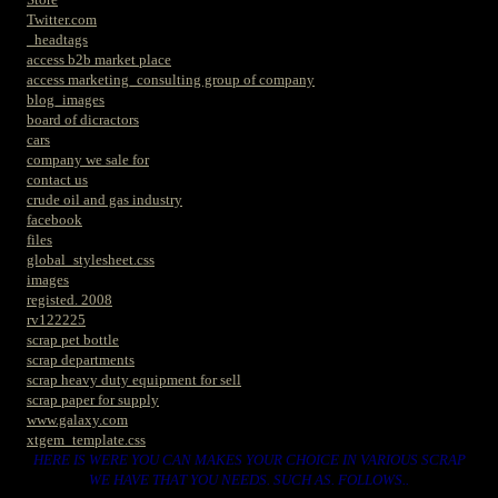
Twitter.com
_headtags
access b2b market place
access marketing_consulting group of company
blog_images
board of dicractors
cars
company we sale for
contact us
crude oil and gas industry
facebook
files
global_stylesheet.css
images
registed. 2008
rv122225
scrap pet bottle
scrap departments
scrap heavy duty equipment for sell
scrap paper for supply
www.galaxy.com
xtgem_template.css
HERE IS WERE YOU CAN MAKES YOUR CHOICE IN VARIOUS SCRAP
WE HAVE THAT YOU NEEDS. SUCH AS. FOLLOWS..