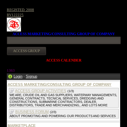
REGISTED. 2008
RV122225
ACCESS MARKETING/CONSULTING GROUP OF COMPANY
ACCESS CALENDER
1363
Login
·
Signup
ACCESS MARKETING/CONSULTING GROUP OF COMPANY
ACCESS GROUP ACTIVITIES
(1/3)
WE ARE, CRUDE OIL AND GAS SUPPLIERS, WATERWAY MANAGEMENTS,
GENERAL CONTRACTS, TECNICAL SERVICES, DREDGING AND
CONSTRUCTIONS, SUBMARINE CONTRACTORS, DEALER,
DISTRIBUTORS, TRADE AND MERCHANDIZING,. AND LOTS MORE
BUSINESS FORUM
(2/3)
ABOUT PROMOTING AND POWERING OUR PRODUCTS AND SERVICES
MARKETPLACE