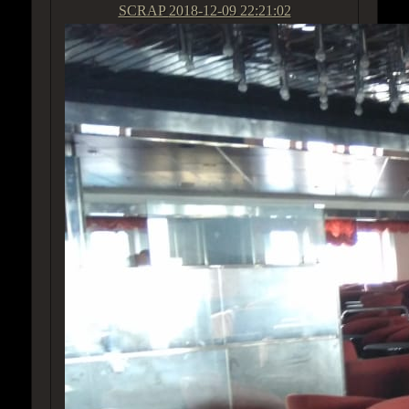
SCRAP
2018-12-09 22:21:02