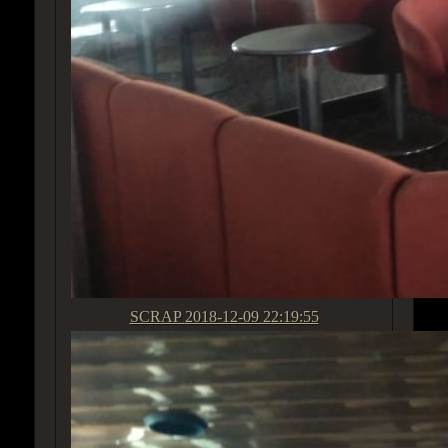
SCRAP
2018-12-09 22:19:55