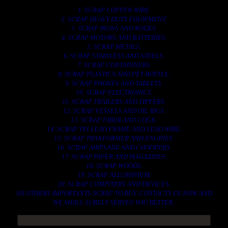
1. SCRAP COPPER WIRE.
2. SCRAP HEAVY DUTY EQUIPMENT.
3. SCRAP IRONS AND RODES.
4. SCRAP MOTORS AND BATTERIES.
5. SCRAP METALS.
6. SCRAP STAINLESS AND STEELS.
7. SCRAP CONTAINNERS.
8. SCRAP PLASTICS AND PET BOTTLE.
9. SCRAP PHONES AND TABLETS.
10. SCRAP ELECTRONICS.
11. SCRAP TRAILERS AND TIPPERS.
12. SCRAP VESSELS AND OIL RIGS.
13. SCRAP FIBER AND COCK.
14. SCRAP TIN LEAD FRAME AND LEAD WIRE.
15. SCRAP TRANFORMER AND ENGINES.
16. SCRAP AIRPLANE AND CHOOPERS.
17. SCRAP PAPER AND MAGAZINES.
18. SCRAP WOODS.
19. SCRAP ALLUMINIUM.
20. SCRAP COMPITERS AND DEVICES.
AN OTHERS IMPORTANTS SCRAP TO BUY. CONTACTS US NOW AND
WE SHALL SURELY SERVES YOU BETTER..