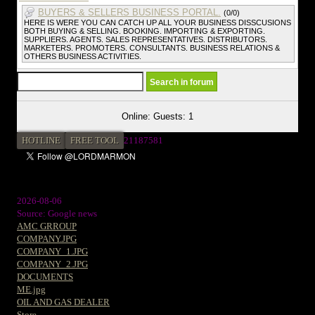
BUYERS & SELLERS BUSINESS PORTAL.
(0/0)
HERE IS WERE YOU CAN CATCH UP ALL YOUR BUSINESS DISSCUSIONS
BOTH BUYING & SELLING. BOOKING. IMPORTING & EXPORTING.
SUPPLIERS. AGENTS. SALES REPRESENTATIVES. DISTRIBUTORS.
MARKETERS. PROMOTERS. CONSULTANTS. BUSINESS RELATIONS &
OTHERS BUSINESS ACTIVITIES.
Online: Guests: 1
HOTLINE
FREE TOOL
21187581
2026-08-06
Source: Google news
AMC GRROUP
COMPANY.JPG
COMPANY_1.JPG
COMPANY_2.JPG
DOCUMENTS
ME.jpg
OIL AND GAS DEALER
Store