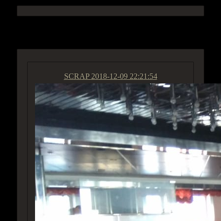
ACCESS GROUP MARKETPLACE
SCRAP
2018-12-09 22:21:54