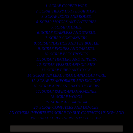
1. SCRAP COPPER WIRE.
2. SCRAP HEAVY DUTY EQUIPMENT.
3. SCRAP IRONS AND RODES.
4. SCRAP MOTORS AND BATTERIES.
5. SCRAP METALS.
6. SCRAP STAINLESS AND STEELS.
7. SCRAP CONTAINNERS.
8. SCRAP PLASTICS AND PET BOTTLE.
9. SCRAP PHONES AND TABLETS.
10. SCRAP ELECTRONICS.
11. SCRAP TRAILERS AND TIPPERS.
12. SCRAP VESSELS AND OIL RIGS.
13. SCRAP FIBER AND COCK.
14. SCRAP TIN LEAD FRAME AND LEAD WIRE.
15. SCRAP TRANFORMER AND ENGINES.
16. SCRAP AIRPLANE AND CHOOPERS.
17. SCRAP PAPER AND MAGAZINES.
18. SCRAP WOODS.
19. SCRAP ALLUMINIUM.
20. SCRAP COMPITERS AND DEVICES.
AN OTHERS IMPORTANTS SCRAP TO BUY. CONTACTS US NOW AND
WE SHALL SURELY SERVES YOU BETTER..