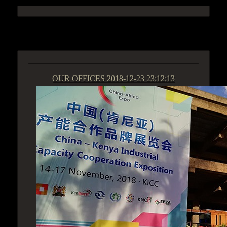
ACCESS GROUP MARKETPLACE
OUR OFFICES
2018-12-23 23:12:13