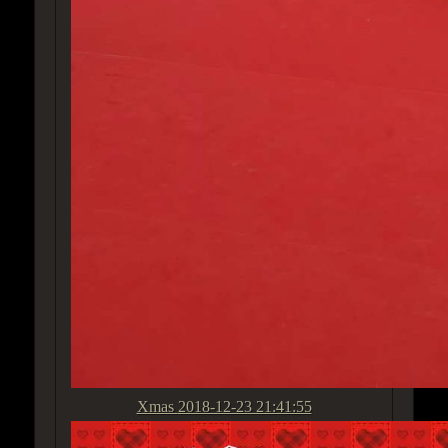
Xmas
2018-12-23 21:41:55