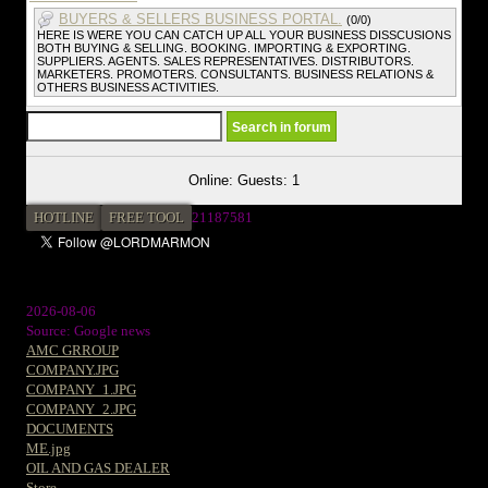
BUYERS & SELLERS BUSINESS PORTAL.
(0/0)
HERE IS WERE YOU CAN CATCH UP ALL YOUR BUSINESS DISSCUSIONS
BOTH BUYING & SELLING. BOOKING. IMPORTING & EXPORTING.
SUPPLIERS. AGENTS. SALES REPRESENTATIVES. DISTRIBUTORS.
MARKETERS. PROMOTERS. CONSULTANTS. BUSINESS RELATIONS &
OTHERS BUSINESS ACTIVITIES.
Online: Guests: 1
HOTLINE
FREE TOOL
21187581
2026-08-06
Source: Google news
AMC GRROUP
COMPANY.JPG
COMPANY_1.JPG
COMPANY_2.JPG
DOCUMENTS
ME.jpg
OIL AND GAS DEALER
Store