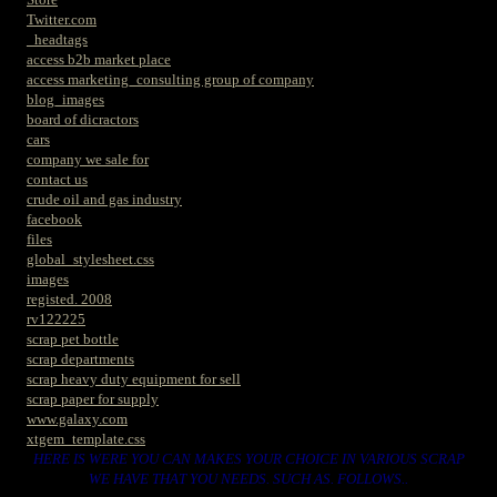
Twitter.com
_headtags
access b2b market place
access marketing_consulting group of company
blog_images
board of dicractors
cars
company we sale for
contact us
crude oil and gas industry
facebook
files
global_stylesheet.css
images
registed. 2008
rv122225
scrap pet bottle
scrap departments
scrap heavy duty equipment for sell
scrap paper for supply
www.galaxy.com
xtgem_template.css
HERE IS WERE YOU CAN MAKES YOUR CHOICE IN VARIOUS SCRAP
WE HAVE THAT YOU NEEDS. SUCH AS. FOLLOWS..