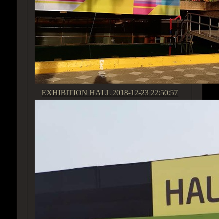
EXHIBITION HALL
2018-12-23 22:50:57