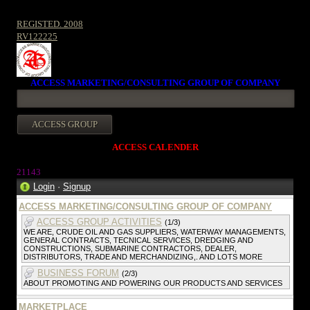
REGISTED. 2008
RV122225
ACCESS MARKETING/CONSULTING GROUP OF COMPANY
ACCESS CALENDER
21143
Login
·
Signup
ACCESS MARKETING/CONSULTING GROUP OF COMPANY
ACCESS GROUP ACTIVITIES
(1/3)
WE ARE, CRUDE OIL AND GAS SUPPLIERS, WATERWAY MANAGEMENTS,
GENERAL CONTRACTS, TECNICAL SERVICES, DREDGING AND
CONSTRUCTIONS, SUBMARINE CONTRACTORS, DEALER,
DISTRIBUTORS, TRADE AND MERCHANDIZING,. AND LOTS MORE
BUSINESS FORUM
(2/3)
ABOUT PROMOTING AND POWERING OUR PRODUCTS AND SERVICES
MARKETPLACE