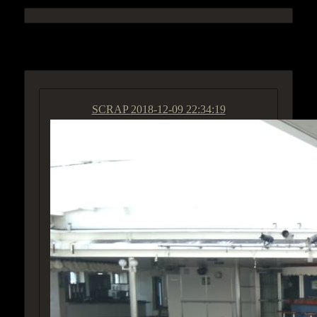
ACCESS GROUP MARKETPLACE
SCRAP
2018-12-09 22:34:19