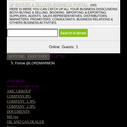
BUYERS & SELLERS BUSINESS PORTAL.
(0/0)
HERE IS WERE YOU CAN CATCH UP ALL YOUR BUSINESS DISSCUSIONS
BOTH BUYING & SELLING. BOOKING. IMPORTING & EXPORTING.
SUPPLIERS. AGENTS. SALES REPRESENTATIVES. DISTRIBUTORS.
MARKETERS. PROMOTERS. CONSULTANTS. BUSINESS RELATIONS &
OTHERS BUSINESS ACTIVITIES.
Online: Guests: 1
HOTLINE
FREE TOOL
21187581
2026-08-09
Source: Google news
AMC GRROUP
COMPANY.JPG
COMPANY_1.JPG
COMPANY_2.JPG
DOCUMENTS
ME.jpg
OIL AND GAS DEALER
Store