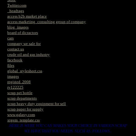
Twitter.com
_headtags
access b2b market place
access marketing_consulting group of company
blog_images
board of dicractors
cars
company we sale for
contact us
crude oil and gas industry
facebook
files
global_stylesheet.css
images
registed. 2008
rv122225
scrap pet bottle
scrap departments
scrap heavy duty equipment for sell
scrap paper for supply
www.galaxy.com
xtgem_template.css
HERE IS WERE YOU CAN MAKES YOUR CHOICE IN VARIOUS SCRAP
WE HAVE THAT YOU NEEDS. SUCH AS. FOLLOWS..