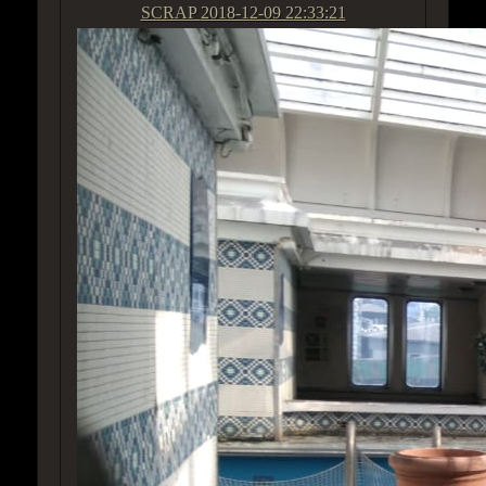
SCRAP
2018-12-09 22:33:21