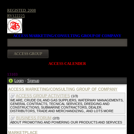
REGISTED. 2008
RV122225
ACCESS MARKETING/CONSULTING GROUP OF COMPANY
ACCESS CALENDER
13103
Login
·
Signup
ACCESS MARKETING/CONSULTING GROUP OF COMPANY
ACCESS GROUP ACTIVITIES
(1/3)
WE ARE, CRUDE OIL AND GAS SUPPLIERS, WATERWAY MANAGEMENTS,
GENERAL CONTRACTS, TECNICAL SERVICES, DREDGING AND
CONSTRUCTIONS, SUBMARINE CONTRACTORS, DEALER,
DISTRIBUTORS, TRADE AND MERCHANDIZING,. AND LOTS MORE
BUSINESS FORUM
(2/3)
ABOUT PROMOTING AND POWERING OUR PRODUCTS AND SERVICES
MARKETPLACE