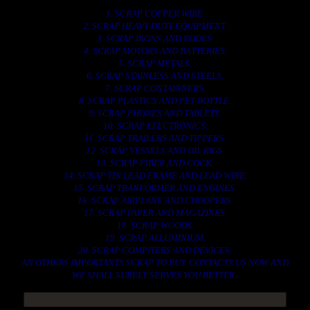
1. SCRAP COPPER WIRE.
2. SCRAP HEAVY DUTY EQUIPMENT.
3. SCRAP IRONS AND RODES.
4. SCRAP MOTORS AND BATTERIES.
5. SCRAP METALS.
6. SCRAP STAINLESS AND STEELS.
7. SCRAP CONTAINNERS.
8. SCRAP PLASTICS AND PET BOTTLE.
9. SCRAP PHONES AND TABLETS.
10. SCRAP ELECTRONICS.
11. SCRAP TRAILERS AND TIPPERS.
12. SCRAP VESSELS AND OIL RIGS.
13. SCRAP FIBER AND COCK.
14. SCRAP TIN LEAD FRAME AND LEAD WIRE.
15. SCRAP TRANFORMER AND ENGINES.
16. SCRAP AIRPLANE AND CHOOPERS.
17. SCRAP PAPER AND MAGAZINES.
18. SCRAP WOODS.
19. SCRAP ALLUMINIUM.
20. SCRAP COMPITERS AND DEVICES.
AN OTHERS IMPORTANTS SCRAP TO BUY. CONTACTS US NOW AND
WE SHALL SURELY SERVES YOU BETTER..