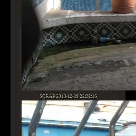
SCRAP
2018-12-09 22:32:16