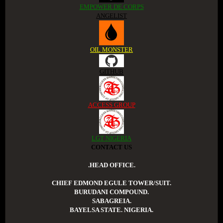
EMPOWER DE CORPS
ANGELIST
OIL MONSTER
GITHUB
ACCESS GROUP
LGT NIGERIA
CONTACT US
.HEAD OFFICE.
CHIEF EDMOND EGULE TOWER/SUIT.
BURUDANI COMPOUND.
SABAGREIA.
BAYELSA STATE. NIGERIA.