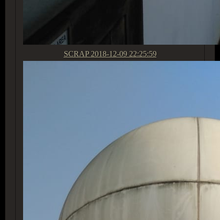
SCRAP
2018-12-09 22:25:59