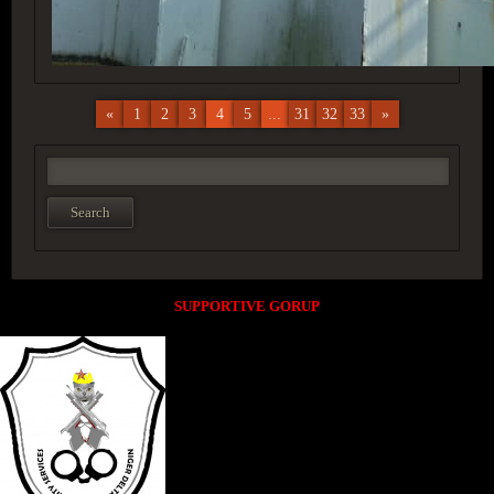
«
1
2
3
4
5
...
31
32
33
»
SUPPORTIVE GORUP