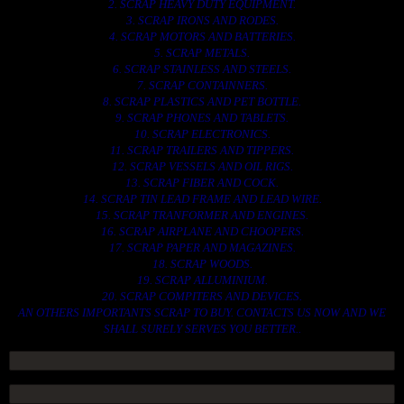
2. SCRAP HEAVY DUTY EQUIPMENT.
3. SCRAP IRONS AND RODES.
4. SCRAP MOTORS AND BATTERIES.
5. SCRAP METALS.
6. SCRAP STAINLESS AND STEELS.
7. SCRAP CONTAINNERS.
8. SCRAP PLASTICS AND PET BOTTLE.
9. SCRAP PHONES AND TABLETS.
10. SCRAP ELECTRONICS.
11. SCRAP TRAILERS AND TIPPERS.
12. SCRAP VESSELS AND OIL RIGS.
13. SCRAP FIBER AND COCK.
14. SCRAP TIN LEAD FRAME AND LEAD WIRE.
15. SCRAP TRANFORMER AND ENGINES.
16. SCRAP AIRPLANE AND CHOOPERS.
17. SCRAP PAPER AND MAGAZINES.
18. SCRAP WOODS.
19. SCRAP ALLUMINIUM.
20. SCRAP COMPITERS AND DEVICES.
AN OTHERS IMPORTANTS SCRAP TO BUY. CONTACTS US NOW AND WE
SHALL SURELY SERVES YOU BETTER..