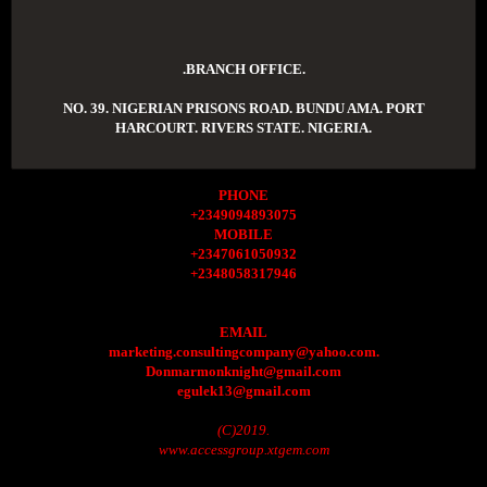
.BRANCH OFFICE.
NO. 39. NIGERIAN PRISONS ROAD. BUNDU AMA. PORT
HARCOURT. RIVERS STATE. NIGERIA.
PHONE
+2349094893075
MOBILE
+2347061050932
+2348058317946
EMAIL
marketing.consultingcompany@yahoo.com.
Donmarmonknight@gmail.com
egulek13@gmail.com
(C)2019.
www.accessgroup.xtgem.com