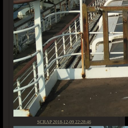
SCRAP
2018-12-09 22:28:46