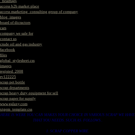
_headtags
access b2b market place
access marketing_consulting group of company
blog_images
board of dicractors
cars
company we sale for
contact us
crude oil and gas industry
facebook
files
global_stylesheet.css
images
registed. 2008
rv122225
scrap pet bottle
scrap departments
scrap heavy duty equipment for sell
scrap paper for supply
www.galaxy.com
xtgem_template.css
HERE IS WERE YOU CAN MAKES YOUR CHOICE IN VARIOUS SCRAP WE HAVE
THAT YOU NEEDS. SUCH AS. FOLLOWS..
1. SCRAP COPPER WIRE.