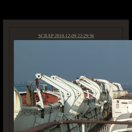
ACCESS GROUP MARKETPLACE
SCRAP
2018-12-09 22:29:36