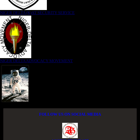
NIGER DELTA (K)AT SECURITY SERVICE
NIGER DELTA ADVOCACY MOVEMENT
FOLLOW US ON SOCIAL MEDIA