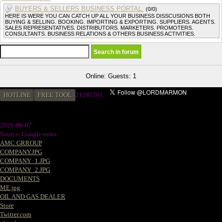
BUYERS & SELLERS BUSINESS PORTAL.
(0/0)
HERE IS WERE YOU CAN CATCH UP ALL YOUR BUSINESS DISSCUSIONS BOTH
BUYING & SELLING. BOOKING. IMPORTING & EXPORTING. SUPPLIERS. AGENTS.
SALES REPRESENTATIVES. DISTRIBUTORS. MARKETERS. PROMOTERS.
CONSULTANTS. BUSINESS RELATIONS & OTHERS BUSINESS ACTIVITIES.
Online: Guests: 1
HOTLINE
FREE TOOL
21187581
2026-08-07
Source: Google news
AMC GRROUP
COMPANY.JPG
COMPANY_1.JPG
COMPANY_2.JPG
DOCUMENTS
ME.jpg
OIL AND GAS DEALER
Store
Twitter.com