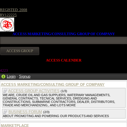
REGISTED. 2008
RV122225
ACCESS MARKETING/CONSULTING GROUP OF COMPANY
ACCESS CALENDER
4223
Login
·
Signup
ACCESS MARKETING/CONSULTING GROUP OF COMPANY
ACCESS GROUP ACTIVITIES
(1/3)
WE ARE, CRUDE OIL AND GAS SUPPLIERS, WATERWAY MANAGEMENTS,
GENERAL CONTRACTS, TECNICAL SERVICES, DREDGING AND
CONSTRUCTIONS, SUBMARINE CONTRACTORS, DEALER, DISTRIBUTORS,
TRADE AND MERCHANDIZING,. AND LOTS MORE
BUSINESS FORUM
(2/3)
ABOUT PROMOTING AND POWERING OUR PRODUCTS AND SERVICES
MARKETPLACE