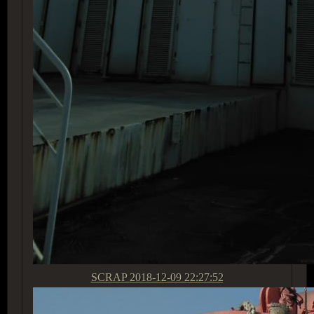
SCRAP
2018-12-09 22:27:52