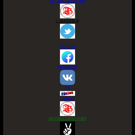
ACCESS GROUP APP
CAREERSLIP
TWITTER
FACEBOOK
VK
ESKIMI
NIGERIA DIRECTORY