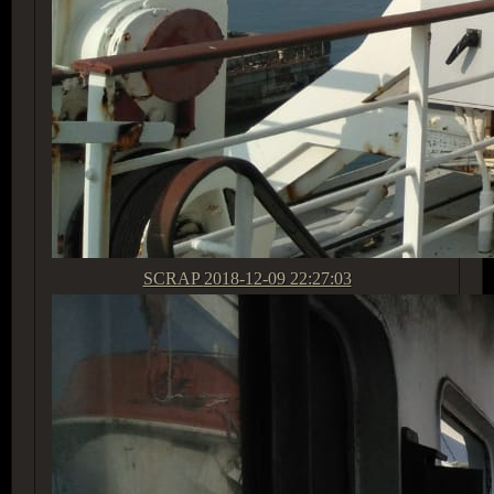
SCRAP
2018-12-09 22:27:03