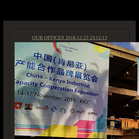
ACCESS GROUP MARKETPLACE
OUR OFFICES
2018-12-23 23:12:13