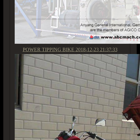
POWER TIPPING BIKE
2018-12-23 21:37:33