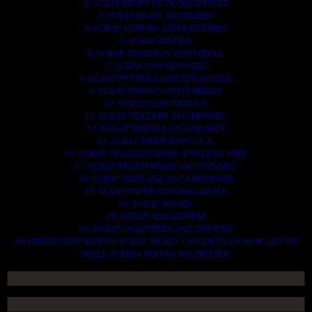
2. SCRAP HEAVY DUTY EQUIPMENT.
3. SCRAP IRONS AND RODES.
4. SCRAP MOTORS AND BATTERIES.
5. SCRAP METALS.
6. SCRAP STAINLESS AND STEELS.
7. SCRAP CONTAINNERS.
8. SCRAP PLASTICS AND PET BOTTLE.
9. SCRAP PHONES AND TABLETS.
10. SCRAP ELECTRONICS.
11. SCRAP TRAILERS AND TIPPERS.
12. SCRAP VESSELS AND OIL RIGS.
13. SCRAP FIBER AND COCK.
14. SCRAP TIN LEAD FRAME AND LEAD WIRE.
15. SCRAP TRANFORMER AND ENGINES.
16. SCRAP AIRPLANE AND CHOOPERS.
17. SCRAP PAPER AND MAGAZINES.
18. SCRAP WOODS.
19. SCRAP ALLUMINIUM.
20. SCRAP COMPITERS AND DEVICES.
AN OTHERS IMPORTANTS SCRAP TO BUY. CONTACTS US NOW AND WE
SHALL SURELY SERVES YOU BETTER..