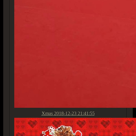
Xmas
2018-12-23 21:41:55