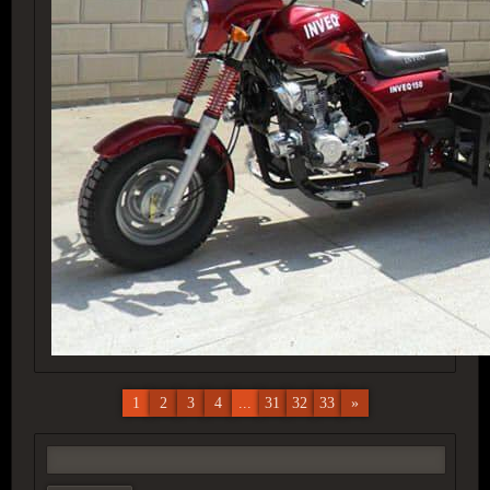
1
2
3
4
...
31
32
33
»