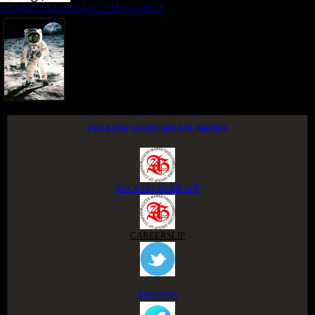
NIGER DELTA ADVOCACY MOVEMENT
FOLLOW US ON SOCIAL MEDIA
ACCESS GROUP APP
CAREERSLIP
TWITTER