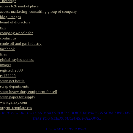
_headtags
access b2b market place
access marketing_consulting group of company
blog_images
board of dicractors
cars
company we sale for
contact us
crude oil and gas industry
facebook
files
global_stylesheet.css
images
registed. 2008
rv122225
scrap pet bottle
scrap departments
scrap heavy duty equipment for sell
scrap paper for supply
www.galaxy.com
xtgem_template.css
HERE IS WERE YOU CAN MAKES YOUR CHOICE IN VARIOUS SCRAP WE HAVE
THAT YOU NEEDS. SUCH AS. FOLLOWS..
1. SCRAP COPPER WIRE.