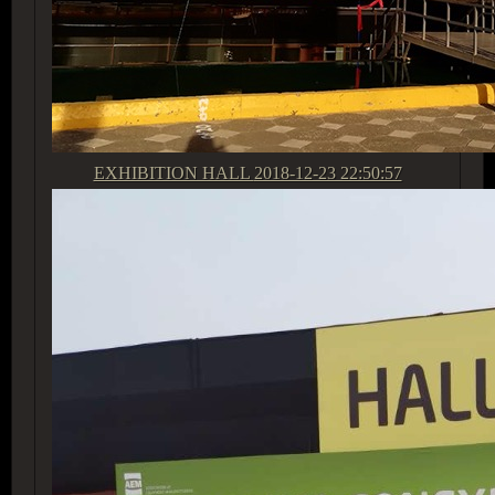
EXHIBITION HALL
2018-12-23 22:50:57