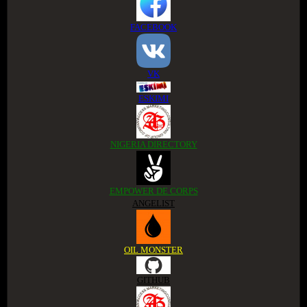
FACEBOOK
VK
ESKIMI
NIGERIA DIRECTORY
EMPOWER DE CORPS
ANGELIST
OIL MONSTER
GITHUB