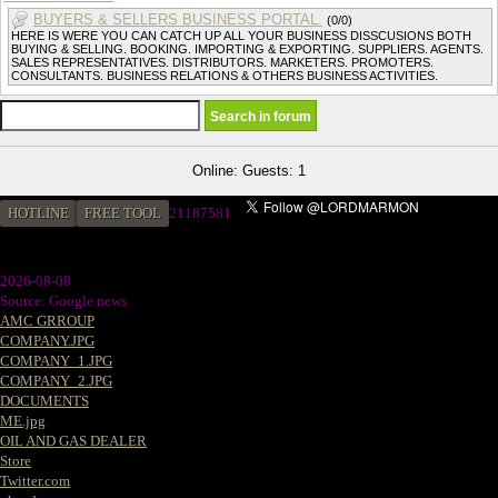
BUYERS & SELLERS BUSINESS PORTAL.
(0/0)
HERE IS WERE YOU CAN CATCH UP ALL YOUR BUSINESS DISSCUSIONS BOTH
BUYING & SELLING. BOOKING. IMPORTING & EXPORTING. SUPPLIERS. AGENTS.
SALES REPRESENTATIVES. DISTRIBUTORS. MARKETERS. PROMOTERS.
CONSULTANTS. BUSINESS RELATIONS & OTHERS BUSINESS ACTIVITIES.
Online: Guests: 1
HOTLINE
FREE TOOL
21187581
2026-08-08
Source: Google news
AMC GRROUP
COMPANY.JPG
COMPANY_1.JPG
COMPANY_2.JPG
DOCUMENTS
ME.jpg
OIL AND GAS DEALER
Store
Twitter.com