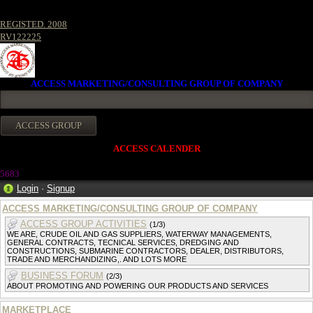
REGISTED. 2008
RV122225
ACCESS MARKETING/CONSULTING GROUP OF COMPANY
ACCESS CALENDER
5683
Login
·
Signup
ACCESS MARKETING/CONSULTING GROUP OF COMPANY
ACCESS GROUP ACTIVITIES
(1/3)
WE ARE, CRUDE OIL AND GAS SUPPLIERS, WATERWAY MANAGEMENTS,
GENERAL CONTRACTS, TECNICAL SERVICES, DREDGING AND
CONSTRUCTIONS, SUBMARINE CONTRACTORS, DEALER, DISTRIBUTORS,
TRADE AND MERCHANDIZING,. AND LOTS MORE
BUSINESS FORUM
(2/3)
ABOUT PROMOTING AND POWERING OUR PRODUCTS AND SERVICES
MARKETPLACE