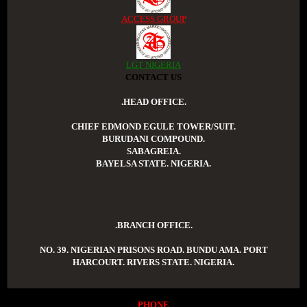
ACCESS GROUP
LGT NIGERIA
CONTACT US
.HEAD OFFICE.
CHIEF EDMOND EGULE TOWER/SUIT.
BURUDANI COMPOUND.
SABAGREIA.
BAYELSA STATE. NIGERIA.
.BRANCH OFFICE.
NO. 39. NIGERIAN PRISONS ROAD. BUNDU AMA. PORT
HARCOURT. RIVERS STATE. NIGERIA.
PHONE