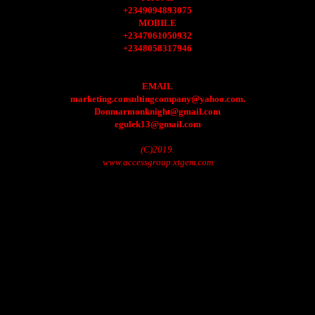
+2349094893075
MOBILE
+2347061050932
+2348058317946
EMAIL
marketing.consultingcompany@yahoo.com.
Donmarmonknight@gmail.com
egulek13@gmail.com
(C)2019.
www.accessgroup.xtgem.com