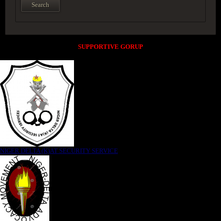
SUPPORTIVE GORUP
NIGER DELTA (K)AT SECURITY SERVICE