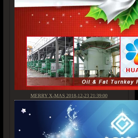
MERRY X-MAS
2018-12-23 21:39:00