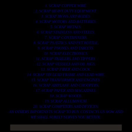
1. SCRAP COPPER WIRE.
2. SCRAP HEAVY DUTY EQUIPMENT.
3. SCRAP IRONS AND RODES.
4. SCRAP MOTORS AND BATTERIES.
5. SCRAP METALS.
6. SCRAP STAINLESS AND STEELS.
7. SCRAP CONTAINNERS.
8. SCRAP PLASTICS AND PET BOTTLE.
9. SCRAP PHONES AND TABLETS.
10. SCRAP ELECTRONICS.
11. SCRAP TRAILERS AND TIPPERS.
12. SCRAP VESSELS AND OIL RIGS.
13. SCRAP FIBER AND COCK.
14. SCRAP TIN LEAD FRAME AND LEAD WIRE.
15. SCRAP TRANFORMER AND ENGINES.
16. SCRAP AIRPLANE AND CHOOPERS.
17. SCRAP PAPER AND MAGAZINES.
18. SCRAP WOODS.
19. SCRAP ALLUMINIUM.
20. SCRAP COMPITERS AND DEVICES.
AN OTHERS IMPORTANTS SCRAP TO BUY. CONTACTS US NOW AND
WE SHALL SURELY SERVES YOU BETTER..