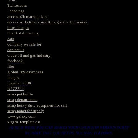
Twitter.com
_headtags
access b2b market place
access marketing_consulting group of company
blog_images
board of dicractors
cars
company we sale for
contact us
crude oil and gas industry
facebook
files
global_stylesheet.css
images
registed. 2008
rv122225
scrap pet bottle
scrap departments
scrap heavy duty equipment for sell
scrap paper for supply
www.galaxy.com
xtgem_template.css
HERE IS WERE YOU CAN MAKES YOUR CHOICE IN VARIOUS SCRAP
WE HAVE THAT YOU NEEDS. SUCH AS. FOLLOWS..