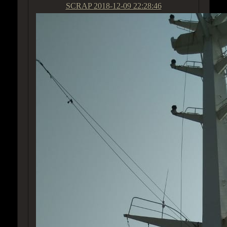
SCRAP
2018-12-09 22:28:46