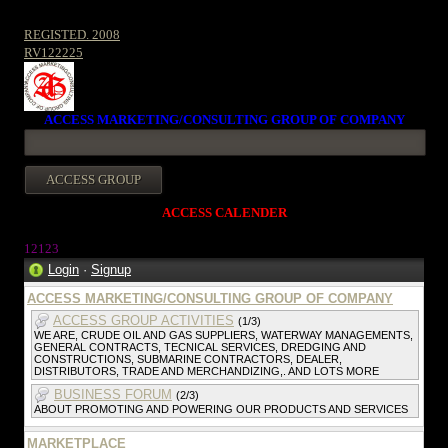
REGISTED. 2008
RV122225
ACCESS MARKETING/CONSULTING GROUP OF COMPANY
ACCESS CALENDER
12123
Login
·
Signup
ACCESS MARKETING/CONSULTING GROUP OF COMPANY
ACCESS GROUP ACTIVITIES
(1/3)
WE ARE, CRUDE OIL AND GAS SUPPLIERS, WATERWAY MANAGEMENTS,
GENERAL CONTRACTS, TECNICAL SERVICES, DREDGING AND
CONSTRUCTIONS, SUBMARINE CONTRACTORS, DEALER,
DISTRIBUTORS, TRADE AND MERCHANDIZING,. AND LOTS MORE
BUSINESS FORUM
(2/3)
ABOUT PROMOTING AND POWERING OUR PRODUCTS AND SERVICES
MARKETPLACE