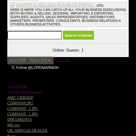
BUYERS & SELLERS BUSINESS PORTAL.
(0/0)
HERE IS WERE YOU CAN CATCH UP ALL YOUR BUSINESS DISSCUSIONS
BOTH BUYING & SELLING. BOOKING. IMPORTING & EXPORTING.
SUPPLIERS. AGENTS. SALES REPRESENTATIVES. DISTRIBUTORS.
MARKETERS. PROMOTERS. CONSULTANTS. BUSINESS RELATIONS &
OTHERS BUSINESS ACTIVITIES.
Online: Guests: 1
HOTLINE
FREE TOOL
21187581
2026-08-08
Source: Google news
AMC GRROUP
COMPANY.JPG
COMPANY_1.JPG
COMPANY_2.JPG
DOCUMENTS
ME.jpg
OIL AND GAS DEALER
Store