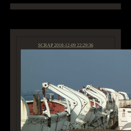
ACCESS GROUP MARKETPLACE
SCRAP
2018-12-09 22:29:36