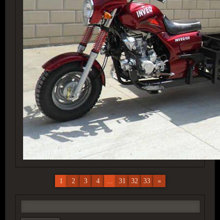
1
2
3
4
...
31
32
33
»