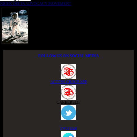
NIGER DELTA ADVOCACY MOVEMENT
FOLLOW US ON SOCIAL MEDIA
ACCESS GROUP APP
CAREERSLIP
TWITTER