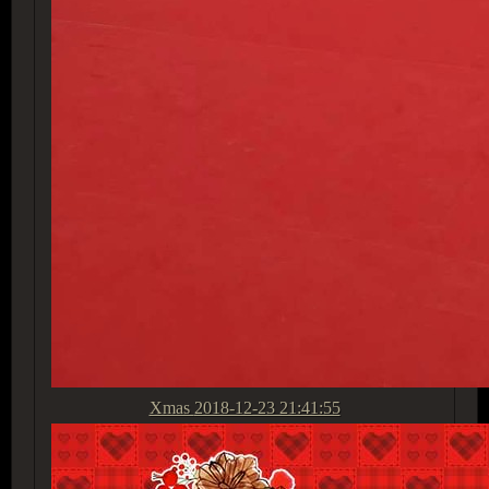
Xmas
2018-12-23 21:41:55