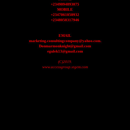
+2349094893075
MOBILE
+2347061050932
+2348058317946
EMAIL
marketing.consultingcompany@yahoo.com.
Donmarmonknight@gmail.com
egulek13@gmail.com
(C)2019.
www.accessgroup.xtgem.com