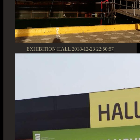
EXHIBITION HALL
2018-12-23 22:50:57