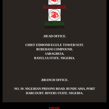
ACCESS GROUP
LGT NIGERIA
CONTACT US
.HEAD OFFICE.
CHIEF EDMOND EGULE TOWER/SUIT.
BURUDANI COMPOUND.
SABAGREIA.
BAYELSA STATE. NIGERIA.
.BRANCH OFFICE.
NO. 39. NIGERIAN PRISONS ROAD. BUNDU AMA. PORT
HARCOURT. RIVERS STATE. NIGERIA.
PHONE