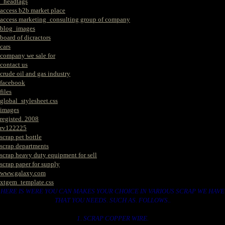
_headtags
access b2b market place
access marketing_consulting group of company
blog_images
board of dicractors
cars
company we sale for
contact us
crude oil and gas industry
facebook
files
global_stylesheet.css
images
registed. 2008
rv122225
scrap pet bottle
scrap departments
scrap heavy duty equipment for sell
scrap paper for supply
www.galaxy.com
xtgem_template.css
HERE IS WERE YOU CAN MAKES YOUR CHOICE IN VARIOUS SCRAP WE HAVE
THAT YOU NEEDS. SUCH AS. FOLLOWS..
1. SCRAP COPPER WIRE.