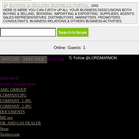
BUYERS & SELLERS BUSINESS PORTAL.
(0/0)
HERE IS WERE YOU CAN CATCH UP ALL YOUR BUSINESS DISSCUSIONS BOTH
BUYING & SELLING. BOOKING. IMPORTING & EXPORTING. SUPPLIERS. AGENTS.
SALES REPRESENTATIVES. DISTRIBUTORS. MARKETERS. PROMOTERS.
CONSULTANTS. BUSINESS RELATIONS & OTHERS BUSINESS ACTIVITIES.
Online: Guests: 1
HOTLINE
FREE TOOL
21187581
2026-08-07
Source: Google news
AMC GRROUP
COMPANY.JPG
COMPANY_1.JPG
COMPANY_2.JPG
DOCUMENTS
ME.jpg
OIL AND GAS DEALER
Store
Twitter.com