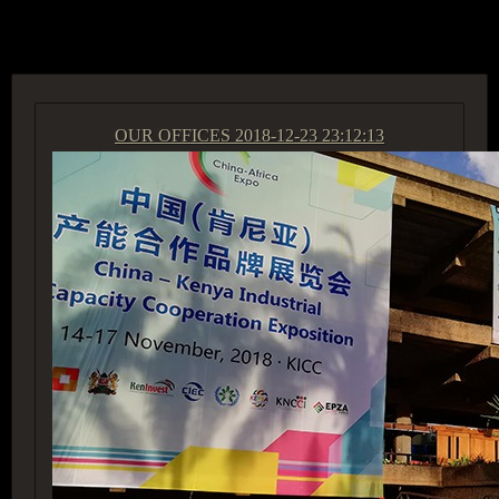
ACCESS GROUP MARKETPLACE
OUR OFFICES
2018-12-23 23:12:13