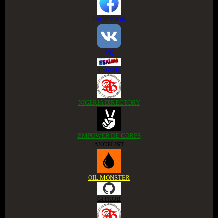
FACEBOOK
VK
ESKIMI
NIGERIA DIRECTORY
EMPOWER DE CORPS
ANGELIST
OIL MONSTER
GITHUB