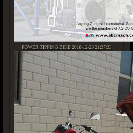
POWER TIPPING BIKE
2018-12-23 21:37:33