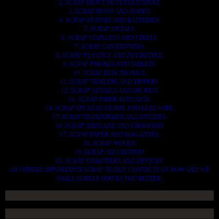
2. SCRAP HEAVY DUTY EQUIPMENT.
3. SCRAP IRONS AND RODES.
4. SCRAP MOTORS AND BATTERIES.
5. SCRAP METALS.
6. SCRAP STAINLESS AND STEELS.
7. SCRAP CONTAINNERS.
8. SCRAP PLASTICS AND PET BOTTLE.
9. SCRAP PHONES AND TABLETS.
10. SCRAP ELECTRONICS.
11. SCRAP TRAILERS AND TIPPERS.
12. SCRAP VESSELS AND OIL RIGS.
13. SCRAP FIBER AND COCK.
14. SCRAP TIN LEAD FRAME AND LEAD WIRE.
15. SCRAP TRANFORMER AND ENGINES.
16. SCRAP AIRPLANE AND CHOOPERS.
17. SCRAP PAPER AND MAGAZINES.
18. SCRAP WOODS.
19. SCRAP ALLUMINIUM.
20. SCRAP COMPITERS AND DEVICES.
AN OTHERS IMPORTANTS SCRAP TO BUY. CONTACTS US NOW AND WE
SHALL SURELY SERVES YOU BETTER..