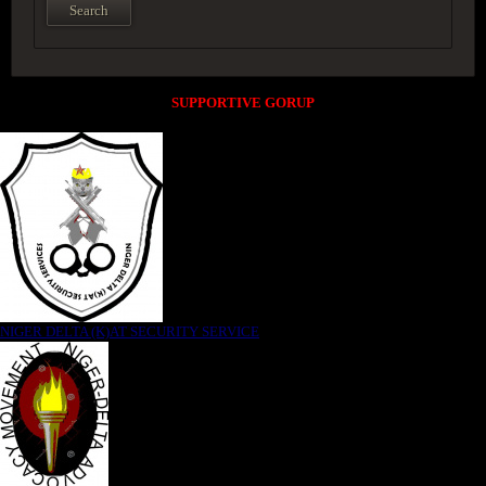
SUPPORTIVE GORUP
NIGER DELTA (K)AT SECURITY SERVICE