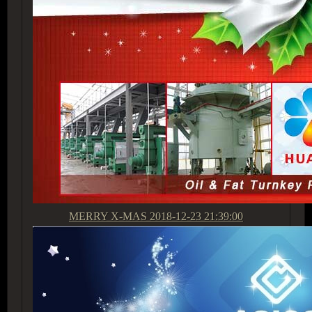
MERRY X-MAS
2018-12-23 21:39:00