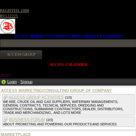
REGISTED. 2008
RV122225
ACCESS MARKETING/CONSULTING GROUP OF COMPANY
ACCESS CALENDER
20163
Login
·
Signup
ACCESS MARKETING/CONSULTING GROUP OF COMPANY
ACCESS GROUP ACTIVITIES
(1/3)
WE ARE, CRUDE OIL AND GAS SUPPLIERS, WATERWAY MANAGEMENTS,
GENERAL CONTRACTS, TECNICAL SERVICES, DREDGING AND
CONSTRUCTIONS, SUBMARINE CONTRACTORS, DEALER, DISTRIBUTORS,
TRADE AND MERCHANDIZING,. AND LOTS MORE
BUSINESS FORUM
(2/3)
ABOUT PROMOTING AND POWERING OUR PRODUCTS AND SERVICES
MARKETPLACE