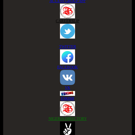
ACCESS GROUP APP
CAREERSLIP
TWITTER
FACEBOOK
VK
ESKIMI
NIGERIA DIRECTORY