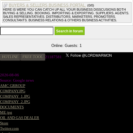
BUYERS & SELLERS BUSINESS PORTAL.
(0/0)
HERE IS WERE YOU CAN CATCH UP ALL YOUR BUSINESS DISSCUSIONS BOTH
BUYING & SELLING. BOOKING. IMPORTING & EXPORTING. SUPPLIERS. AGENTS.
SALES REPRESENTATIVES. DISTRIBUTORS. MARKETERS. PROMOTERS.
CONSULTANTS. BUSINESS RELATIONS & OTHERS BUSINESS ACTIVITIES.
Online: Guests: 1
HOTLINE
FREE TOOL
21187581
2026-08-06
Source: Google news
AMC GRROUP
COMPANY.JPG
COMPANY_1.JPG
COMPANY_2.JPG
DOCUMENTS
ME.jpg
OIL AND GAS DEALER
Store
Twitter.com