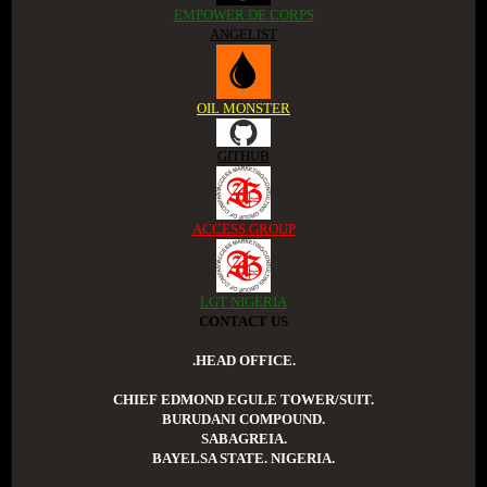
EMPOWER DE CORPS
ANGELIST
OIL MONSTER
GITHUB
ACCESS GROUP
LGT NIGERIA
CONTACT US
.HEAD OFFICE.
CHIEF EDMOND EGULE TOWER/SUIT.
BURUDANI COMPOUND.
SABAGREIA.
BAYELSA STATE. NIGERIA.