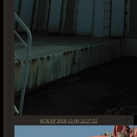
SCRAP
2018-12-09 22:27:52