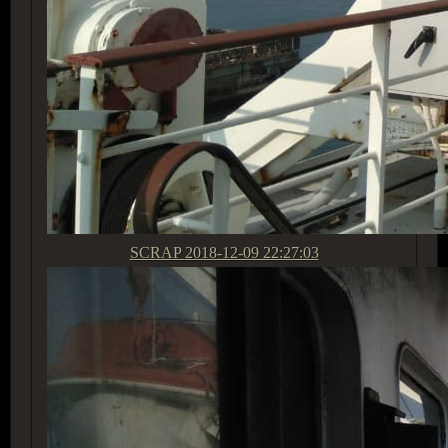
SCRAP
2018-12-09 22:27:03