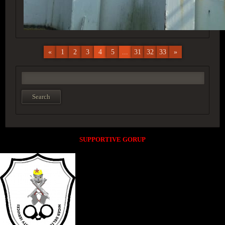
«
1
2
3
4
5
...
31
32
33
»
SUPPORTIVE GORUP