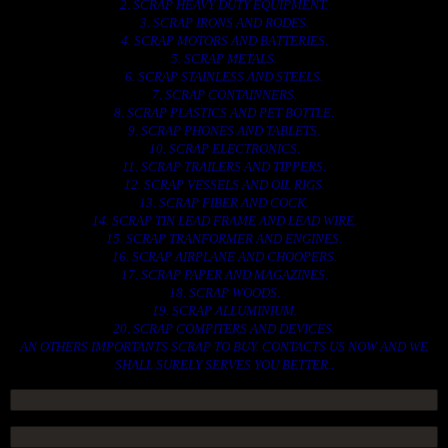
2. SCRAP HEAVY DUTY EQUIPMENT.
3. SCRAP IRONS AND RODES.
4. SCRAP MOTORS AND BATTERIES.
5. SCRAP METALS.
6. SCRAP STAINLESS AND STEELS.
7. SCRAP CONTAINNERS.
8. SCRAP PLASTICS AND PET BOTTLE.
9. SCRAP PHONES AND TABLETS.
10. SCRAP ELECTRONICS.
11. SCRAP TRAILERS AND TIPPERS.
12. SCRAP VESSELS AND OIL RIGS.
13. SCRAP FIBER AND COCK.
14. SCRAP TIN LEAD FRAME AND LEAD WIRE.
15. SCRAP TRANFORMER AND ENGINES.
16. SCRAP AIRPLANE AND CHOOPERS.
17. SCRAP PAPER AND MAGAZINES.
18. SCRAP WOODS.
19. SCRAP ALLUMINIUM.
20. SCRAP COMPITERS AND DEVICES.
AN OTHERS IMPORTANTS SCRAP TO BUY. CONTACTS US NOW AND WE
SHALL SURELY SERVES YOU BETTER..