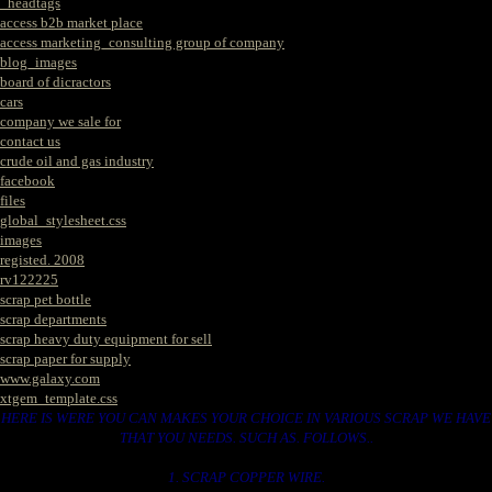
_headtags
access b2b market place
access marketing_consulting group of company
blog_images
board of dicractors
cars
company we sale for
contact us
crude oil and gas industry
facebook
files
global_stylesheet.css
images
registed. 2008
rv122225
scrap pet bottle
scrap departments
scrap heavy duty equipment for sell
scrap paper for supply
www.galaxy.com
xtgem_template.css
HERE IS WERE YOU CAN MAKES YOUR CHOICE IN VARIOUS SCRAP WE HAVE
THAT YOU NEEDS. SUCH AS. FOLLOWS..
1. SCRAP COPPER WIRE.