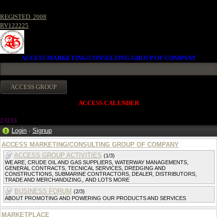
REGISTED. 2008
RV122225
ACCESS MARKETING/CONSULTING GROUP OF COMPANY
ACCESS CALENDER
23233
Login
·
Signup
ACCESS MARKETING/CONSULTING GROUP OF COMPANY
ACCESS GROUP ACTIVITIES
(1/3)
WE ARE, CRUDE OIL AND GAS SUPPLIERS, WATERWAY MANAGEMENTS,
GENERAL CONTRACTS, TECNICAL SERVICES, DREDGING AND
CONSTRUCTIONS, SUBMARINE CONTRACTORS, DEALER, DISTRIBUTORS,
TRADE AND MERCHANDIZING,. AND LOTS MORE
BUSINESS FORUM
(2/3)
ABOUT PROMOTING AND POWERING OUR PRODUCTS AND SERVICES
MARKETPLACE