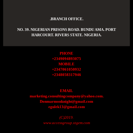
.BRANCH OFFICE.
NO. 39. NIGERIAN PRISONS ROAD. BUNDU AMA. PORT
HARCOURT. RIVERS STATE. NIGERIA.
PHONE
+2349094893075
MOBILE
+2347061050932
+2348058317946
EMAIL
marketing.consultingcompany@yahoo.com.
Donmarmonknight@gmail.com
egulek13@gmail.com
(C)2019.
www.accessgroup.xtgem.com