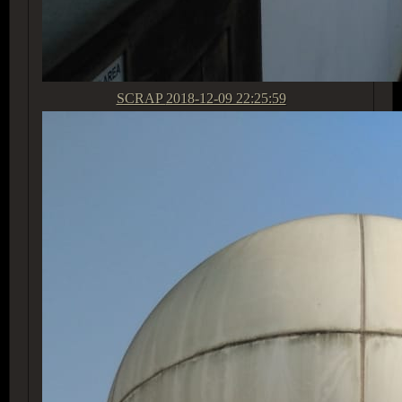
SCRAP
2018-12-09 22:25:59