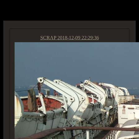
ACCESS GROUP MARKETPLACE
SCRAP
2018-12-09 22:29:36