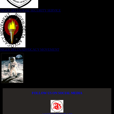
NIGER DELTA (K)AT SECURITY SERVICE
NIGER DELTA ADVOCACY MOVEMENT
FOLLOW US ON SOCIAL MEDIA