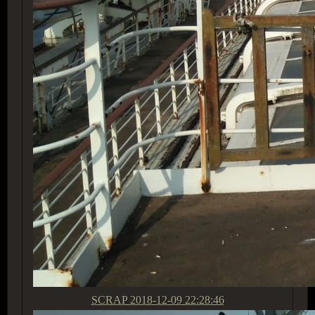
SCRAP
2018-12-09 22:28:46