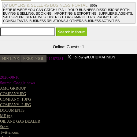
BUYERS & SELLERS BUSINESS PORTAL.
(0/0)
HERE IS WERE YOU CAN CATCH UP ALL YOUR BUSINESS DISSCUSIONS BOTH
BUYING & SELLING. BOOKING. IMPORTING & EXPORTING. SUPPLIERS. AGENTS.
SALES REPRESENTATIVES. DISTRIBUTORS. MARKETERS. PROMOTERS.
CONSULTANTS. BUSINESS RELATIONS & OTHERS BUSINESS ACTIVITIES.
Online: Guests: 1
HOTLINE
FREE TOOL
21187581
2026-08-10
Source: Google news
AMC GRROUP
COMPANY.JPG
COMPANY_1.JPG
COMPANY_2.JPG
DOCUMENTS
ME.jpg
OIL AND GAS DEALER
Store
Twitter.com