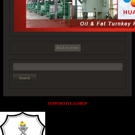
Back to posts
SUPPORTIVE GORUP