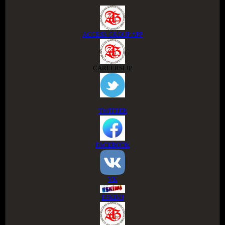
ACCESS GROUP APP
CAREERSLIP
TWITTER
FACEBOOK
VK
ESKIMI