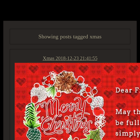
ACCESS GROUP MARKETPLACE
Showing posts tagged xmas
Xmas
2018-12-23 21:41:55