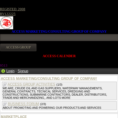
REGISTED. 2008
RV122225
ACCESS MARKETING/CONSULTING GROUP OF COMPANY
ACCESS CALENDER
9513
Login
·
Signup
ACCESS MARKETING/CONSULTING GROUP OF COMPANY
ACCESS GROUP ACTIVITIES
(1/3)
WE ARE, CRUDE OIL AND GAS SUPPLIERS, WATERWAY MANAGEMENTS,
GENERAL CONTRACTS, TECNICAL SERVICES, DREDGING AND
CONSTRUCTIONS, SUBMARINE CONTRACTORS, DEALER, DISTRIBUTORS,
TRADE AND MERCHANDIZING,. AND LOTS MORE
BUSINESS FORUM
(2/3)
ABOUT PROMOTING AND POWERING OUR PRODUCTS AND SERVICES
MARKETPLACE