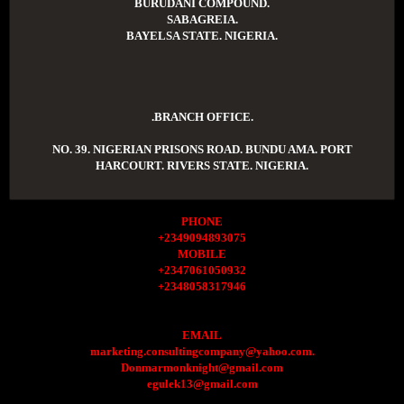
BURUDANI COMPOUND.
SABAGREIA.
BAYELSA STATE. NIGERIA.
.BRANCH OFFICE.
NO. 39. NIGERIAN PRISONS ROAD. BUNDU AMA. PORT
HARCOURT. RIVERS STATE. NIGERIA.
PHONE
+2349094893075
MOBILE
+2347061050932
+2348058317946
EMAIL
marketing.consultingcompany@yahoo.com.
Donmarmonknight@gmail.com
egulek13@gmail.com