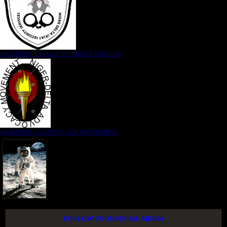
NIGER DELTA (K)AT SECURITY SERVICE
NIGER DELTA ADVOCACY MOVEMENT
FOLLOW US ON SOCIAL MEDIA