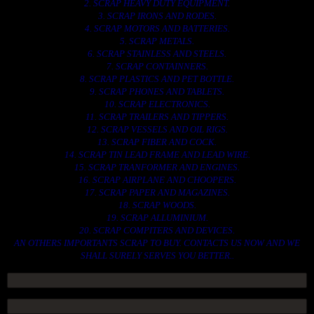
2. SCRAP HEAVY DUTY EQUIPMENT.
3. SCRAP IRONS AND RODES.
4. SCRAP MOTORS AND BATTERIES.
5. SCRAP METALS.
6. SCRAP STAINLESS AND STEELS.
7. SCRAP CONTAINNERS.
8. SCRAP PLASTICS AND PET BOTTLE.
9. SCRAP PHONES AND TABLETS.
10. SCRAP ELECTRONICS.
11. SCRAP TRAILERS AND TIPPERS.
12. SCRAP VESSELS AND OIL RIGS.
13. SCRAP FIBER AND COCK.
14. SCRAP TIN LEAD FRAME AND LEAD WIRE.
15. SCRAP TRANFORMER AND ENGINES.
16. SCRAP AIRPLANE AND CHOOPERS.
17. SCRAP PAPER AND MAGAZINES.
18. SCRAP WOODS.
19. SCRAP ALLUMINIUM.
20. SCRAP COMPITERS AND DEVICES.
AN OTHERS IMPORTANTS SCRAP TO BUY. CONTACTS US NOW AND WE
SHALL SURELY SERVES YOU BETTER..