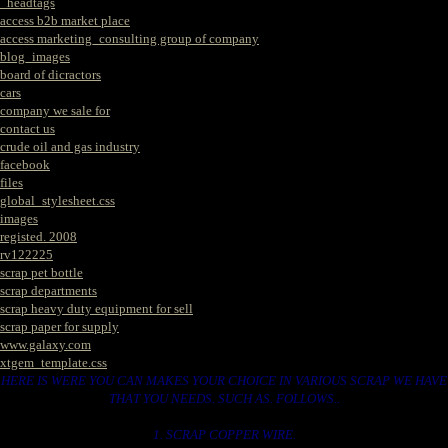
_headtags
access b2b market place
access marketing_consulting group of company
blog_images
board of dicractors
cars
company we sale for
contact us
crude oil and gas industry
facebook
files
global_stylesheet.css
images
registed. 2008
rv122225
scrap pet bottle
scrap departments
scrap heavy duty equipment for sell
scrap paper for supply
www.galaxy.com
xtgem_template.css
HERE IS WERE YOU CAN MAKES YOUR CHOICE IN VARIOUS SCRAP WE HAVE
THAT YOU NEEDS. SUCH AS. FOLLOWS..
1. SCRAP COPPER WIRE.