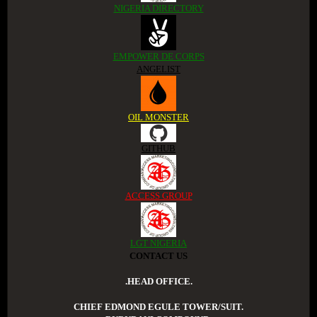
NIGERIA DIRECTORY
EMPOWER DE CORPS
ANGELIST
OIL MONSTER
GITHUB
ACCESS GROUP
LGT NIGERIA
CONTACT US
.HEAD OFFICE.
CHIEF EDMOND EGULE TOWER/SUIT.