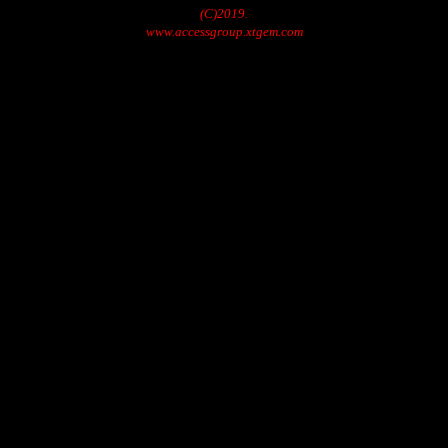
(C)2019.
www.accessgroup.xtgem.com