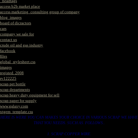
_headtags
access b2b market place
access marketing_consulting group of company
blog_images
board of dicractors
cars
company we sale for
contact us
crude oil and gas industry
facebook
files
global_stylesheet.css
images
registed. 2008
rv122225
scrap pet bottle
scrap departments
scrap heavy duty equipment for sell
scrap paper for supply
www.galaxy.com
xtgem_template.css
HERE IS WERE YOU CAN MAKES YOUR CHOICE IN VARIOUS SCRAP WE HAVE
THAT YOU NEEDS. SUCH AS. FOLLOWS..
1. SCRAP COPPER WIRE.