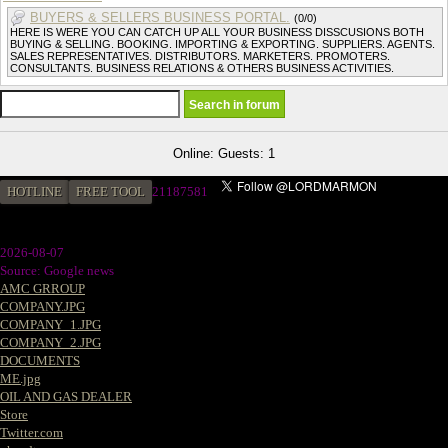
BUYERS & SELLERS BUSINESS PORTAL.
(0/0)
HERE IS WERE YOU CAN CATCH UP ALL YOUR BUSINESS DISSCUSIONS BOTH
BUYING & SELLING. BOOKING. IMPORTING & EXPORTING. SUPPLIERS. AGENTS.
SALES REPRESENTATIVES. DISTRIBUTORS. MARKETERS. PROMOTERS.
CONSULTANTS. BUSINESS RELATIONS & OTHERS BUSINESS ACTIVITIES.
Online: Guests: 1
HOTLINE
FREE TOOL
21187581
2026-08-07
Source: Google news
AMC GRROUP
COMPANY.JPG
COMPANY_1.JPG
COMPANY_2.JPG
DOCUMENTS
ME.jpg
OIL AND GAS DEALER
Store
Twitter.com