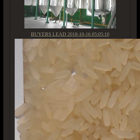
BUYERS LEAD
2018-10-16 05:05:10