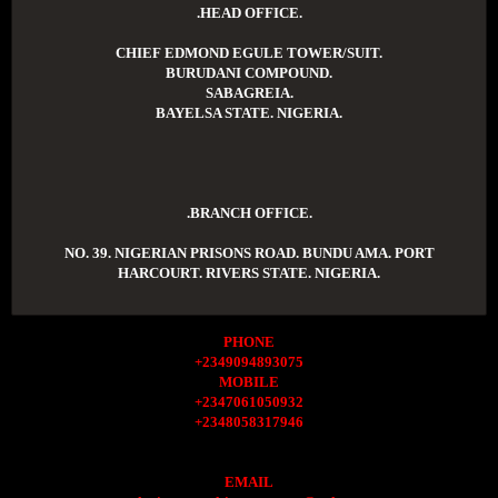
.HEAD OFFICE.
CHIEF EDMOND EGULE TOWER/SUIT.
BURUDANI COMPOUND.
SABAGREIA.
BAYELSA STATE. NIGERIA.
.BRANCH OFFICE.
NO. 39. NIGERIAN PRISONS ROAD. BUNDU AMA. PORT
HARCOURT. RIVERS STATE. NIGERIA.
PHONE
+2349094893075
MOBILE
+2347061050932
+2348058317946
EMAIL