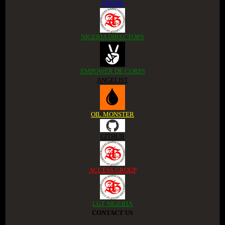
ESKIMI
NIGERIA DIRECTORY
EMPOWER DE CORPS
ANGELIST
OIL MONSTER
GITHUB
ACCESS GROUP
LGT NIGERIA
CONTACT US