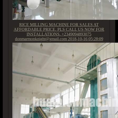
RICE MILLING MACHINE FOR SALES AT
AFFORDABLE PRICE. PLS CALL US NOW FOR
INSTALLATIONS. +2349094893075
donmarmonknight@gmail.com
2018-10-16 05:28:09