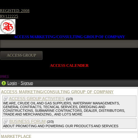
REGISTED. 2008
RV122225
ACCESS MARKETING/CONSULTING GROUP OF COMPANY
ACCESS CALENDER
8983
Login
·
Signup
ACCESS MARKETING/CONSULTING GROUP OF COMPANY
ACCESS GROUP ACTIVITIES
(1/3)
WE ARE, CRUDE OIL AND GAS SUPPLIERS, WATERWAY MANAGEMENTS,
GENERAL CONTRACTS, TECNICAL SERVICES, DREDGING AND
CONSTRUCTIONS, SUBMARINE CONTRACTORS, DEALER, DISTRIBUTORS,
TRADE AND MERCHANDIZING,. AND LOTS MORE
BUSINESS FORUM
(2/3)
ABOUT PROMOTING AND POWERING OUR PRODUCTS AND SERVICES
MARKETPLACE