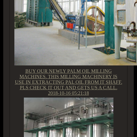
BUY OUR NEWLY PALM OIL MILLING
MACHINES. THIS MILLING MACHINERY IS
USE IN EXTRACTING PAL OIL FROM IT SHAFF.
PLS CHECK IT OUT AND GETS US A CALL.
2018-10-16 05:21:18