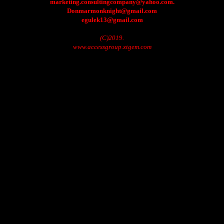
marketing.consultingcompany@yahoo.com.
Donmarmonknight@gmail.com
egulek13@gmail.com
(C)2019.
www.accessgroup.xtgem.com