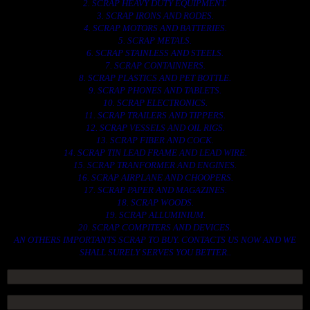
2. SCRAP HEAVY DUTY EQUIPMENT.
3. SCRAP IRONS AND RODES.
4. SCRAP MOTORS AND BATTERIES.
5. SCRAP METALS.
6. SCRAP STAINLESS AND STEELS.
7. SCRAP CONTAINNERS.
8. SCRAP PLASTICS AND PET BOTTLE.
9. SCRAP PHONES AND TABLETS.
10. SCRAP ELECTRONICS.
11. SCRAP TRAILERS AND TIPPERS.
12. SCRAP VESSELS AND OIL RIGS.
13. SCRAP FIBER AND COCK.
14. SCRAP TIN LEAD FRAME AND LEAD WIRE.
15. SCRAP TRANFORMER AND ENGINES.
16. SCRAP AIRPLANE AND CHOOPERS.
17. SCRAP PAPER AND MAGAZINES.
18. SCRAP WOODS.
19. SCRAP ALLUMINIUM.
20. SCRAP COMPITERS AND DEVICES.
AN OTHERS IMPORTANTS SCRAP TO BUY. CONTACTS US NOW AND WE
SHALL SURELY SERVES YOU BETTER..