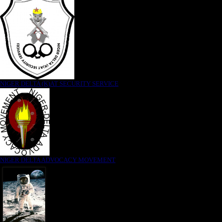
NIGER DELTA (K)AT SECURITY SERVICE
NIGER DELTA ADVOCACY MOVEMENT