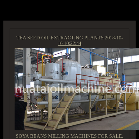
ACCESS GROUP MARKETPLACE
TEA SEED OIL EXTRACTING PLANTS
2018-10-
16 10:22:44
SOYA BEANS MILLING MACHINES FOR SALE.