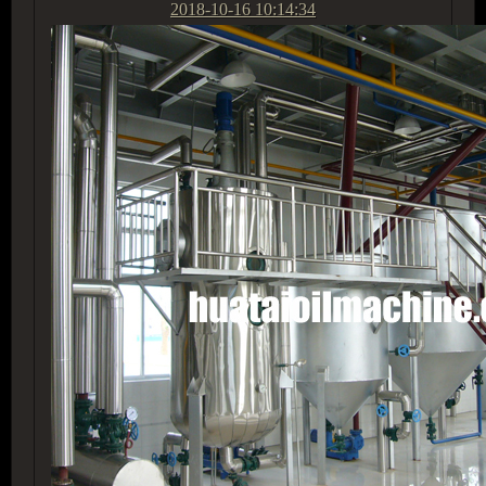
2018-10-16 10:14:34