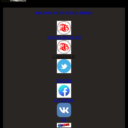
FOLLOW US ON SOCIAL MEDIA
ACCESS GROUP APP
CAREERSLIP
TWITTER
FACEBOOK
VK