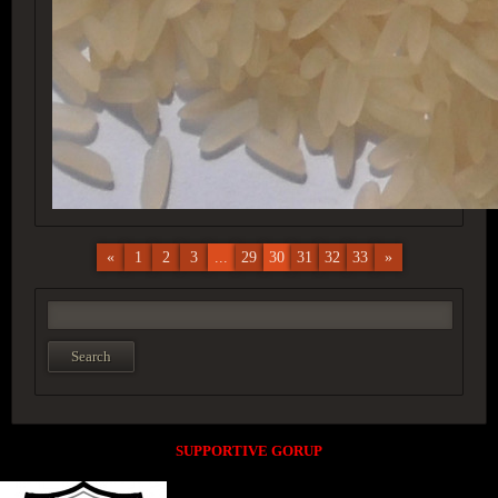
«
1
2
3
...
29
30
31
32
33
»
SUPPORTIVE GORUP