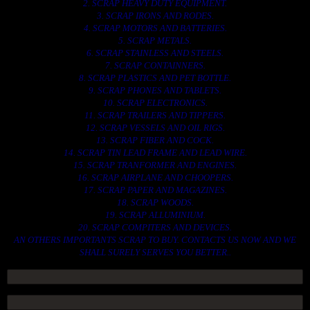
2. SCRAP HEAVY DUTY EQUIPMENT.
3. SCRAP IRONS AND RODES.
4. SCRAP MOTORS AND BATTERIES.
5. SCRAP METALS.
6. SCRAP STAINLESS AND STEELS.
7. SCRAP CONTAINNERS.
8. SCRAP PLASTICS AND PET BOTTLE.
9. SCRAP PHONES AND TABLETS.
10. SCRAP ELECTRONICS.
11. SCRAP TRAILERS AND TIPPERS.
12. SCRAP VESSELS AND OIL RIGS.
13. SCRAP FIBER AND COCK.
14. SCRAP TIN LEAD FRAME AND LEAD WIRE.
15. SCRAP TRANFORMER AND ENGINES.
16. SCRAP AIRPLANE AND CHOOPERS.
17. SCRAP PAPER AND MAGAZINES.
18. SCRAP WOODS.
19. SCRAP ALLUMINIUM.
20. SCRAP COMPITERS AND DEVICES.
AN OTHERS IMPORTANTS SCRAP TO BUY. CONTACTS US NOW AND WE
SHALL SURELY SERVES YOU BETTER..