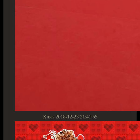
Xmas
2018-12-23 21:41:55