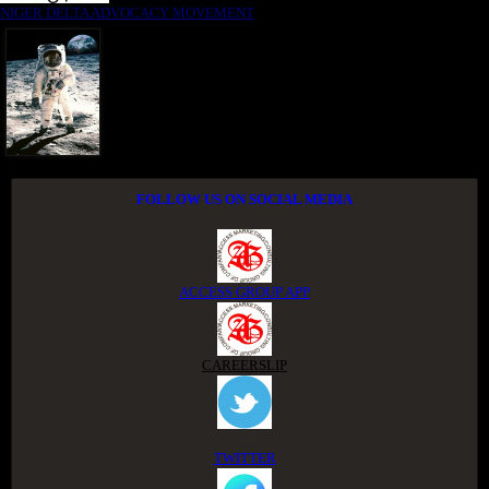
NIGER DELTA ADVOCACY MOVEMENT
FOLLOW US ON SOCIAL MEDIA
ACCESS GROUP APP
CAREERSLIP
TWITTER