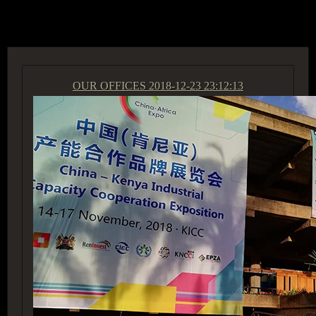
ACCESS GROUP MARKETPLACE
OUR OFFICES
2018-12-23 23:12:13