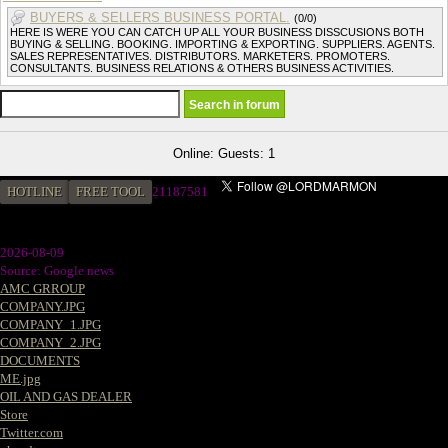
BUYERS & SELLERS BUSINESS PORTAL.
(0/0)
HERE IS WERE YOU CAN CATCH UP ALL YOUR BUSINESS DISSCUSIONS BOTH
BUYING & SELLING. BOOKING. IMPORTING & EXPORTING. SUPPLIERS. AGENTS.
SALES REPRESENTATIVES. DISTRIBUTORS. MARKETERS. PROMOTERS.
CONSULTANTS. BUSINESS RELATIONS & OTHERS BUSINESS ACTIVITIES.
Online: Guests: 1
HOTLINE
FREE TOOL
21187581
2026-08-09
Source: Google news
AMC GRROUP
COMPANY.JPG
COMPANY_1.JPG
COMPANY_2.JPG
DOCUMENTS
ME.jpg
OIL AND GAS DEALER
Store
Twitter.com