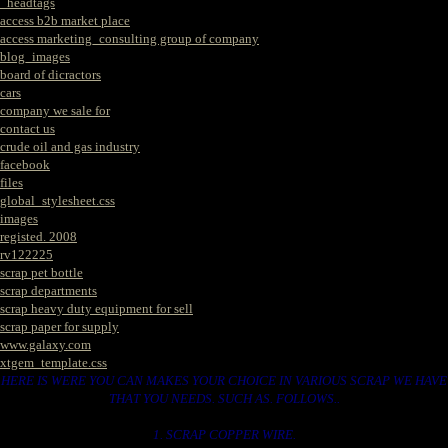
_headtags
access b2b market place
access marketing_consulting group of company
blog_images
board of dicractors
cars
company we sale for
contact us
crude oil and gas industry
facebook
files
global_stylesheet.css
images
registed. 2008
rv122225
scrap pet bottle
scrap departments
scrap heavy duty equipment for sell
scrap paper for supply
www.galaxy.com
xtgem_template.css
HERE IS WERE YOU CAN MAKES YOUR CHOICE IN VARIOUS SCRAP WE HAVE
THAT YOU NEEDS. SUCH AS. FOLLOWS..
1. SCRAP COPPER WIRE.