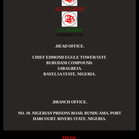
ACCESS GROUP
LGT NIGERIA
CONTACT US
.HEAD OFFICE.
CHIEF EDMOND EGULE TOWER/SUIT.
BURUDANI COMPOUND.
SABAGREIA.
BAYELSA STATE. NIGERIA.
.BRANCH OFFICE.
NO. 39. NIGERIAN PRISONS ROAD. BUNDU AMA. PORT
HARCOURT. RIVERS STATE. NIGERIA.
PHONE