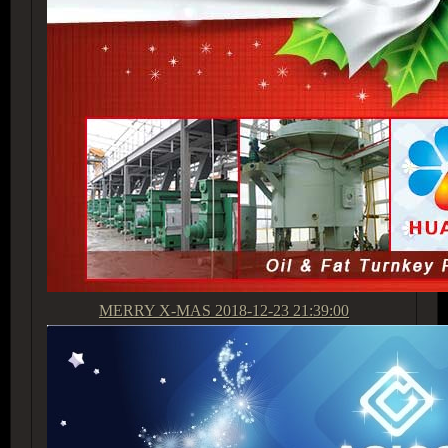
MERRY X-MAS
2018-12-23 21:39:00