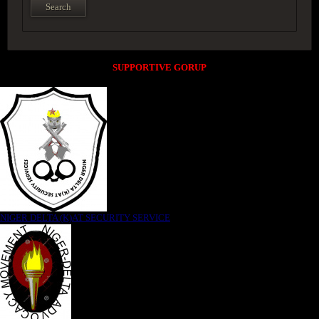
SUPPORTIVE GORUP
NIGER DELTA (K)AT SECURITY SERVICE