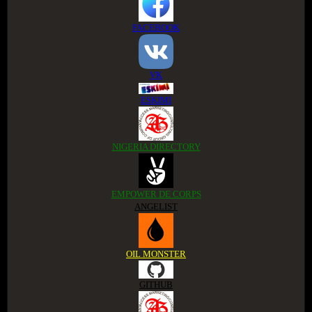
FACEBOOK
VK
ESKIMI
NIGERIA DIRECTORY
EMPOWER DE CORPS
ANGELIST
OIL MONSTER
GITHUB