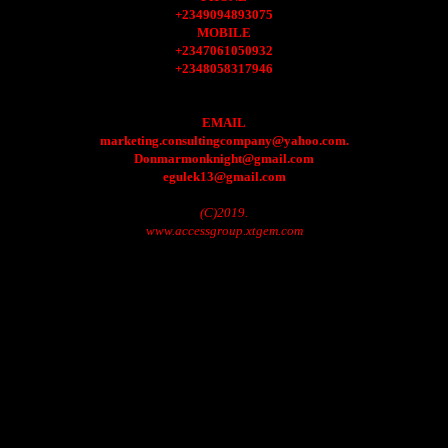
+2349094893075
MOBILE
+2347061050932
+2348058317946
EMAIL
marketing.consultingcompany@yahoo.com.
Donmarmonknight@gmail.com
egulek13@gmail.com
(C)2019.
www.accessgroup.xtgem.com