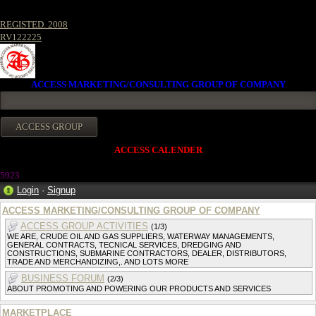
REGISTED. 2008
RV122225
ACCESS MARKETING/CONSULTING GROUP OF COMPANY
ACCESS CALENDER
5923
Login
·
Signup
ACCESS MARKETING/CONSULTING GROUP OF COMPANY
ACCESS GROUP ACTIVITIES
(1/3)
WE ARE, CRUDE OIL AND GAS SUPPLIERS, WATERWAY MANAGEMENTS,
GENERAL CONTRACTS, TECNICAL SERVICES, DREDGING AND
CONSTRUCTIONS, SUBMARINE CONTRACTORS, DEALER, DISTRIBUTORS,
TRADE AND MERCHANDIZING,. AND LOTS MORE
BUSINESS FORUM
(2/3)
ABOUT PROMOTING AND POWERING OUR PRODUCTS AND SERVICES
MARKETPLACE