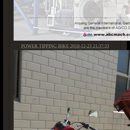
POWER TIPPING BIKE
2018-12-23 21:37:33