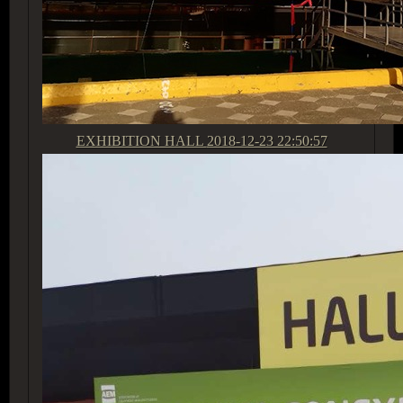
EXHIBITION HALL
2018-12-23 22:50:57