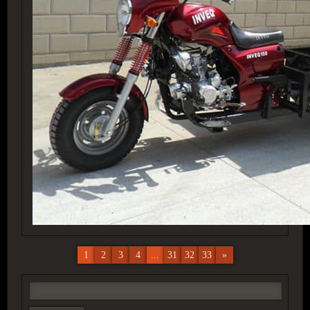
1
2
3
4
...
31
32
33
»