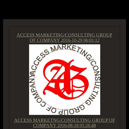
ACCESS GROUP MARKETPLACE
ACCESS MARKETING/CONSULTING GROUP
OF COMPANY
2016-10-29 06:01:12
ACCESS MARKETNG/CONSULTING GROUP OF
COMPANY
2016-08-18 05:26:48