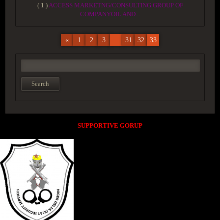
( 1 )
ACCESS MARKETNG/CONSULTING GROUP OF
COMPANYOIL AND...
«
1
2
3
...
31
32
33
SUPPORTIVE GORUP