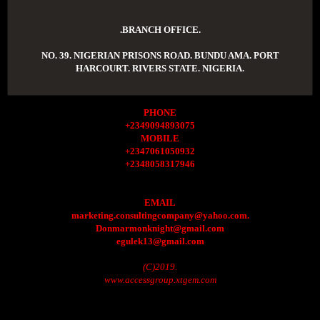
.BRANCH OFFICE.
NO. 39. NIGERIAN PRISONS ROAD. BUNDU AMA. PORT
HARCOURT. RIVERS STATE. NIGERIA.
PHONE
+2349094893075
MOBILE
+2347061050932
+2348058317946
EMAIL
marketing.consultingcompany@yahoo.com.
Donmarmonknight@gmail.com
egulek13@gmail.com
(C)2019.
www.accessgroup.xtgem.com