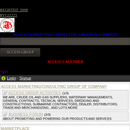
REGISTED. 2008
RV122225
ACCESS MARKETING/CONSULTING GROUP OF COMPANY
ACCESS CALENDER
7893
Login
·
Signup
ACCESS MARKETING/CONSULTING GROUP OF COMPANY
ACCESS GROUP ACTIVITIES
(1/3)
WE ARE, CRUDE OIL AND GAS SUPPLIERS, WATERWAY MANAGEMENTS,
GENERAL CONTRACTS, TECNICAL SERVICES, DREDGING AND
CONSTRUCTIONS, SUBMARINE CONTRACTORS, DEALER, DISTRIBUTORS,
TRADE AND MERCHANDIZING,. AND LOTS MORE
BUSINESS FORUM
(2/3)
ABOUT PROMOTING AND POWERING OUR PRODUCTS AND SERVICES
MARKETPLACE