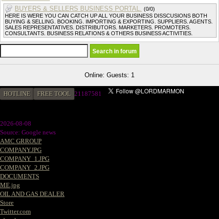
BUYERS & SELLERS BUSINESS PORTAL.
(0/0)
HERE IS WERE YOU CAN CATCH UP ALL YOUR BUSINESS DISSCUSIONS BOTH
BUYING & SELLING. BOOKING. IMPORTING & EXPORTING. SUPPLIERS. AGENTS.
SALES REPRESENTATIVES. DISTRIBUTORS. MARKETERS. PROMOTERS.
CONSULTANTS. BUSINESS RELATIONS & OTHERS BUSINESS ACTIVITIES.
Online: Guests: 1
HOTLINE
FREE TOOL
21187581
2026-08-08
Source: Google news
AMC GRROUP
COMPANY.JPG
COMPANY_1.JPG
COMPANY_2.JPG
DOCUMENTS
ME.jpg
OIL AND GAS DEALER
Store
Twitter.com