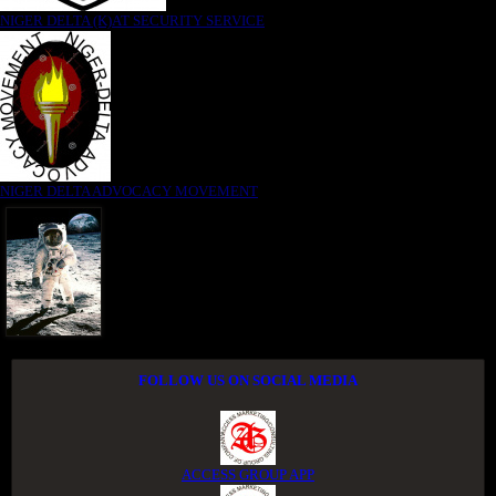
NIGER DELTA (K)AT SECURITY SERVICE
NIGER DELTA ADVOCACY MOVEMENT
FOLLOW US ON SOCIAL MEDIA
ACCESS GROUP APP