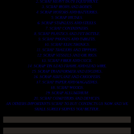
2. SCRAP HEAVY DUTY EQUIPMENT.
3. SCRAP IRONS AND RODES.
4. SCRAP MOTORS AND BATTERIES.
5. SCRAP METALS.
6. SCRAP STAINLESS AND STEELS.
7. SCRAP CONTAINNERS.
8. SCRAP PLASTICS AND PET BOTTLE.
9. SCRAP PHONES AND TABLETS.
10. SCRAP ELECTRONICS.
11. SCRAP TRAILERS AND TIPPERS.
12. SCRAP VESSELS AND OIL RIGS.
13. SCRAP FIBER AND COCK.
14. SCRAP TIN LEAD FRAME AND LEAD WIRE.
15. SCRAP TRANFORMER AND ENGINES.
16. SCRAP AIRPLANE AND CHOOPERS.
17. SCRAP PAPER AND MAGAZINES.
18. SCRAP WOODS.
19. SCRAP ALLUMINIUM.
20. SCRAP COMPITERS AND DEVICES.
AN OTHERS IMPORTANTS SCRAP TO BUY. CONTACTS US NOW AND WE
SHALL SURELY SERVES YOU BETTER..