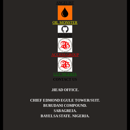
ANGELIST
OIL MONSTER
GITHUB
ACCESS GROUP
LGT NIGERIA
CONTACT US
.HEAD OFFICE.
CHIEF EDMOND EGULE TOWER/SUIT.
BURUDANI COMPOUND.
SABAGREIA.
BAYELSA STATE. NIGERIA.