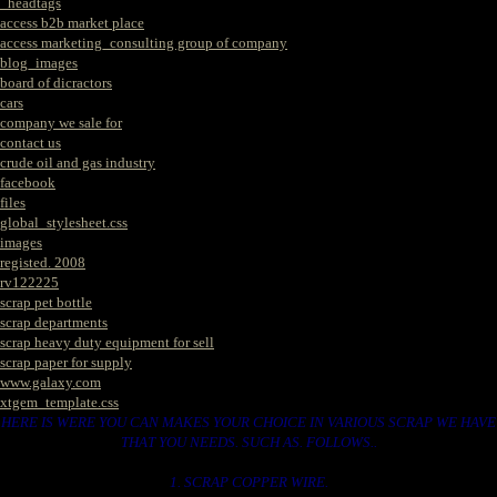
_headtags
access b2b market place
access marketing_consulting group of company
blog_images
board of dicractors
cars
company we sale for
contact us
crude oil and gas industry
facebook
files
global_stylesheet.css
images
registed. 2008
rv122225
scrap pet bottle
scrap departments
scrap heavy duty equipment for sell
scrap paper for supply
www.galaxy.com
xtgem_template.css
HERE IS WERE YOU CAN MAKES YOUR CHOICE IN VARIOUS SCRAP WE HAVE
THAT YOU NEEDS. SUCH AS. FOLLOWS..
1. SCRAP COPPER WIRE.