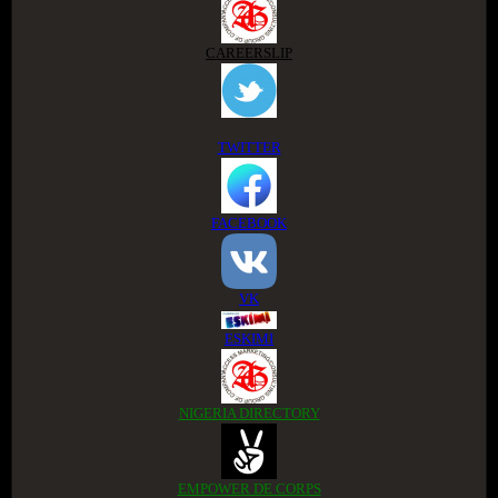
CAREERSLIP
TWITTER
FACEBOOK
VK
ESKIMI
NIGERIA DIRECTORY
EMPOWER DE CORPS