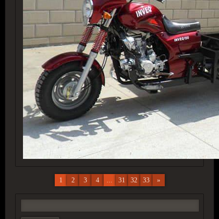
1
2
3
4
...
31
32
33
»