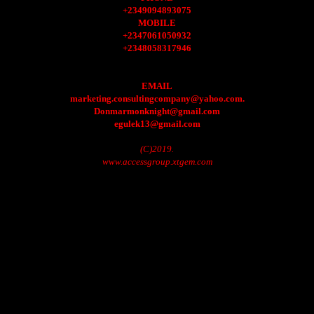
+2349094893075
MOBILE
+2347061050932
+2348058317946
EMAIL
marketing.consultingcompany@yahoo.com.
Donmarmonknight@gmail.com
egulek13@gmail.com
(C)2019.
www.accessgroup.xtgem.com