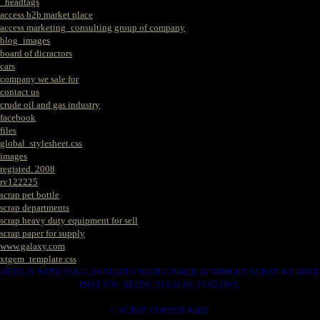
_headtags
access b2b market place
access marketing_consulting group of company
blog_images
board of dicractors
cars
company we sale for
contact us
crude oil and gas industry
facebook
files
global_stylesheet.css
images
registed. 2008
rv122225
scrap pet bottle
scrap departments
scrap heavy duty equipment for sell
scrap paper for supply
www.galaxy.com
xtgem_template.css
HERE IS WERE YOU CAN MAKES YOUR CHOICE IN VARIOUS SCRAP WE HAVE
THAT YOU NEEDS. SUCH AS. FOLLOWS..
1. SCRAP COPPER WIRE.