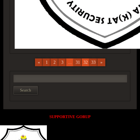
«
1
2
3
...
31
32
33
»
SUPPORTIVE GORUP