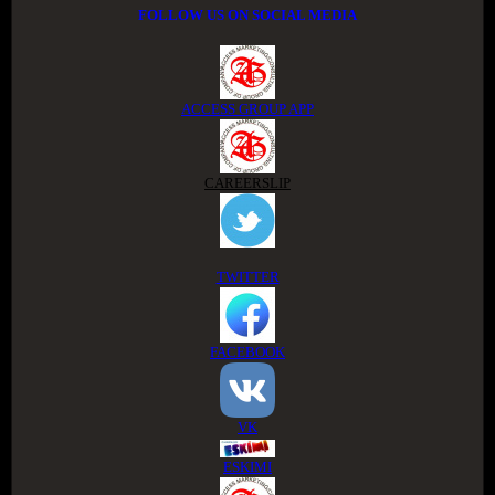
FOLLOW US ON SOCIAL MEDIA
ACCESS GROUP APP
CAREERSLIP
TWITTER
FACEBOOK
VK
ESKIMI