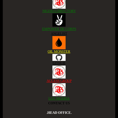
NIGERIA DIRECTORY
EMPOWER DE CORPS
ANGELIST
OIL MONSTER
GITHUB
ACCESS GROUP
LGT NIGERIA
CONTACT US
.HEAD OFFICE.