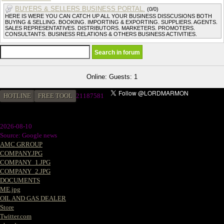
BUYERS & SELLERS BUSINESS PORTAL.
(0/0)
HERE IS WERE YOU CAN CATCH UP ALL YOUR BUSINESS DISSCUSIONS BOTH
BUYING & SELLING. BOOKING. IMPORTING & EXPORTING. SUPPLIERS. AGENTS.
SALES REPRESENTATIVES. DISTRIBUTORS. MARKETERS. PROMOTERS.
CONSULTANTS. BUSINESS RELATIONS & OTHERS BUSINESS ACTIVITIES.
Online: Guests: 1
HOTLINE
FREE TOOL
21187581
2026-08-10
Source: Google news
AMC GRROUP
COMPANY.JPG
COMPANY_1.JPG
COMPANY_2.JPG
DOCUMENTS
ME.jpg
OIL AND GAS DEALER
Store
Twitter.com