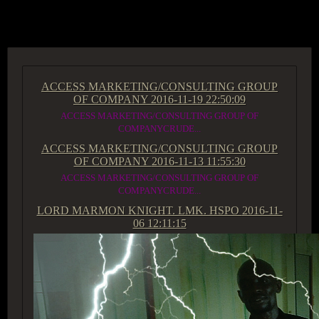
ACCESS GROUP MARKETPLACE
ACCESS MARKETING/CONSULTING GROUP
OF COMPANY
2016-11-19 22:50:09
ACCESS MARKETING/CONSULTING GROUP OF
COMPANYCRUDE...
ACCESS MARKETING/CONSULTING GROUP
OF COMPANY
2016-11-13 11:55:30
ACCESS MARKETING/CONSULTING GROUP OF
COMPANYCRUDE...
LORD MARMON KNIGHT. LMK. HSPO
2016-11-
06 12:11:15