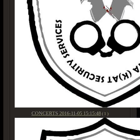
CONCERTS
2016-11-05 15:15:48
( 1 )