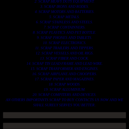
2. SCRAP HEAVY DUTY EQUIPMENT.
3. SCRAP IRONS AND RODES.
4. SCRAP MOTORS AND BATTERIES.
5. SCRAP METALS.
6. SCRAP STAINLESS AND STEELS.
7. SCRAP CONTAINNERS.
8. SCRAP PLASTICS AND PET BOTTLE.
9. SCRAP PHONES AND TABLETS.
10. SCRAP ELECTRONICS.
11. SCRAP TRAILERS AND TIPPERS.
12. SCRAP VESSELS AND OIL RIGS.
13. SCRAP FIBER AND COCK.
14. SCRAP TIN LEAD FRAME AND LEAD WIRE.
15. SCRAP TRANFORMER AND ENGINES.
16. SCRAP AIRPLANE AND CHOOPERS.
17. SCRAP PAPER AND MAGAZINES.
18. SCRAP WOODS.
19. SCRAP ALLUMINIUM.
20. SCRAP COMPITERS AND DEVICES.
AN OTHERS IMPORTANTS SCRAP TO BUY. CONTACTS US NOW AND WE
SHALL SURELY SERVES YOU BETTER..