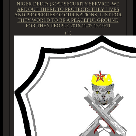
NIGER DELTA (K)AT SECURITY SERVICE. WE
ARE OUT THERE TO PROTECTS THEY LIVES
AND PROPERTIES OF OUR NATIONS, JUST FOR
THEY WORLD TO BE A PEACEFUL GROUND
FOR THEY PEOPLE
2016-11-05 15:19:11
( 1 )