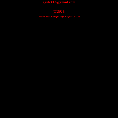
egulek13@gmail.com
(C)2019.
www.accessgroup.xtgem.com