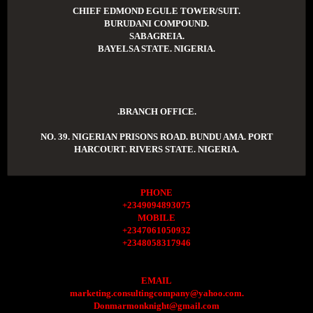
CHIEF EDMOND EGULE TOWER/SUIT.
BURUDANI COMPOUND.
SABAGREIA.
BAYELSA STATE. NIGERIA.
.BRANCH OFFICE.
NO. 39. NIGERIAN PRISONS ROAD. BUNDU AMA. PORT
HARCOURT. RIVERS STATE. NIGERIA.
PHONE
+2349094893075
MOBILE
+2347061050932
+2348058317946
EMAIL
marketing.consultingcompany@yahoo.com.
Donmarmonknight@gmail.com