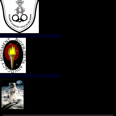
NIGER DELTA (K)AT SECURITY SERVICE
NIGER DELTA ADVOCACY MOVEMENT