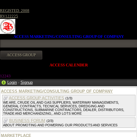
REGISTED. 2008
RV122225
ACCESS MARKETING/CONSULTING GROUP OF COMPANY
ACCESS CALENDER
12243
Login
·
Signup
ACCESS MARKETING/CONSULTING GROUP OF COMPANY
ACCESS GROUP ACTIVITIES
(1/3)
WE ARE, CRUDE OIL AND GAS SUPPLIERS, WATERWAY MANAGEMENTS,
GENERAL CONTRACTS, TECNICAL SERVICES, DREDGING AND
CONSTRUCTIONS, SUBMARINE CONTRACTORS, DEALER, DISTRIBUTORS,
TRADE AND MERCHANDIZING,. AND LOTS MORE
BUSINESS FORUM
(2/3)
ABOUT PROMOTING AND POWERING OUR PRODUCTS AND SERVICES
MARKETPLACE