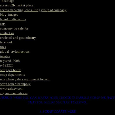
_headtags
access b2b market place
access marketing_consulting group of company
blog_images
board of dicractors
cars
company we sale for
contact us
crude oil and gas industry
facebook
files
global_stylesheet.css
images
registed. 2008
rv122225
scrap pet bottle
scrap departments
scrap heavy duty equipment for sell
scrap paper for supply
www.galaxy.com
xtgem_template.css
HERE IS WERE YOU CAN MAKES YOUR CHOICE IN VARIOUS SCRAP WE HAVE
THAT YOU NEEDS. SUCH AS. FOLLOWS..
1. SCRAP COPPER WIRE.