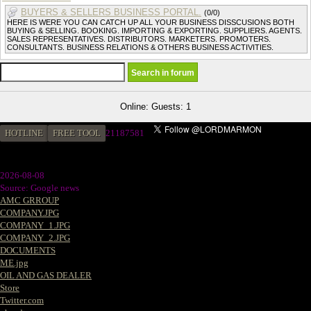
BUYERS & SELLERS BUSINESS PORTAL.
(0/0)
HERE IS WERE YOU CAN CATCH UP ALL YOUR BUSINESS DISSCUSIONS BOTH
BUYING & SELLING. BOOKING. IMPORTING & EXPORTING. SUPPLIERS. AGENTS.
SALES REPRESENTATIVES. DISTRIBUTORS. MARKETERS. PROMOTERS.
CONSULTANTS. BUSINESS RELATIONS & OTHERS BUSINESS ACTIVITIES.
Online: Guests: 1
HOTLINE
FREE TOOL
21187581
2026-08-08
Source: Google news
AMC GRROUP
COMPANY.JPG
COMPANY_1.JPG
COMPANY_2.JPG
DOCUMENTS
ME.jpg
OIL AND GAS DEALER
Store
Twitter.com