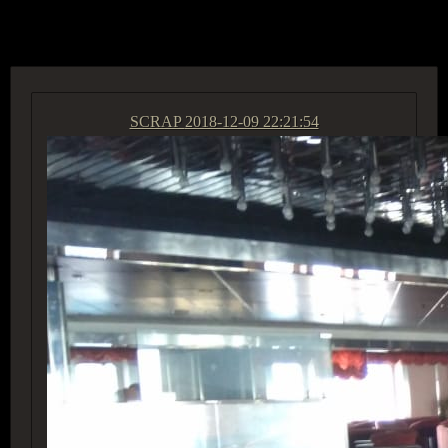
ACCESS GROUP MARKETPLACE
SCRAP
2018-12-09 22:21:54