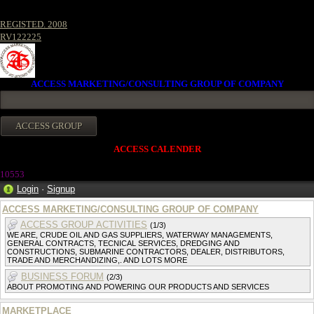
REGISTED. 2008
RV122225
ACCESS MARKETING/CONSULTING GROUP OF COMPANY
ACCESS CALENDER
10553
Login
·
Signup
ACCESS MARKETING/CONSULTING GROUP OF COMPANY
ACCESS GROUP ACTIVITIES
(1/3)
WE ARE, CRUDE OIL AND GAS SUPPLIERS, WATERWAY MANAGEMENTS,
GENERAL CONTRACTS, TECNICAL SERVICES, DREDGING AND
CONSTRUCTIONS, SUBMARINE CONTRACTORS, DEALER, DISTRIBUTORS,
TRADE AND MERCHANDIZING,. AND LOTS MORE
BUSINESS FORUM
(2/3)
ABOUT PROMOTING AND POWERING OUR PRODUCTS AND SERVICES
MARKETPLACE