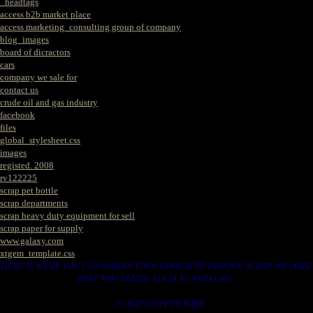
_headtags
access b2b market place
access marketing_consulting group of company
blog_images
board of dicractors
cars
company we sale for
contact us
crude oil and gas industry
facebook
files
global_stylesheet.css
images
registed. 2008
rv122225
scrap pet bottle
scrap departments
scrap heavy duty equipment for sell
scrap paper for supply
www.galaxy.com
xtgem_template.css
HERE IS WERE YOU CAN MAKES YOUR CHOICE IN VARIOUS SCRAP WE HAVE
THAT YOU NEEDS. SUCH AS. FOLLOWS..
1. SCRAP COPPER WIRE.