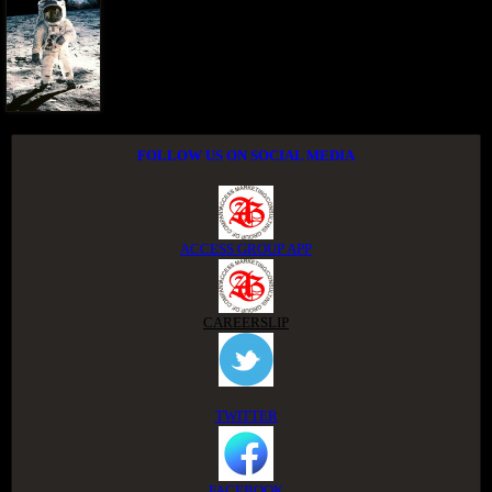
FOLLOW US ON SOCIAL MEDIA
ACCESS GROUP APP
CAREERSLIP
TWITTER
FACEBOOK