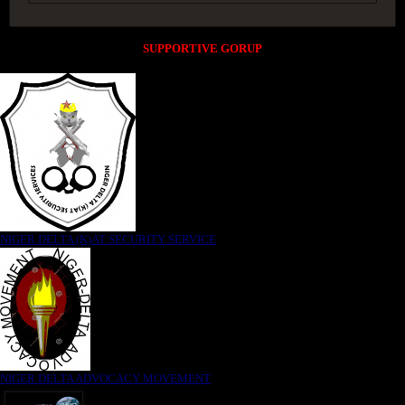
SUPPORTIVE GORUP
NIGER DELTA (K)AT SECURITY SERVICE
NIGER DELTA ADVOCACY MOVEMENT