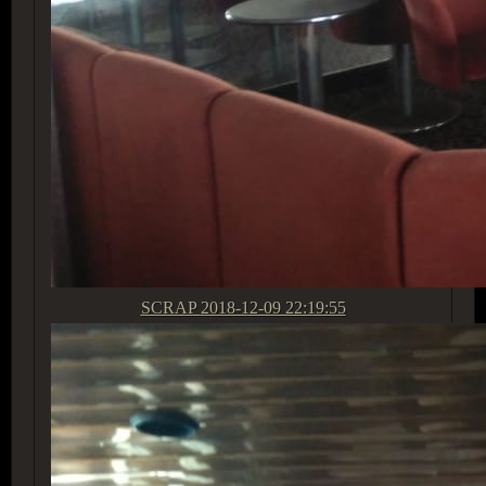
SCRAP
2018-12-09 22:19:55