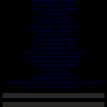
2. SCRAP HEAVY DUTY EQUIPMENT.
3. SCRAP IRONS AND RODES.
4. SCRAP MOTORS AND BATTERIES.
5. SCRAP METALS.
6. SCRAP STAINLESS AND STEELS.
7. SCRAP CONTAINNERS.
8. SCRAP PLASTICS AND PET BOTTLE.
9. SCRAP PHONES AND TABLETS.
10. SCRAP ELECTRONICS.
11. SCRAP TRAILERS AND TIPPERS.
12. SCRAP VESSELS AND OIL RIGS.
13. SCRAP FIBER AND COCK.
14. SCRAP TIN LEAD FRAME AND LEAD WIRE.
15. SCRAP TRANFORMER AND ENGINES.
16. SCRAP AIRPLANE AND CHOOPERS.
17. SCRAP PAPER AND MAGAZINES.
18. SCRAP WOODS.
19. SCRAP ALLUMINIUM.
20. SCRAP COMPITERS AND DEVICES.
AN OTHERS IMPORTANTS SCRAP TO BUY. CONTACTS US NOW AND WE
SHALL SURELY SERVES YOU BETTER..