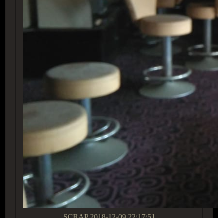
SCRAP
2018-12-09 22:17:51