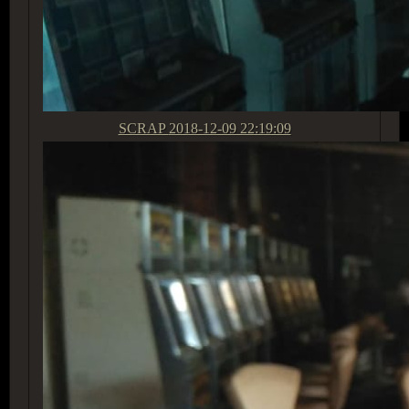
SCRAP
2018-12-09 22:19:09