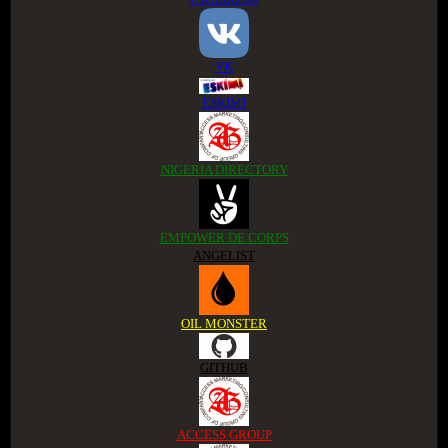
VK
ESKIMI
NIGERIA DIRECTORY
EMPOWER DE CORPS
ANGELIST
OIL MONSTER
GITHUB
ACCESS GROUP