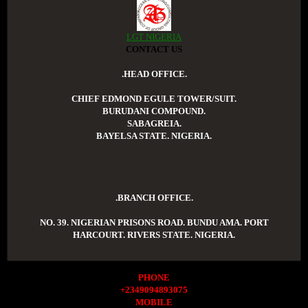
LGT NIGERIA
CONTACT US
.HEAD OFFICE.
CHIEF EDMOND EGULE TOWER/SUIT.
BURUDANI COMPOUND.
SABAGREIA.
BAYELSA STATE. NIGERIA.
.BRANCH OFFICE.
NO. 39. NIGERIAN PRISONS ROAD. BUNDU AMA. PORT
HARCOURT. RIVERS STATE. NIGERIA.
PHONE
+2349094893075
MOBILE