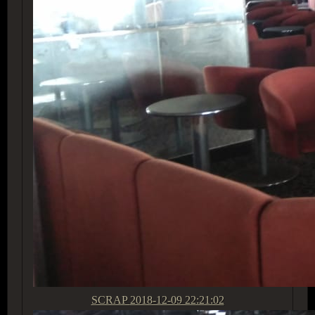
SCRAP
2018-12-09 22:21:02