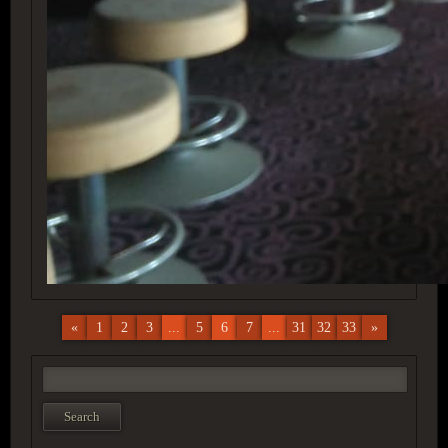
«
1
2
3
...
5
6
7
...
31
32
33
»