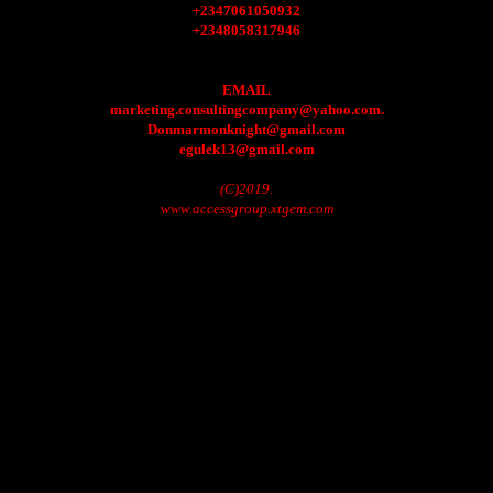
+2347061050932
+2348058317946
EMAIL
marketing.consultingcompany@yahoo.com.
Donmarmonknight@gmail.com
egulek13@gmail.com
(C)2019.
www.accessgroup.xtgem.com