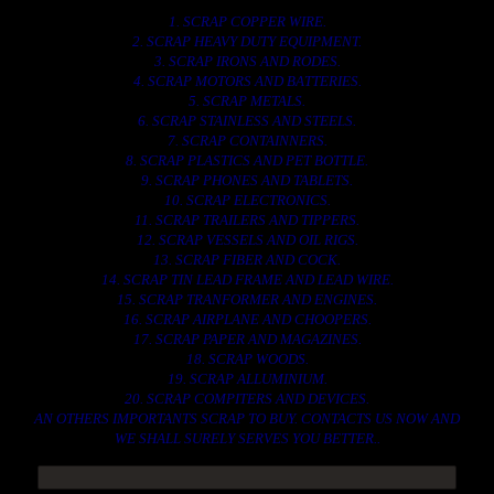
1. SCRAP COPPER WIRE.
2. SCRAP HEAVY DUTY EQUIPMENT.
3. SCRAP IRONS AND RODES.
4. SCRAP MOTORS AND BATTERIES.
5. SCRAP METALS.
6. SCRAP STAINLESS AND STEELS.
7. SCRAP CONTAINNERS.
8. SCRAP PLASTICS AND PET BOTTLE.
9. SCRAP PHONES AND TABLETS.
10. SCRAP ELECTRONICS.
11. SCRAP TRAILERS AND TIPPERS.
12. SCRAP VESSELS AND OIL RIGS.
13. SCRAP FIBER AND COCK.
14. SCRAP TIN LEAD FRAME AND LEAD WIRE.
15. SCRAP TRANFORMER AND ENGINES.
16. SCRAP AIRPLANE AND CHOOPERS.
17. SCRAP PAPER AND MAGAZINES.
18. SCRAP WOODS.
19. SCRAP ALLUMINIUM.
20. SCRAP COMPITERS AND DEVICES.
AN OTHERS IMPORTANTS SCRAP TO BUY. CONTACTS US NOW AND
WE SHALL SURELY SERVES YOU BETTER..