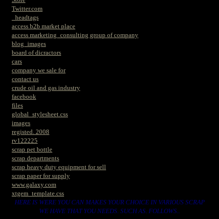
Twitter.com
_headtags
access b2b market place
access marketing_consulting group of company
blog_images
board of dicractors
cars
company we sale for
contact us
crude oil and gas industry
facebook
files
global_stylesheet.css
images
registed. 2008
rv122225
scrap pet bottle
scrap departments
scrap heavy duty equipment for sell
scrap paper for supply
www.galaxy.com
xtgem_template.css
HERE IS WERE YOU CAN MAKES YOUR CHOICE IN VARIOUS SCRAP
WE HAVE THAT YOU NEEDS. SUCH AS. FOLLOWS..