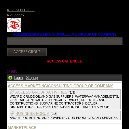
REGISTED. 2008
RV122225
ACCESS MARKETING/CONSULTING GROUP OF COMPANY
ACCESS CALENDER
24063
Login
·
Signup
ACCESS MARKETING/CONSULTING GROUP OF COMPANY
ACCESS GROUP ACTIVITIES
(1/3)
WE ARE, CRUDE OIL AND GAS SUPPLIERS, WATERWAY MANAGEMENTS,
GENERAL CONTRACTS, TECNICAL SERVICES, DREDGING AND
CONSTRUCTIONS, SUBMARINE CONTRACTORS, DEALER,
DISTRIBUTORS, TRADE AND MERCHANDIZING,. AND LOTS MORE
BUSINESS FORUM
(2/3)
ABOUT PROMOTING AND POWERING OUR PRODUCTS AND SERVICES
MARKETPLACE