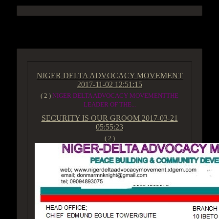
ACCESS GROUP MARKETPLACE
NIGER DELTA ADVOCACY MOVEMENT
2017-11-02 12:51:15
( 2 )
NIGER DELTA ADVOCACY MOVEMENTTHE
LEADER OF THE...
SECURITY IS OUR GROOM
2017-03-21
05:55:23
( 2 )