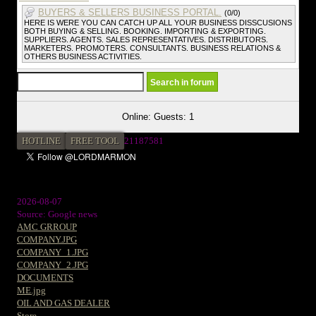
BUYERS & SELLERS BUSINESS PORTAL.
(0/0)
HERE IS WERE YOU CAN CATCH UP ALL YOUR BUSINESS DISSCUSIONS
BOTH BUYING & SELLING. BOOKING. IMPORTING & EXPORTING.
SUPPLIERS. AGENTS. SALES REPRESENTATIVES. DISTRIBUTORS.
MARKETERS. PROMOTERS. CONSULTANTS. BUSINESS RELATIONS &
OTHERS BUSINESS ACTIVITIES.
Online: Guests: 1
HOTLINE
FREE TOOL
21187581
2026-08-07
Source: Google news
AMC GRROUP
COMPANY.JPG
COMPANY_1.JPG
COMPANY_2.JPG
DOCUMENTS
ME.jpg
OIL AND GAS DEALER
Store