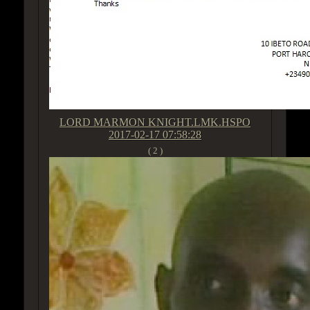
LORD MARMON KNIGHT.LMK.HSPO
2017-02-17 07:58:28
( 2 )