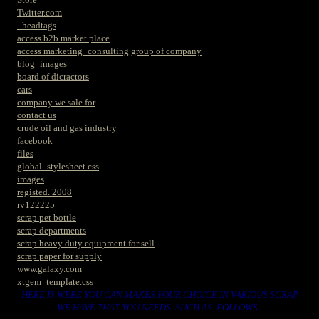
Twitter.com
_headtags
access b2b market place
access marketing_consulting group of company
blog_images
board of dicractors
cars
company we sale for
contact us
crude oil and gas industry
facebook
files
global_stylesheet.css
images
registed. 2008
rv122225
scrap pet bottle
scrap departments
scrap heavy duty equipment for sell
scrap paper for supply
www.galaxy.com
xtgem_template.css
HERE IS WERE YOU CAN MAKES YOUR CHOICE IN VARIOUS SCRAP
WE HAVE THAT YOU NEEDS. SUCH AS. FOLLOWS..