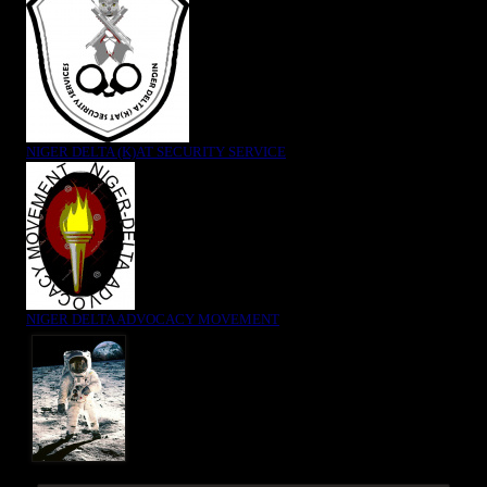
NIGER DELTA (K)AT SECURITY SERVICE
NIGER DELTA ADVOCACY MOVEMENT