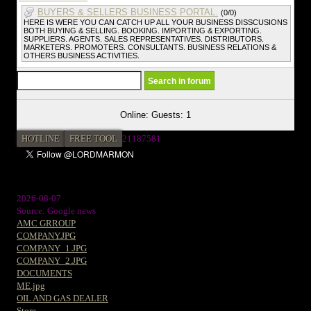
BUYERS & SELLERS BUSINESS PORTAL.
(0/0)
HERE IS WERE YOU CAN CATCH UP ALL YOUR BUSINESS DISSCUSIONS
BOTH BUYING & SELLING. BOOKING. IMPORTING & EXPORTING.
SUPPLIERS. AGENTS. SALES REPRESENTATIVES. DISTRIBUTORS.
MARKETERS. PROMOTERS. CONSULTANTS. BUSINESS RELATIONS &
OTHERS BUSINESS ACTIVITIES.
Online: Guests: 1
HOTLINE
FREE TOOL
21187581
2026-08-07
Source: Google news
AMC GRROUP
COMPANY.JPG
COMPANY_1.JPG
COMPANY_2.JPG
DOCUMENTS
ME.jpg
OIL AND GAS DEALER
Store