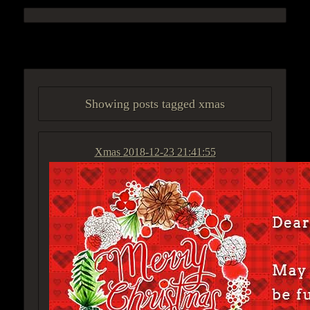
ACCESS GROUP MARKETPLACE
Showing posts tagged xmas
Xmas
2018-12-23 21:41:55