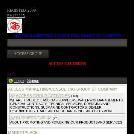
REGISTED. 2008
RV122225
ACCESS MARKETING/CONSULTING GROUP OF COMPANY
ACCESS CALENDER
3173
Login
·
Signup
ACCESS MARKETING/CONSULTING GROUP OF COMPANY
ACCESS GROUP ACTIVITIES
(1/3)
WE ARE, CRUDE OIL AND GAS SUPPLIERS, WATERWAY MANAGEMENTS,
GENERAL CONTRACTS, TECNICAL SERVICES, DREDGING AND
CONSTRUCTIONS, SUBMARINE CONTRACTORS, DEALER,
DISTRIBUTORS, TRADE AND MERCHANDIZING,. AND LOTS MORE
BUSINESS FORUM
(2/3)
ABOUT PROMOTING AND POWERING OUR PRODUCTS AND SERVICES
MARKETPLACE