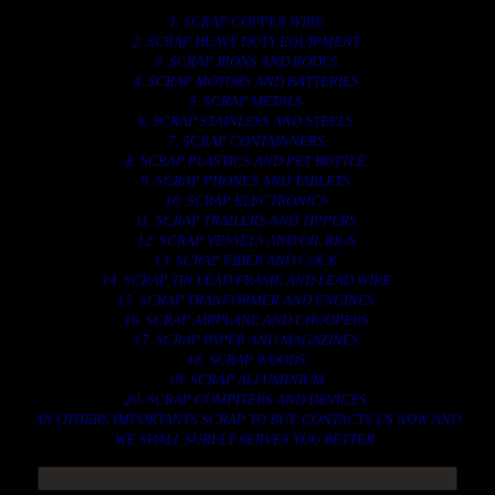
1. SCRAP COPPER WIRE.
2. SCRAP HEAVY DUTY EQUIPMENT.
3. SCRAP IRONS AND RODES.
4. SCRAP MOTORS AND BATTERIES.
5. SCRAP METALS.
6. SCRAP STAINLESS AND STEELS.
7. SCRAP CONTAINNERS.
8. SCRAP PLASTICS AND PET BOTTLE.
9. SCRAP PHONES AND TABLETS.
10. SCRAP ELECTRONICS.
11. SCRAP TRAILERS AND TIPPERS.
12. SCRAP VESSELS AND OIL RIGS.
13. SCRAP FIBER AND COCK.
14. SCRAP TIN LEAD FRAME AND LEAD WIRE.
15. SCRAP TRANFORMER AND ENGINES.
16. SCRAP AIRPLANE AND CHOOPERS.
17. SCRAP PAPER AND MAGAZINES.
18. SCRAP WOODS.
19. SCRAP ALLUMINIUM.
20. SCRAP COMPITERS AND DEVICES.
AN OTHERS IMPORTANTS SCRAP TO BUY. CONTACTS US NOW AND
WE SHALL SURELY SERVES YOU BETTER..