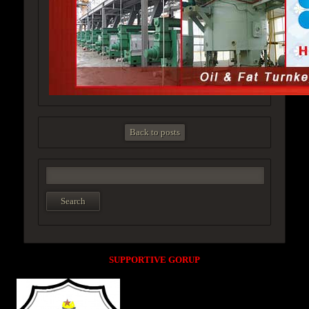
Back to posts
SUPPORTIVE GORUP