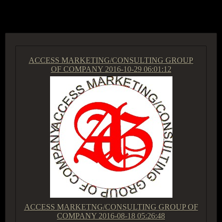
ACCESS GROUP MARKETPLACE
ACCESS MARKETING/CONSULTING GROUP
OF COMPANY
2016-10-29 06:01:12
ACCESS MARKETNG/CONSULTING GROUP OF
COMPANY
2016-08-18 05:26:48