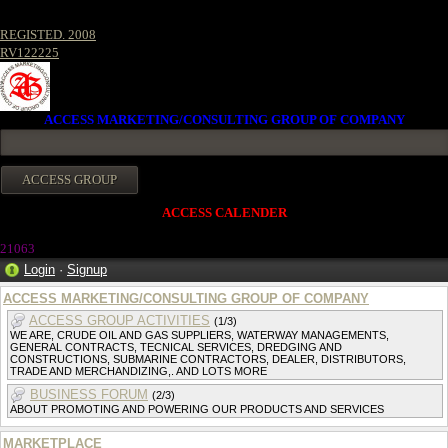
REGISTED. 2008
RV122225
ACCESS MARKETING/CONSULTING GROUP OF COMPANY
ACCESS CALENDER
21063
Login
·
Signup
ACCESS MARKETING/CONSULTING GROUP OF COMPANY
ACCESS GROUP ACTIVITIES
(1/3)
WE ARE, CRUDE OIL AND GAS SUPPLIERS, WATERWAY MANAGEMENTS,
GENERAL CONTRACTS, TECNICAL SERVICES, DREDGING AND
CONSTRUCTIONS, SUBMARINE CONTRACTORS, DEALER, DISTRIBUTORS,
TRADE AND MERCHANDIZING,. AND LOTS MORE
BUSINESS FORUM
(2/3)
ABOUT PROMOTING AND POWERING OUR PRODUCTS AND SERVICES
MARKETPLACE