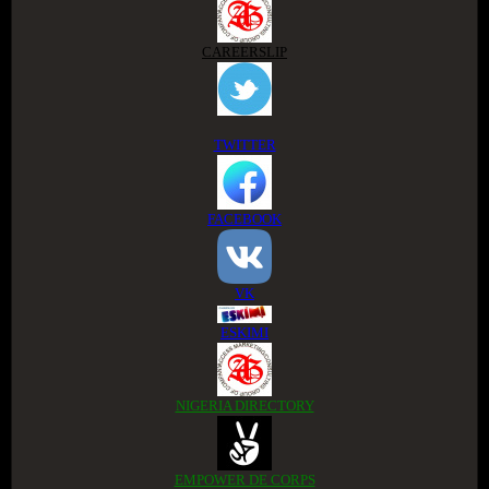
CAREERSLIP
TWITTER
FACEBOOK
VK
ESKIMI
NIGERIA DIRECTORY
EMPOWER DE CORPS