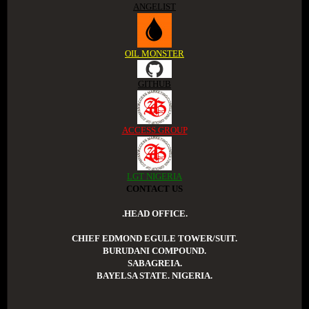
ANGELIST
OIL MONSTER
GITHUB
ACCESS GROUP
LGT NIGERIA
CONTACT US
.HEAD OFFICE.
CHIEF EDMOND EGULE TOWER/SUIT.
BURUDANI COMPOUND.
SABAGREIA.
BAYELSA STATE. NIGERIA.