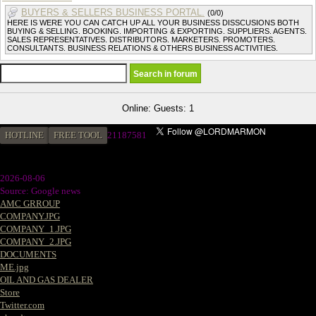
BUYERS & SELLERS BUSINESS PORTAL.
(0/0)
HERE IS WERE YOU CAN CATCH UP ALL YOUR BUSINESS DISSCUSIONS BOTH
BUYING & SELLING. BOOKING. IMPORTING & EXPORTING. SUPPLIERS. AGENTS.
SALES REPRESENTATIVES. DISTRIBUTORS. MARKETERS. PROMOTERS.
CONSULTANTS. BUSINESS RELATIONS & OTHERS BUSINESS ACTIVITIES.
Online: Guests: 1
HOTLINE
FREE TOOL
21187581
2026-08-06
Source: Google news
AMC GRROUP
COMPANY.JPG
COMPANY_1.JPG
COMPANY_2.JPG
DOCUMENTS
ME.jpg
OIL AND GAS DEALER
Store
Twitter.com