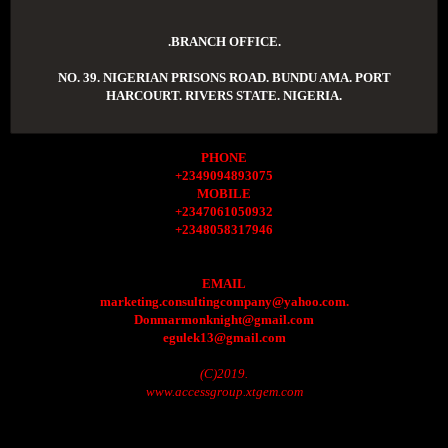
.BRANCH OFFICE.
NO. 39. NIGERIAN PRISONS ROAD. BUNDU AMA. PORT
HARCOURT. RIVERS STATE. NIGERIA.
PHONE
+2349094893075
MOBILE
+2347061050932
+2348058317946
EMAIL
marketing.consultingcompany@yahoo.com.
Donmarmonknight@gmail.com
egulek13@gmail.com
(C)2019.
www.accessgroup.xtgem.com