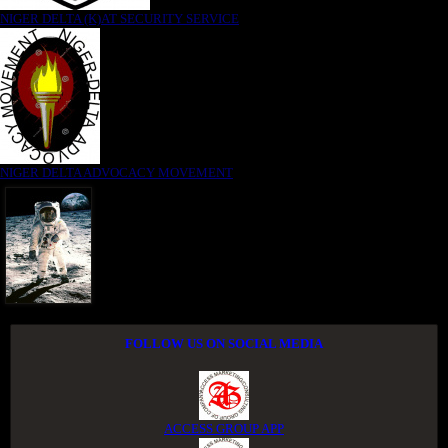
NIGER DELTA (K)AT SECURITY SERVICE
NIGER DELTA ADVOCACY MOVEMENT
FOLLOW US ON SOCIAL MEDIA
ACCESS GROUP APP