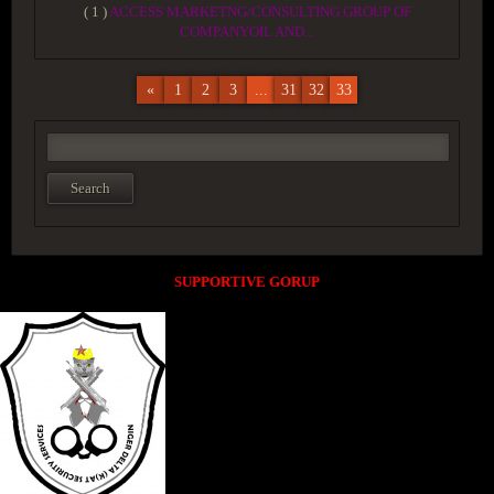
( 1 )
ACCESS MARKETNG/CONSULTING GROUP OF
COMPANYOIL AND...
«
1
2
3
...
31
32
33
SUPPORTIVE GORUP