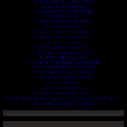
2. SCRAP HEAVY DUTY EQUIPMENT.
3. SCRAP IRONS AND RODES.
4. SCRAP MOTORS AND BATTERIES.
5. SCRAP METALS.
6. SCRAP STAINLESS AND STEELS.
7. SCRAP CONTAINNERS.
8. SCRAP PLASTICS AND PET BOTTLE.
9. SCRAP PHONES AND TABLETS.
10. SCRAP ELECTRONICS.
11. SCRAP TRAILERS AND TIPPERS.
12. SCRAP VESSELS AND OIL RIGS.
13. SCRAP FIBER AND COCK.
14. SCRAP TIN LEAD FRAME AND LEAD WIRE.
15. SCRAP TRANFORMER AND ENGINES.
16. SCRAP AIRPLANE AND CHOOPERS.
17. SCRAP PAPER AND MAGAZINES.
18. SCRAP WOODS.
19. SCRAP ALLUMINIUM.
20. SCRAP COMPITERS AND DEVICES.
AN OTHERS IMPORTANTS SCRAP TO BUY. CONTACTS US NOW AND WE
SHALL SURELY SERVES YOU BETTER..