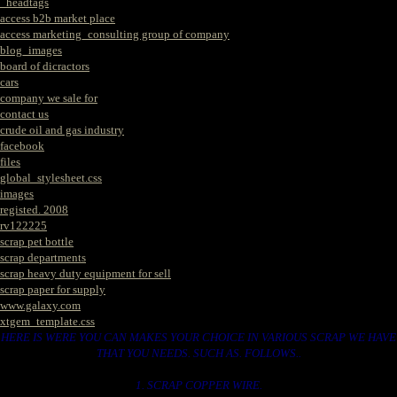
_headtags
access b2b market place
access marketing_consulting group of company
blog_images
board of dicractors
cars
company we sale for
contact us
crude oil and gas industry
facebook
files
global_stylesheet.css
images
registed. 2008
rv122225
scrap pet bottle
scrap departments
scrap heavy duty equipment for sell
scrap paper for supply
www.galaxy.com
xtgem_template.css
HERE IS WERE YOU CAN MAKES YOUR CHOICE IN VARIOUS SCRAP WE HAVE
THAT YOU NEEDS. SUCH AS. FOLLOWS..
1. SCRAP COPPER WIRE.