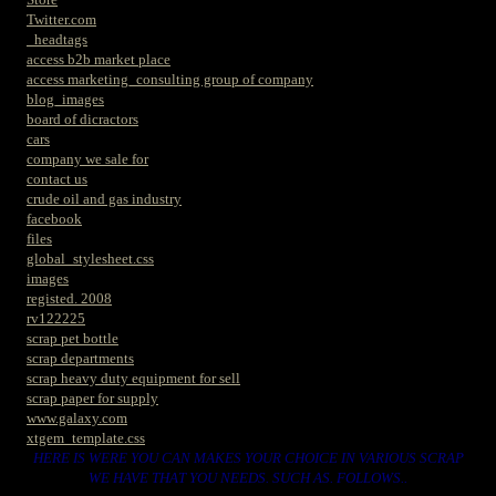
Twitter.com
_headtags
access b2b market place
access marketing_consulting group of company
blog_images
board of dicractors
cars
company we sale for
contact us
crude oil and gas industry
facebook
files
global_stylesheet.css
images
registed. 2008
rv122225
scrap pet bottle
scrap departments
scrap heavy duty equipment for sell
scrap paper for supply
www.galaxy.com
xtgem_template.css
HERE IS WERE YOU CAN MAKES YOUR CHOICE IN VARIOUS SCRAP
WE HAVE THAT YOU NEEDS. SUCH AS. FOLLOWS..