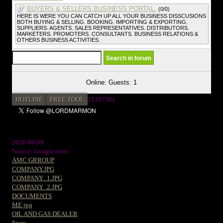
BUYERS & SELLERS BUSINESS PORTAL.
(0/0)
HERE IS WERE YOU CAN CATCH UP ALL YOUR BUSINESS DISSCUSIONS
BOTH BUYING & SELLING. BOOKING. IMPORTING & EXPORTING.
SUPPLIERS. AGENTS. SALES REPRESENTATIVES. DISTRIBUTORS.
MARKETERS. PROMOTERS. CONSULTANTS. BUSINESS RELATIONS &
OTHERS BUSINESS ACTIVITIES.
Online: Guests: 1
HOTLINE
FREE TOOL
21187581
2026-08-08
Source: Google news
AMC GRROUP
COMPANY.JPG
COMPANY_1.JPG
COMPANY_2.JPG
DOCUMENTS
ME.jpg
OIL AND GAS DEALER
Store