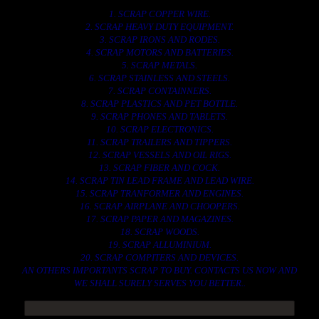
1. SCRAP COPPER WIRE.
2. SCRAP HEAVY DUTY EQUIPMENT.
3. SCRAP IRONS AND RODES.
4. SCRAP MOTORS AND BATTERIES.
5. SCRAP METALS.
6. SCRAP STAINLESS AND STEELS.
7. SCRAP CONTAINNERS.
8. SCRAP PLASTICS AND PET BOTTLE.
9. SCRAP PHONES AND TABLETS.
10. SCRAP ELECTRONICS.
11. SCRAP TRAILERS AND TIPPERS.
12. SCRAP VESSELS AND OIL RIGS.
13. SCRAP FIBER AND COCK.
14. SCRAP TIN LEAD FRAME AND LEAD WIRE.
15. SCRAP TRANFORMER AND ENGINES.
16. SCRAP AIRPLANE AND CHOOPERS.
17. SCRAP PAPER AND MAGAZINES.
18. SCRAP WOODS.
19. SCRAP ALLUMINIUM.
20. SCRAP COMPITERS AND DEVICES.
AN OTHERS IMPORTANTS SCRAP TO BUY. CONTACTS US NOW AND
WE SHALL SURELY SERVES YOU BETTER..