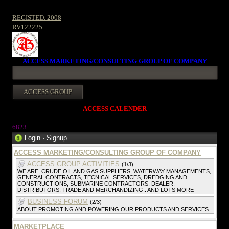
REGISTED. 2008
RV122225
ACCESS MARKETING/CONSULTING GROUP OF COMPANY
ACCESS CALENDER
6823
Login
·
Signup
ACCESS MARKETING/CONSULTING GROUP OF COMPANY
ACCESS GROUP ACTIVITIES
(1/3)
WE ARE, CRUDE OIL AND GAS SUPPLIERS, WATERWAY MANAGEMENTS,
GENERAL CONTRACTS, TECNICAL SERVICES, DREDGING AND
CONSTRUCTIONS, SUBMARINE CONTRACTORS, DEALER,
DISTRIBUTORS, TRADE AND MERCHANDIZING,. AND LOTS MORE
BUSINESS FORUM
(2/3)
ABOUT PROMOTING AND POWERING OUR PRODUCTS AND SERVICES
MARKETPLACE