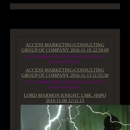
ACCESS GROUP MARKETPLACE
ACCESS MARKETING/CONSULTING
GROUP OF COMPANY
2016-11-19 22:50:09
ACCESS MARKETING/CONSULTING GROUP OF
COMPANYCRUDE...
ACCESS MARKETING/CONSULTING
GROUP OF COMPANY
2016-11-13 11:55:30
ACCESS MARKETING/CONSULTING GROUP OF
COMPANYCRUDE...
LORD MARMON KNIGHT. LMK. HSPO
2016-11-06 12:11:15