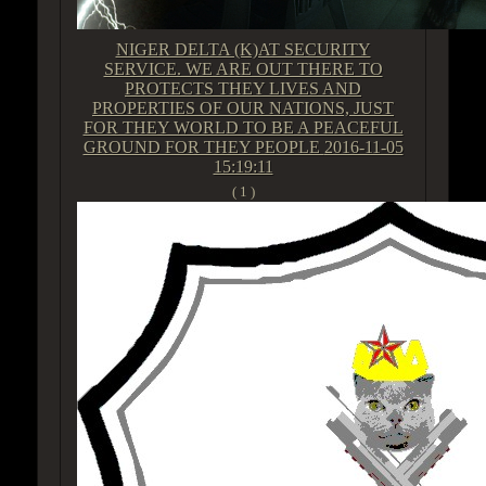
NIGER DELTA (K)AT SECURITY
SERVICE. WE ARE OUT THERE TO
PROTECTS THEY LIVES AND
PROPERTIES OF OUR NATIONS, JUST
FOR THEY WORLD TO BE A PEACEFUL
GROUND FOR THEY PEOPLE
2016-11-05
15:19:11
( 1 )