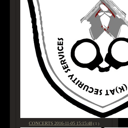
CONCERTS
2016-11-05 15:15:48
( 1 )