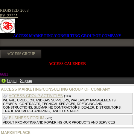
REGISTED. 2008
RV122225
ACCESS MARKETING/CONSULTING GROUP OF COMPANY
ACCESS CALENDER
6683
Login
·
Signup
ACCESS MARKETING/CONSULTING GROUP OF COMPANY
ACCESS GROUP ACTIVITIES
(1/3)
WE ARE, CRUDE OIL AND GAS SUPPLIERS, WATERWAY MANAGEMENTS,
GENERAL CONTRACTS, TECNICAL SERVICES, DREDGING AND
CONSTRUCTIONS, SUBMARINE CONTRACTORS, DEALER, DISTRIBUTORS,
TRADE AND MERCHANDIZING,. AND LOTS MORE
BUSINESS FORUM
(2/3)
ABOUT PROMOTING AND POWERING OUR PRODUCTS AND SERVICES
MARKETPLACE