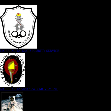
NIGER DELTA (K)AT SECURITY SERVICE
NIGER DELTA ADVOCACY MOVEMENT