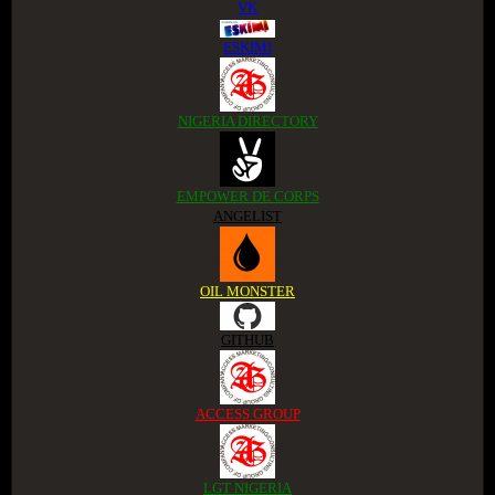
VK
ESKIMI
NIGERIA DIRECTORY
EMPOWER DE CORPS
ANGELIST
OIL MONSTER
GITHUB
ACCESS GROUP
LGT NIGERIA