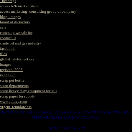
_headtags
access b2b market place
access marketing_consulting group of company
blog_images
board of dicractors
cars
company we sale for
contact us
crude oil and gas industry
facebook
files
global_stylesheet.css
images
registed. 2008
rv122225
scrap pet bottle
scrap departments
scrap heavy duty equipment for sell
scrap paper for supply
www.galaxy.com
xtgem_template.css
HERE IS WERE YOU CAN MAKES YOUR CHOICE IN VARIOUS SCRAP WE HAVE
THAT YOU NEEDS. SUCH AS. FOLLOWS..
1. SCRAP COPPER WIRE.