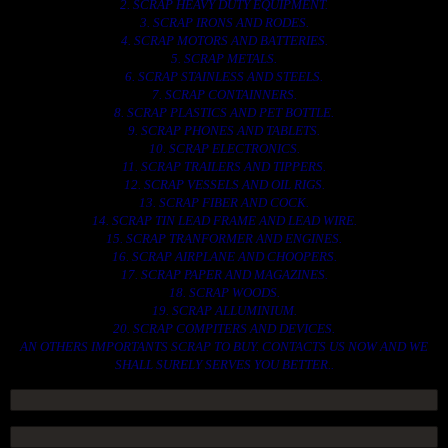
2. SCRAP HEAVY DUTY EQUIPMENT.
3. SCRAP IRONS AND RODES.
4. SCRAP MOTORS AND BATTERIES.
5. SCRAP METALS.
6. SCRAP STAINLESS AND STEELS.
7. SCRAP CONTAINNERS.
8. SCRAP PLASTICS AND PET BOTTLE.
9. SCRAP PHONES AND TABLETS.
10. SCRAP ELECTRONICS.
11. SCRAP TRAILERS AND TIPPERS.
12. SCRAP VESSELS AND OIL RIGS.
13. SCRAP FIBER AND COCK.
14. SCRAP TIN LEAD FRAME AND LEAD WIRE.
15. SCRAP TRANFORMER AND ENGINES.
16. SCRAP AIRPLANE AND CHOOPERS.
17. SCRAP PAPER AND MAGAZINES.
18. SCRAP WOODS.
19. SCRAP ALLUMINIUM.
20. SCRAP COMPITERS AND DEVICES.
AN OTHERS IMPORTANTS SCRAP TO BUY. CONTACTS US NOW AND WE
SHALL SURELY SERVES YOU BETTER..