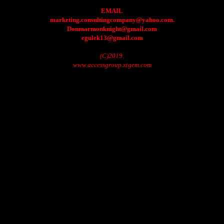
EMAIL
marketing.consultingcompany@yahoo.com.
Donmarmonknight@gmail.com
egulek13@gmail.com
(C)2019.
www.accessgroup.xtgem.com