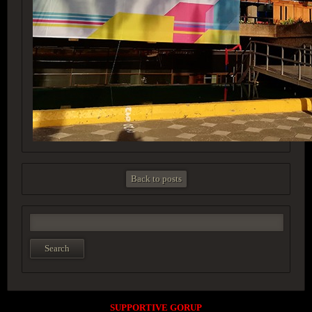
Back to posts
SUPPORTIVE GORUP