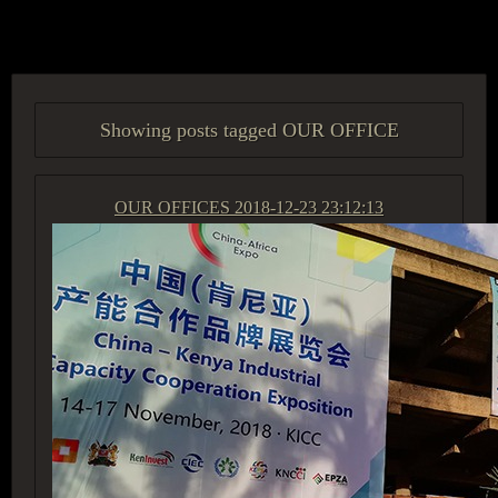
ACCESS GROUP MARKETPLACE
Showing posts tagged OUR OFFICE
OUR OFFICES
2018-12-23 23:12:13