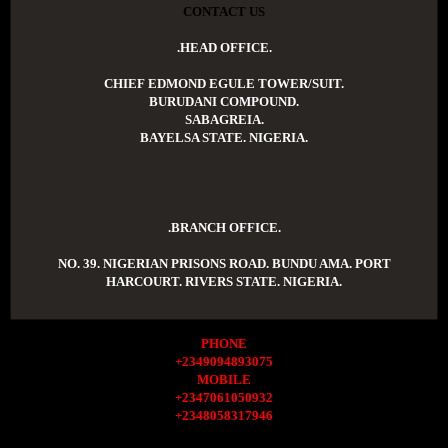
CONTACT US
.HEAD OFFICE.
CHIEF EDMOND EGULE TOWER/SUIT.
BURUDANI COMPOUND.
SABAGREIA.
BAYELSA STATE. NIGERIA.
.BRANCH OFFICE.
NO. 39. NIGERIAN PRISONS ROAD. BUNDU AMA. PORT
HARCOURT. RIVERS STATE. NIGERIA.
PHONE
+2349094893075
MOBILE
+2347061050932
+2348058317946