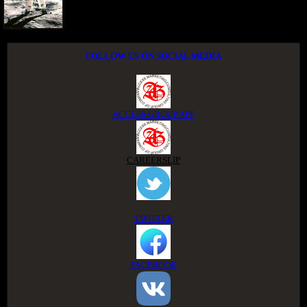
FOLLOW US ON SOCIAL MEDIA
ACCESS GROUP APP
CAREERSLIP
TWITTER
FACEBOOK