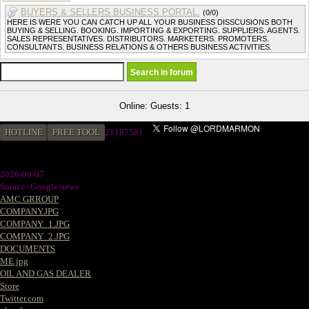
BUYERS & SELLERS BUSINESS PORTAL.
(0/0)
HERE IS WERE YOU CAN CATCH UP ALL YOUR BUSINESS DISSCUSIONS BOTH
BUYING & SELLING. BOOKING. IMPORTING & EXPORTING. SUPPLIERS. AGENTS.
SALES REPRESENTATIVES. DISTRIBUTORS. MARKETERS. PROMOTERS.
CONSULTANTS. BUSINESS RELATIONS & OTHERS BUSINESS ACTIVITIES.
Online: Guests: 1
HOTLINE
FREE TOOL
21187581
2026-08-07
Source: Google news
AMC GRROUP
COMPANY.JPG
COMPANY_1.JPG
COMPANY_2.JPG
DOCUMENTS
ME.jpg
OIL AND GAS DEALER
Store
Twitter.com