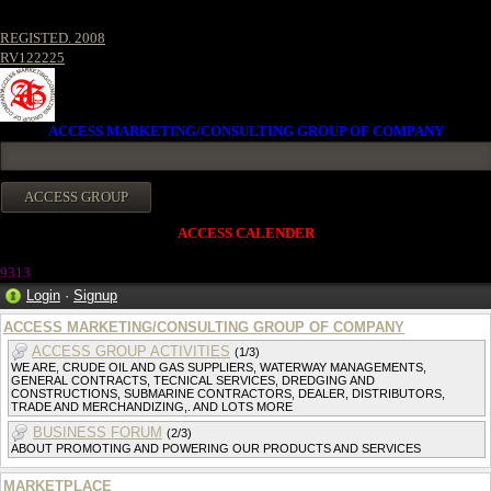
REGISTED. 2008
RV122225
ACCESS MARKETING/CONSULTING GROUP OF COMPANY
ACCESS CALENDER
9313
Login
·
Signup
ACCESS MARKETING/CONSULTING GROUP OF COMPANY
ACCESS GROUP ACTIVITIES
(1/3)
WE ARE, CRUDE OIL AND GAS SUPPLIERS, WATERWAY MANAGEMENTS,
GENERAL CONTRACTS, TECNICAL SERVICES, DREDGING AND
CONSTRUCTIONS, SUBMARINE CONTRACTORS, DEALER, DISTRIBUTORS,
TRADE AND MERCHANDIZING,. AND LOTS MORE
BUSINESS FORUM
(2/3)
ABOUT PROMOTING AND POWERING OUR PRODUCTS AND SERVICES
MARKETPLACE