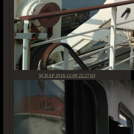
SCRAP
2018-12-09 22:27:03