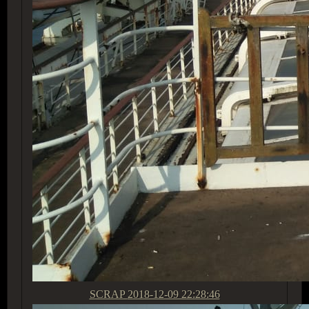
SCRAP
2018-12-09 22:28:46