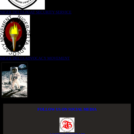
NIGER DELTA (K)AT SECURITY SERVICE
NIGER DELTA ADVOCACY MOVEMENT
FOLLOW US ON SOCIAL MEDIA