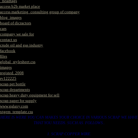
_headtags
access b2b market place
access marketing_consulting group of company
blog_images
board of dicractors
cars
company we sale for
contact us
crude oil and gas industry
facebook
files
global_stylesheet.css
images
registed. 2008
rv122225
scrap pet bottle
scrap departments
scrap heavy duty equipment for sell
scrap paper for supply
www.galaxy.com
xtgem_template.css
HERE IS WERE YOU CAN MAKES YOUR CHOICE IN VARIOUS SCRAP WE HAVE
THAT YOU NEEDS. SUCH AS. FOLLOWS..
1. SCRAP COPPER WIRE.