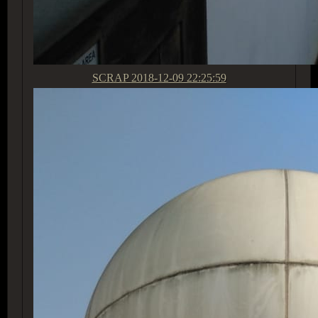
SCRAP
2018-12-09 22:25:59