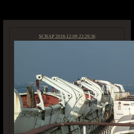
ACCESS GROUP MARKETPLACE
SCRAP
2018-12-09 22:29:36