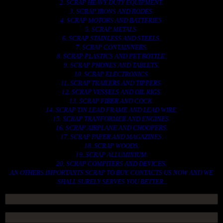
2. SCRAP HEAVY DUTY EQUIPMENT.
3. SCRAP IRONS AND RODES.
4. SCRAP MOTORS AND BATTERIES.
5. SCRAP METALS.
6. SCRAP STAINLESS AND STEELS.
7. SCRAP CONTAINNERS.
8. SCRAP PLASTICS AND PET BOTTLE.
9. SCRAP PHONES AND TABLETS.
10. SCRAP ELECTRONICS.
11. SCRAP TRAILERS AND TIPPERS.
12. SCRAP VESSELS AND OIL RIGS.
13. SCRAP FIBER AND COCK.
14. SCRAP TIN LEAD FRAME AND LEAD WIRE.
15. SCRAP TRANFORMER AND ENGINES.
16. SCRAP AIRPLANE AND CHOOPERS.
17. SCRAP PAPER AND MAGAZINES.
18. SCRAP WOODS.
19. SCRAP ALLUMINIUM.
20. SCRAP COMPITERS AND DEVICES.
AN OTHERS IMPORTANTS SCRAP TO BUY. CONTACTS US NOW AND WE
SHALL SURELY SERVES YOU BETTER..