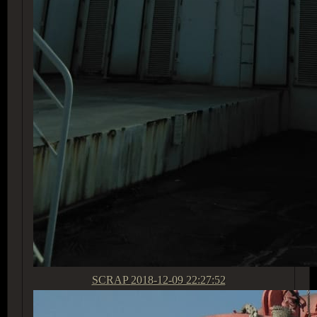
SCRAP
2018-12-09 22:27:52