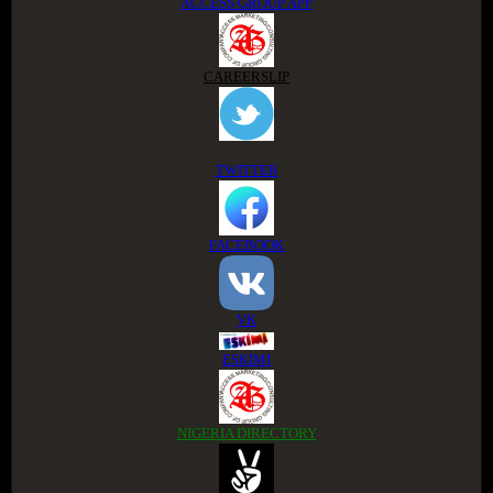
ACCESS GROUP APP
CAREERSLIP
TWITTER
FACEBOOK
VK
ESKIMI
NIGERIA DIRECTORY