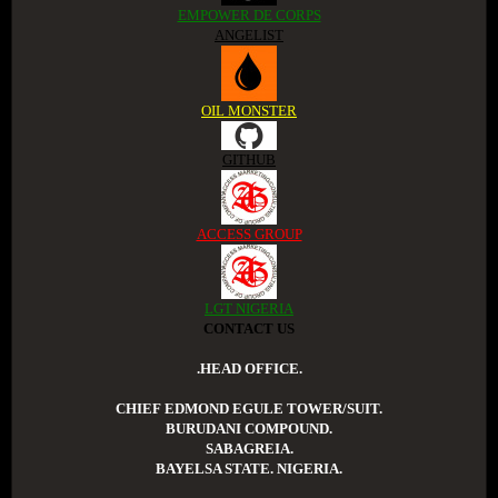
EMPOWER DE CORPS
ANGELIST
OIL MONSTER
GITHUB
ACCESS GROUP
LGT NIGERIA
CONTACT US
.HEAD OFFICE.
CHIEF EDMOND EGULE TOWER/SUIT.
BURUDANI COMPOUND.
SABAGREIA.
BAYELSA STATE. NIGERIA.