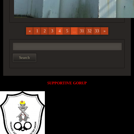
«
1
2
3
4
5
...
31
32
33
»
SUPPORTIVE GORUP