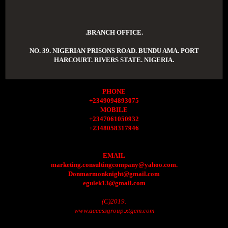
.BRANCH OFFICE.
NO. 39. NIGERIAN PRISONS ROAD. BUNDU AMA. PORT
HARCOURT. RIVERS STATE. NIGERIA.
PHONE
+2349094893075
MOBILE
+2347061050932
+2348058317946
EMAIL
marketing.consultingcompany@yahoo.com.
Donmarmonknight@gmail.com
egulek13@gmail.com
(C)2019.
www.accessgroup.xtgem.com