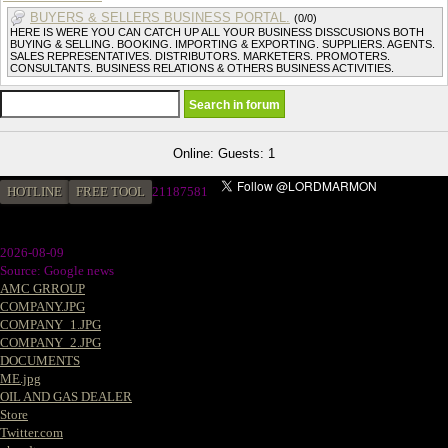
BUYERS & SELLERS BUSINESS PORTAL.
(0/0)
HERE IS WERE YOU CAN CATCH UP ALL YOUR BUSINESS DISSCUSIONS BOTH
BUYING & SELLING. BOOKING. IMPORTING & EXPORTING. SUPPLIERS. AGENTS.
SALES REPRESENTATIVES. DISTRIBUTORS. MARKETERS. PROMOTERS.
CONSULTANTS. BUSINESS RELATIONS & OTHERS BUSINESS ACTIVITIES.
Online: Guests: 1
HOTLINE
FREE TOOL
21187581
2026-08-09
Source: Google news
AMC GRROUP
COMPANY.JPG
COMPANY_1.JPG
COMPANY_2.JPG
DOCUMENTS
ME.jpg
OIL AND GAS DEALER
Store
Twitter.com